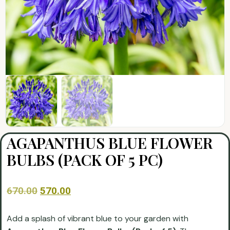
AGAPANTHUS BLUE FLOWER
BULBS (PACK OF 5 PC)
670.00
570.00
Add a splash of vibrant blue to your garden with