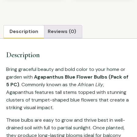
Description
Reviews (0)
Description
Bring graceful beauty and bold color to your home or
garden with
Agapanthus Blue Flower Bulbs (Pack of
5 PC)
. Commonly known as the
African Lily
,
Agapanthus features tall stems topped with stunning
clusters of trumpet-shaped blue flowers that create a
striking visual impact.
These bulbs are easy to grow and thrive best in well-
drained soil with full to partial sunlight. Once planted,
they produce long-lasting blooms ideal for balcony