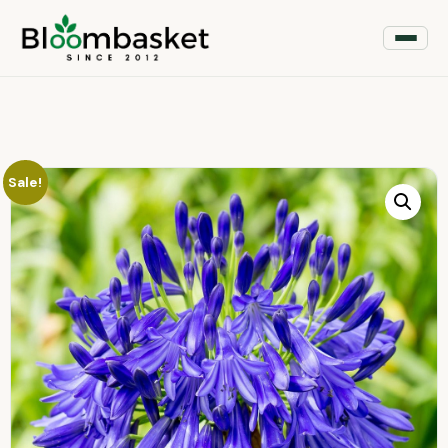
Sale!