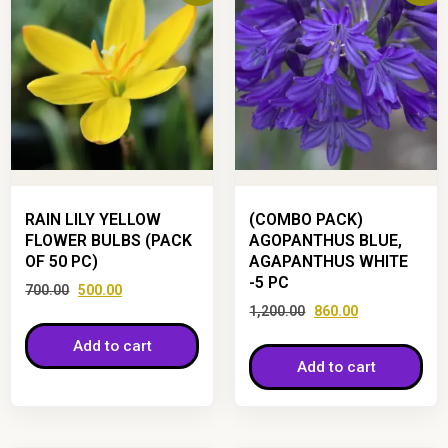
RAIN LILY YELLOW
(COMBO PACK)
FLOWER BULBS (PACK
AGOPANTHUS BLUE,
OF 50 PC)
AGAPANTHUS WHITE
-5 PC
700.00
500.00
1,200.00
860.00
Add to cart
Add to cart