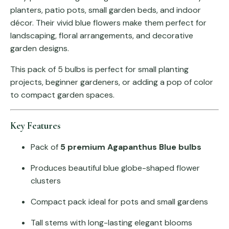
planters, patio pots, small garden beds, and indoor
décor. Their vivid blue flowers make them perfect for
landscaping, floral arrangements, and decorative
garden designs.
This pack of 5 bulbs is perfect for small planting
projects, beginner gardeners, or adding a pop of color
to compact garden spaces.
Key Features
Pack of
5 premium Agapanthus Blue bulbs
Produces beautiful blue globe-shaped flower
clusters
Compact pack ideal for pots and small gardens
Tall stems with long-lasting elegant blooms