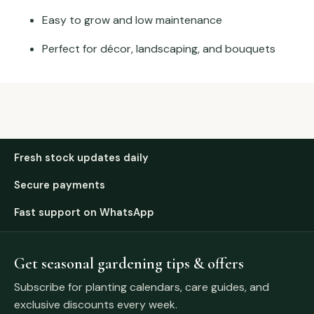
Easy to grow and low maintenance
Perfect for décor, landscaping, and bouquets
Fresh stock updates daily
Secure payments
Fast support on WhatsApp
Get seasonal gardening tips & offers
Subscribe for planting calendars, care guides, and
exclusive discounts every week.