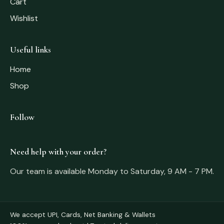
Cart
Wishlist
Useful links
Home
Shop
Follow
Need help with your order?
Our team is available Monday to Saturday, 9 AM - 7 PM.
We accept UPI, Cards, Net Banking & Wallets