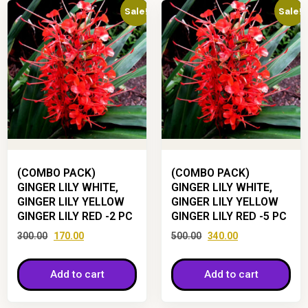
Sale!
Sale!
(COMBO PACK)
(COMBO PACK)
GINGER LILY WHITE,
GINGER LILY WHITE,
GINGER LILY YELLOW
GINGER LILY YELLOW
GINGER LILY RED -2 PC
GINGER LILY RED -5 PC
300.00
170.00
500.00
340.00
Add to cart
Add to cart