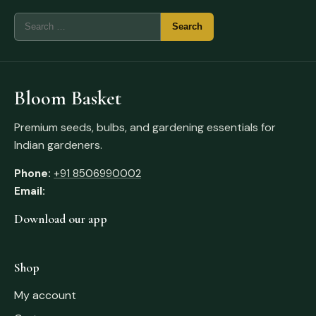
Bloom Basket
Premium seeds, bulbs, and gardening essentials for
Indian gardeners.
Phone:
+91 8506990002
Email:
Download our app
Shop
My account