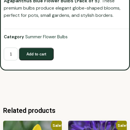
Agapanthus Blue Flower Bulbs (Pack of 5)
. These
premium bulbs produce elegant globe-shaped blooms,
perfect for pots, small gardens, and stylish borders.
Category
Summer Flower Bulbs
Add to cart
Related products
Sale!
Sale!