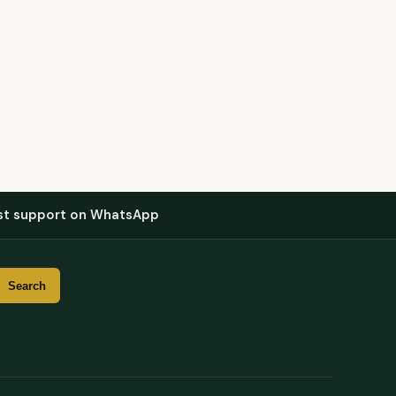
st support on WhatsApp