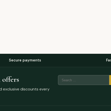
Secure payments
Fa
 offers
Search
for:
nd exclusive discounts every