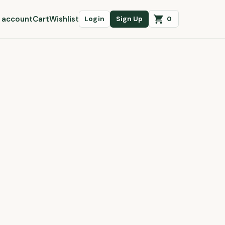
 account
Cart
Wishlist
0
Login
Sign Up
Cart