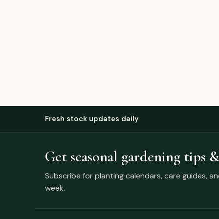
Fresh stock updates daily
Get seasonal gardening tips &
Subscribe for planting calendars, care guides, a
week.