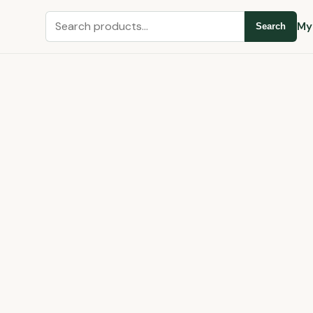
Search
My
Search
for: