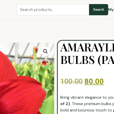
My
Search
AMARAYL
BULBS (PA
100.00
80.00
Bring vibrant elegance to yo
of 2)
. These premium bulbs 
bold and luxurious touch to 