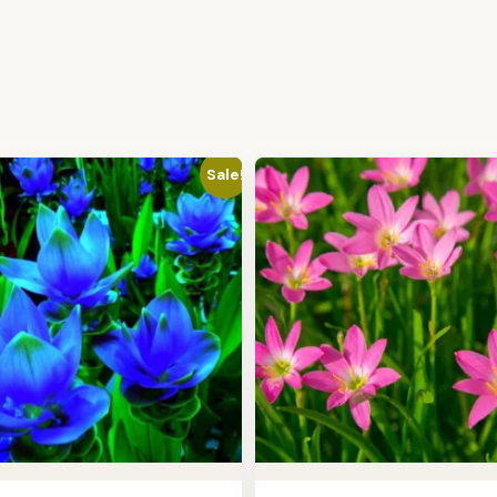
Sale!