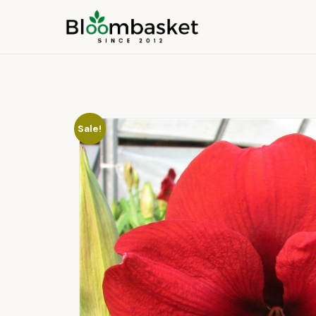
Sale!