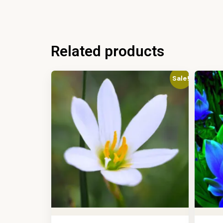
Related products
Sale!