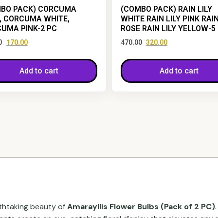
BO PACK) CORCUMA
(COMBO PACK) RAIN LILY
, CORCUMA WHITE,
WHITE RAIN LILY PINK RAIN
UMA PINK-2 PC
ROSE RAIN LILY YELLOW-5
0
170.00
470.00
320.00
Add to cart
Add to cart
thtaking beauty of
Amarayllis Flower Bulbs (Pack of 2 PC)