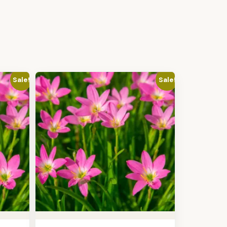
Sale!
Sale!