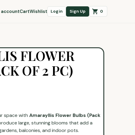
 account
Cart
Wishlist
0
Login
Sign Up
LIS FLOWER
CK OF 2 PC)
ur space with
Amarayllis Flower Bulbs (Pack
produce large, stunning blooms that add a
gardens, balconies, and indoor pots.