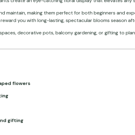
plants create an eye-catching floral display that elevates any 
and maintain, making them perfect for both beginners and expe
nd reward you with long-lasting, spectacular blooms season af
n spaces, decorative pots, balcony gardening, or gifting to pl
aped flowers
ting
nd gifting