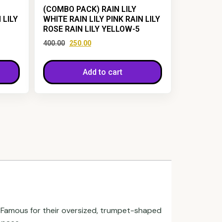
(COMBO PACK) RAIN LILY
 LILY
WHITE RAIN LILY PINK RAIN LILY
ROSE RAIN LILY YELLOW-5
400.00
250.00
Add to cart
. Famous for their oversized, trumpet-shaped