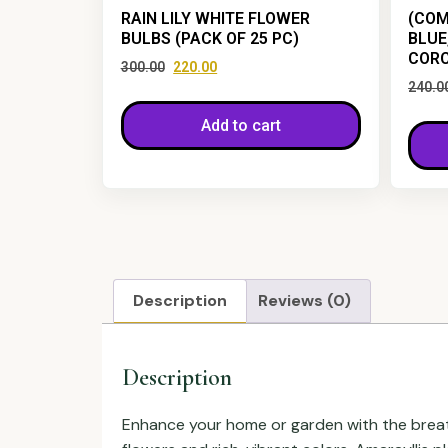
RAIN LILY WHITE FLOWER
(COM
BULBS (PACK OF 25 PC)
BLUE
CORC
300.00
220.00
240.0
Add to cart
Description
Reviews (0)
Description
Enhance your home or garden with the brea