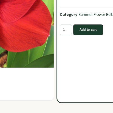
Category
Summer Flower Bul
Add to cart