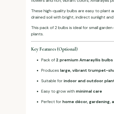
flowers and rich, vibrant colors, Amarayllis 
These high-quality bulbs are easy to plant 
drained soil with bright, indirect sunlight a
This pack of 2 bulbs is ideal for small garde
plants.
Key Features (Optional)
Pack of
2 premium Amarayllis bulbs
Produces
large, vibrant trumpet-sh
Suitable for
indoor and outdoor plan
Easy to grow with
minimal care
Perfect for
home décor, gardening, a