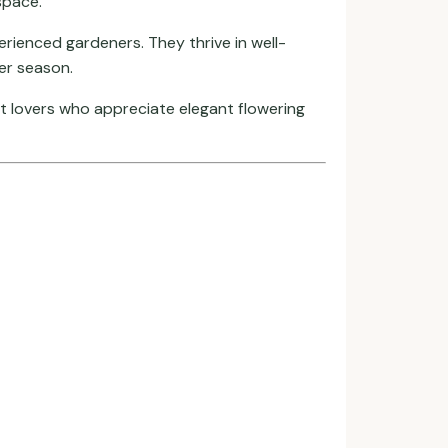
space.
rienced gardeners. They thrive in well-
ter season.
ant lovers who appreciate elegant flowering