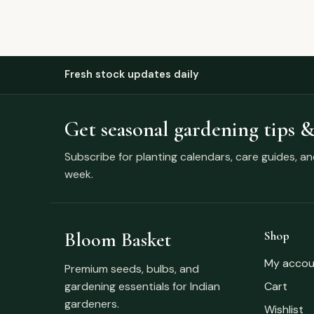
Fresh stock updates daily
Get seasonal gardening tips &
Subscribe for planting calendars, care guides, a
week.
Bloom Basket
Shop
My accou
Premium seeds, bulbs, and
gardening essentials for Indian
Cart
gardeners.
Wishlist