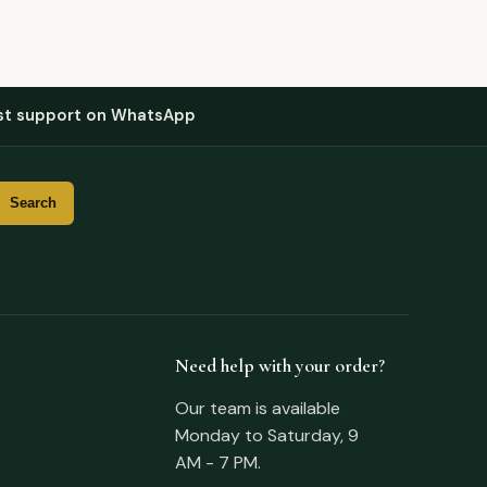
st support on WhatsApp
Need help with your order?
Our team is available
Monday to Saturday, 9
AM - 7 PM.