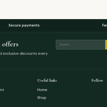
Secure payments
Fa
 offers
nd exclusive discounts every
Useful links
Follow
nt
Home
Shop