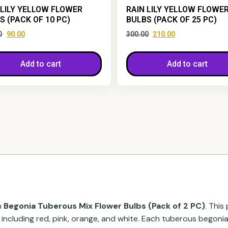
 LILY YELLOW FLOWER
RAIN LILY YELLOW FLOWE
S (PACK OF 10 PC)
BULBS (PACK OF 25 PC)
0
90.00
300.00
210.00
Add to cart
Add to cart
h
Begonia Tuberous Mix Flower Bulbs (Pack of 2 PC)
. This
, including red, pink, orange, and white. Each tuberous begon