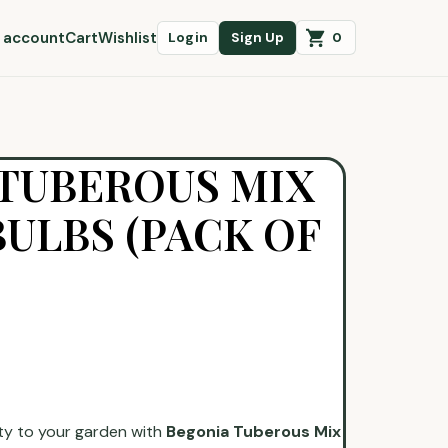
 account
Cart
Wishlist
0
Login
Sign Up
TUBEROUS MIX
ULBS (PACK OF
ty to your garden with
Begonia Tuberous Mix