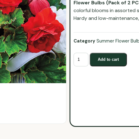
Flower Bulbs (Pack of 2 PC
colorful blooms in assorted 
Hardy and low-maintenance, t
Category
Summer Flower Bul
Add to cart