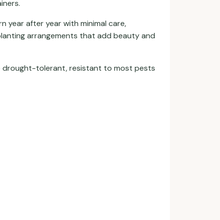
iners.
n year after year with minimal care,
 planting arrangements that add beauty and
e drought-tolerant, resistant to most pests