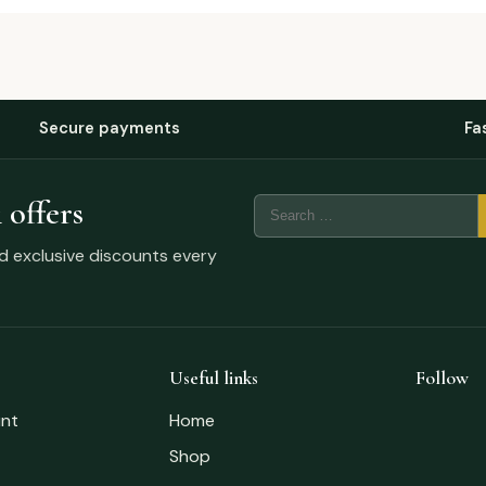
Secure payments
Fa
 offers
nd exclusive discounts every
Useful links
Follow
nt
Home
Shop