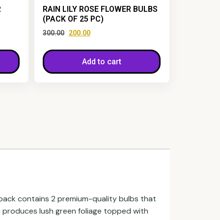
R
RAIN LILY ROSE FLOWER BULBS
(PACK OF 25 PC)
300.00
200.00
Add to cart
 pack contains 2 premium-quality bulbs that
ia produces lush green foliage topped with