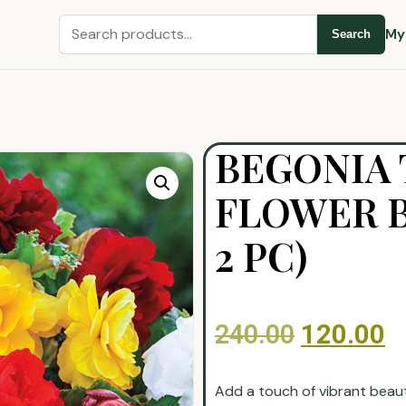
My
Search
BEGONIA 
FLOWER B
2 PC)
240.00
120.00
Add a touch of vibrant beau