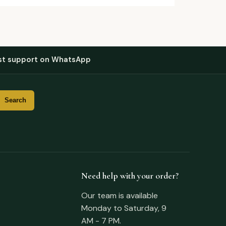
st support on WhatsApp
Need help with your order?
Our team is available
Monday to Saturday, 9
AM - 7 PM.