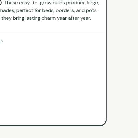
)
. These easy-to-grow bulbs produce large,
shades, perfect for beds, borders, and pots.
hey bring lasting charm year after year.
bs