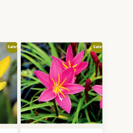
Sale!
Sale!