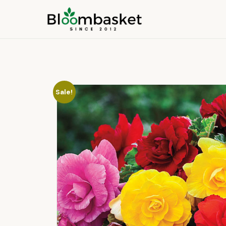
Sale!