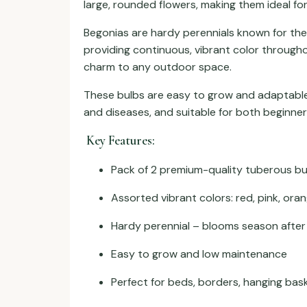
large, rounded flowers, making them ideal fo
Begonias are hardy perennials known for thei
providing continuous, vibrant color through
charm to any outdoor space.
These bulbs are easy to grow and adaptable, 
and diseases, and suitable for both beginne
Key Features:
Pack of 2 premium-quality tuberous bu
Assorted vibrant colors: red, pink, oran
Hardy perennial – blooms season afte
Easy to grow and low maintenance
Perfect for beds, borders, hanging bas