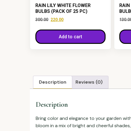
RAIN LILY WHITE FLOWER
RAIN
BULBS (PACK OF 25 PC)
BULB
300.00
220.00
130.0
Add to cart
Description
Reviews (0)
Description
Bring color and elegance to your garden wit
bloom in a mix of bright and cheerful shades