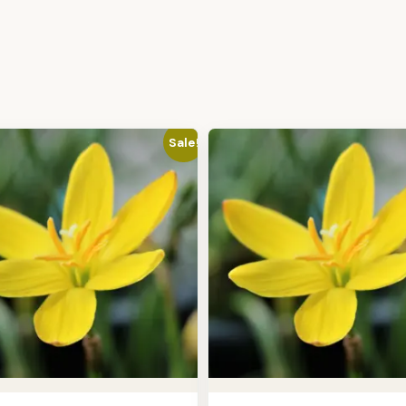
Sale!