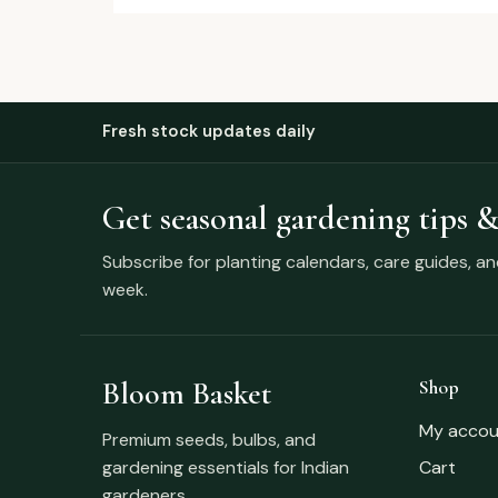
Fresh stock updates daily
Get seasonal gardening tips &
Subscribe for planting calendars, care guides, a
week.
Bloom Basket
Shop
My accou
Premium seeds, bulbs, and
gardening essentials for Indian
Cart
gardeners.