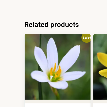
Related products
Sale!