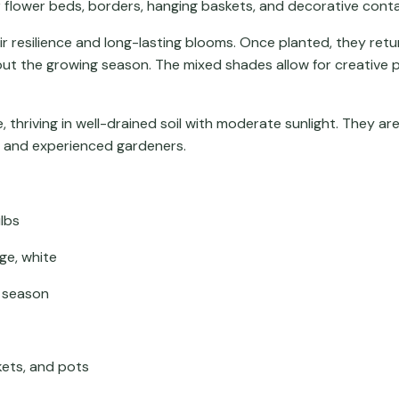
r flower beds, borders, hanging baskets, and decorative conta
r resilience and long-lasting blooms. Once planted, they retur
out the growing season. The mixed shades allow for creative
thriving in well-drained soil with moderate sunlight. They ar
r and experienced gardeners.
lbs
ge, white
r season
kets, and pots