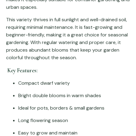
urban spaces.
This variety thrives in full sunlight and well-drained soil,
requiring minimal maintenance. It is fast-growing and
beginner-friendly, making it a great choice for seasonal
gardening. With regular watering and proper care, it
produces abundant blooms that keep your garden
colorful throughout the season.
Key Features:
Compact dwarf variety
Bright double blooms in warm shades
Ideal for pots, borders & small gardens
Long flowering season
Easy to grow and maintain