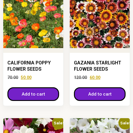
CALIFORNIA POPPY
GAZANIA STARLIGHT
FLOWER SEEDS
FLOWER SEEDS
70.00
50.00
120.00
60.00
Add to cart
Add to cart
Sale!
Sale!