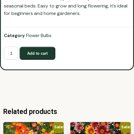
seasonal beds. Easy to grow and long flowering, it’s ideal
for beginners and home gardeners.
Category
Flower Bulbs
Add to cart
Related products
Sale!
Sale!