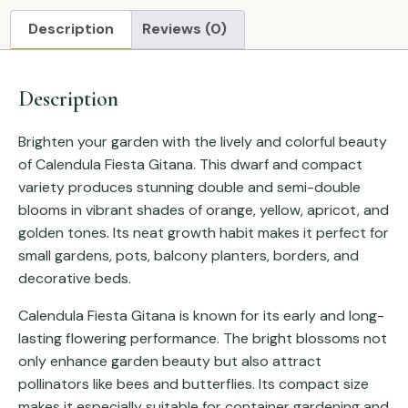
Description
Reviews (0)
Description
Brighten your garden with the lively and colorful beauty
of Calendula Fiesta Gitana. This dwarf and compact
variety produces stunning double and semi-double
blooms in vibrant shades of orange, yellow, apricot, and
golden tones. Its neat growth habit makes it perfect for
small gardens, pots, balcony planters, borders, and
decorative beds.
Calendula Fiesta Gitana is known for its early and long-
lasting flowering performance. The bright blossoms not
only enhance garden beauty but also attract
pollinators like bees and butterflies. Its compact size
makes it especially suitable for container gardening and