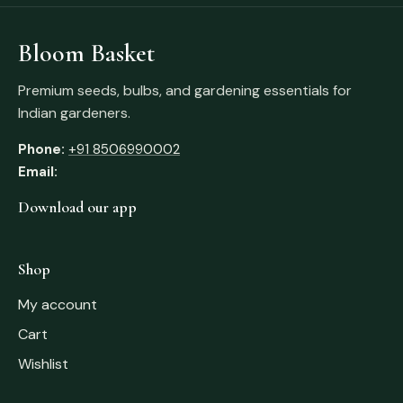
Bloom Basket
Premium seeds, bulbs, and gardening essentials for
Indian gardeners.
Phone:
+91 8506990002
Email:
Download our app
Shop
My account
Cart
Wishlist