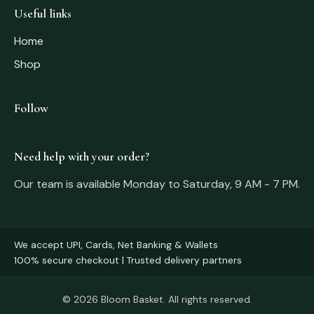
Useful links
Home
Shop
Follow
Need help with your order?
Our team is available Monday to Saturday, 9 AM - 7 PM.
We accept UPI, Cards, Net Banking & Wallets
100% secure checkout | Trusted delivery partners
© 2026 Bloom Basket. All rights reserved.