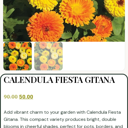
CALENDULA FIESTA GITANA
90.00
50.00
Add vibrant charm to your garden with Calendula Fiesta
Gitana. This compact variety produces bright, double
blooms in cheerful shades, perfect for pots, borders, and