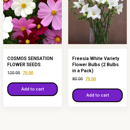
COSMOS SENSATION
Freesia White Variety
FLOWER SEEDS
Flower Bulbs (2 Bulbs
in a Pack)
120.00
70.00
80.00
70.00
Add to cart
Add to cart