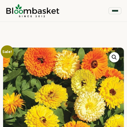
Sale!