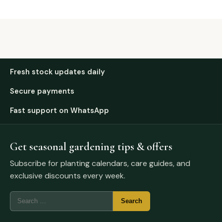
Fresh stock updates daily
Secure payments
Fast support on WhatsApp
Get seasonal gardening tips & offers
Subscribe for planting calendars, care guides, and
exclusive discounts every week.