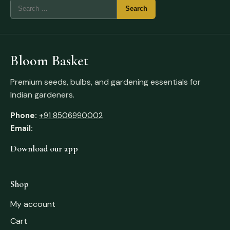
Bloom Basket
Premium seeds, bulbs, and gardening essentials for
Indian gardeners.
Phone:
+91 8506990002
Email:
Download our app
Shop
My account
Cart