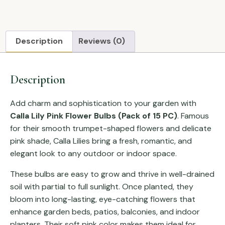
Description
Reviews (0)
Description
Add charm and sophistication to your garden with
Calla Lily Pink Flower Bulbs (Pack of 15 PC)
. Famous
for their smooth trumpet-shaped flowers and delicate
pink shade, Calla Lilies bring a fresh, romantic, and
elegant look to any outdoor or indoor space.
These bulbs are easy to grow and thrive in well-drained
soil with partial to full sunlight. Once planted, they
bloom into long-lasting, eye-catching flowers that
enhance garden beds, patios, balconies, and indoor
planters. Their soft pink color makes them ideal for