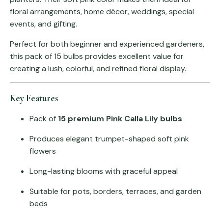
floral arrangements, home décor, weddings, special
events, and gifting.
Perfect for both beginner and experienced gardeners,
this pack of 15 bulbs provides excellent value for
creating a lush, colorful, and refined floral display.
Key Features
Pack of
15 premium Pink Calla Lily bulbs
Produces elegant trumpet-shaped soft pink
flowers
Long-lasting blooms with graceful appeal
Suitable for pots, borders, terraces, and garden
beds