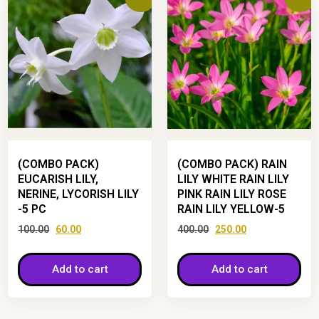
(COMBO PACK)
(COMBO PACK) RAIN
EUCARISH LILY,
LILY WHITE RAIN LILY
NERINE, LYCORISH LILY
PINK RAIN LILY ROSE
-5 PC
RAIN LILY YELLOW-5
100.00
60.00
400.00
250.00
Add to cart
Add to cart