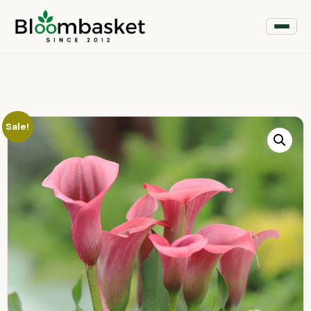
Sale!