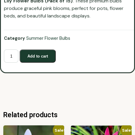
Lily Flower Bulbs (Pack of 15)
. These premium bulbs
produce graceful pink blooms, perfect for pots, flower
beds, and beautiful landscape displays.
Category
Summer Flower Bulbs
Add to cart
Related products
Sale!
Sale!