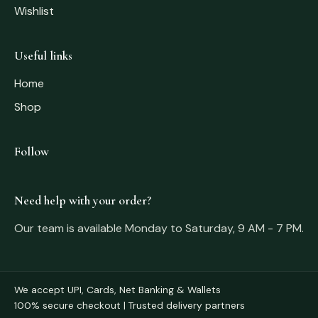
Wishlist
Useful links
Home
Shop
Follow
Need help with your order?
Our team is available Monday to Saturday, 9 AM - 7 PM.
We accept UPI, Cards, Net Banking & Wallets
100% secure checkout | Trusted delivery partners