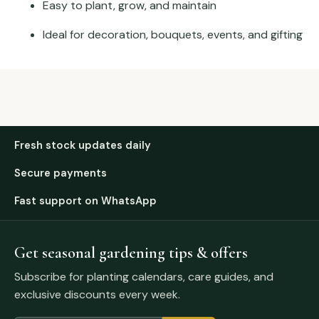
Easy to plant, grow, and maintain
Ideal for decoration, bouquets, events, and gifting
Fresh stock updates daily
Secure payments
Fast support on WhatsApp
Get seasonal gardening tips & offers
Subscribe for planting calendars, care guides, and
exclusive discounts every week.