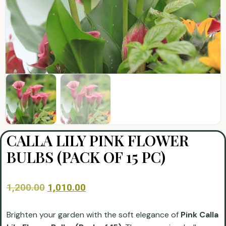
CALLA LILY PINK FLOWER
BULBS (PACK OF 15 PC)
1,200.00
1,010.00
Brighten your garden with the soft elegance of
Pink Calla