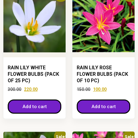
RAIN LILY WHITE
RAIN LILY ROSE
FLOWER BULBS (PACK
FLOWER BULBS (PACK
OF 25 PC)
OF 10 PC)
300.00
220.00
150.00
100.00
Add to cart
Add to cart
Sale!
Sale!