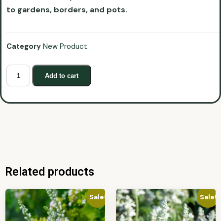
to gardens, borders, and pots.
Category
New Product
Add to cart
Related products
Sale!
Sale!