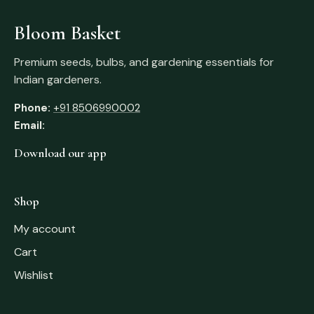
Bloom Basket
Premium seeds, bulbs, and gardening essentials for
Indian gardeners.
Phone:
+91 8506990002
Email:
Download our app
Shop
My account
Cart
Wishlist