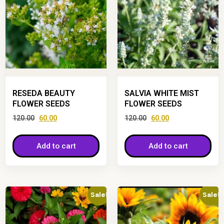
RESEDA BEAUTY
SALVIA WHITE MIST
FLOWER SEEDS
FLOWER SEEDS
120.00
60.00
120.00
60.00
Add to cart
Add to cart
Sale!
Sale!