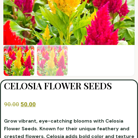
CELOSIA FLOWER SEEDS
90.00
50.00
Grow vibrant, eye-catching blooms with Celosia
Flower Seeds. Known for their unique feathery and
crested flowers, Celosia adds bold color and texture