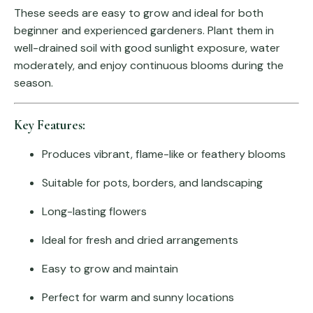
These seeds are easy to grow and ideal for both
beginner and experienced gardeners. Plant them in
well-drained soil with good sunlight exposure, water
moderately, and enjoy continuous blooms during the
season.
Key Features:
Produces vibrant, flame-like or feathery blooms
Suitable for pots, borders, and landscaping
Long-lasting flowers
Ideal for fresh and dried arrangements
Easy to grow and maintain
Perfect for warm and sunny locations