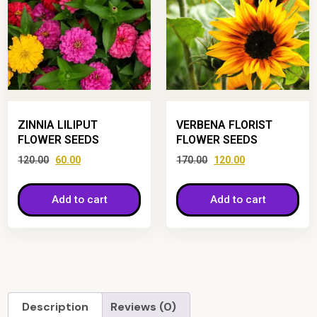
ZINNIA LILIPUT
VERBENA FLORIST
FLOWER SEEDS
FLOWER SEEDS
120.00
60.00
170.00
120.00
Add to cart
Add to cart
Description
Reviews (0)