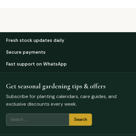
Fresh stock updates daily
Secure payments
Fast support on WhatsApp
Get seasonal gardening tips & offers
Subscribe for planting calendars, care guides, and
exclusive discounts every week.