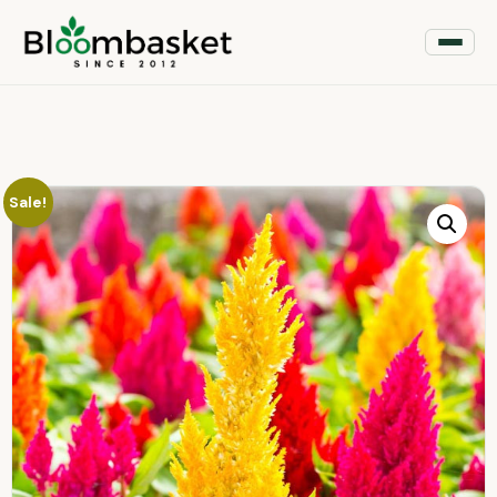
Sale!