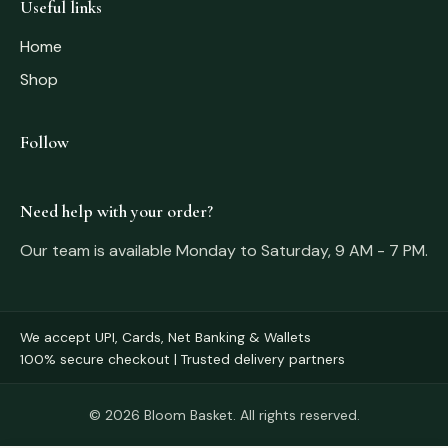
Useful links
Home
Shop
Follow
Need help with your order?
Our team is available Monday to Saturday, 9 AM - 7 PM.
We accept UPI, Cards, Net Banking & Wallets
100% secure checkout | Trusted delivery partners
© 2026 Bloom Basket. All rights reserved.