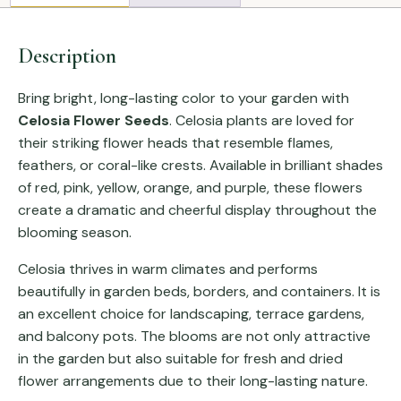
Description
Bring bright, long-lasting color to your garden with
Celosia Flower Seeds
. Celosia plants are loved for
their striking flower heads that resemble flames,
feathers, or coral-like crests. Available in brilliant shades
of red, pink, yellow, orange, and purple, these flowers
create a dramatic and cheerful display throughout the
blooming season.
Celosia thrives in warm climates and performs
beautifully in garden beds, borders, and containers. It is
an excellent choice for landscaping, terrace gardens,
and balcony pots. The blooms are not only attractive
in the garden but also suitable for fresh and dried
flower arrangements due to their long-lasting nature.