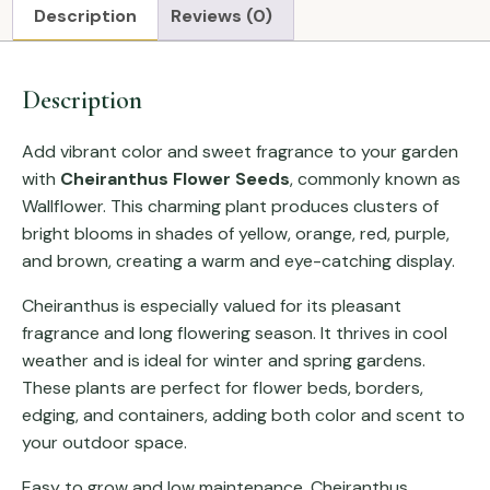
Description
Reviews (0)
Description
Add vibrant color and sweet fragrance to your garden
with
Cheiranthus Flower Seeds
, commonly known as
Wallflower. This charming plant produces clusters of
bright blooms in shades of yellow, orange, red, purple,
and brown, creating a warm and eye-catching display.
Cheiranthus is especially valued for its pleasant
fragrance and long flowering season. It thrives in cool
weather and is ideal for winter and spring gardens.
These plants are perfect for flower beds, borders,
edging, and containers, adding both color and scent to
your outdoor space.
Easy to grow and low maintenance, Cheiranthus