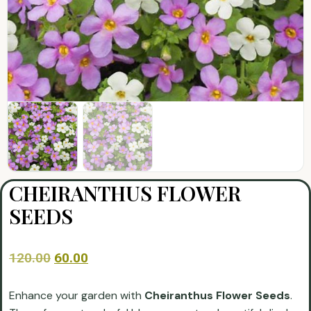
CHEIRANTHUS FLOWER
SEEDS
120.00
60.00
Enhance your garden with
Cheiranthus Flower Seeds
.