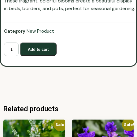
These fragrant, colorful blooms create a beautiful display
in beds, borders, and pots, perfect for seasonal gardening.
Category
New Product
Add to cart
Related products
Sale!
Sale!