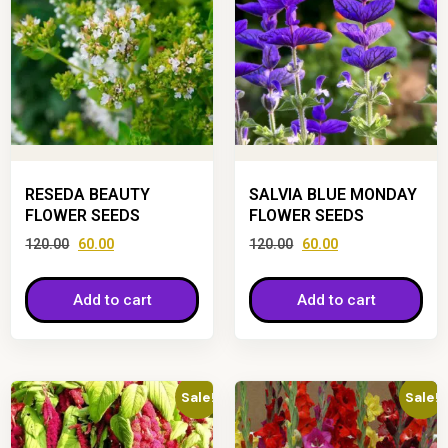
RESEDA BEAUTY
SALVIA BLUE MONDAY
FLOWER SEEDS
FLOWER SEEDS
120.00
60.00
120.00
60.00
Add to cart
Add to cart
Sale!
Sale!