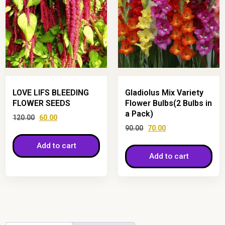
LOVE LIFS BLEEDING
Gladiolus Mix Variety
FLOWER SEEDS
Flower Bulbs(2 Bulbs in
a Pack)
120.00
60.00
90.00
70.00
Add to cart
Add to cart