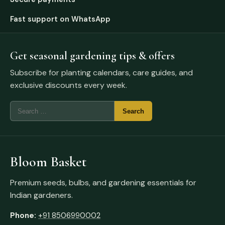
Fast support on WhatsApp
Get seasonal gardening tips & offers
Subscribe for planting calendars, care guides, and
exclusive discounts every week.
Bloom Basket
Premium seeds, bulbs, and gardening essentials for
Indian gardeners.
Phone:
+91 8506990002