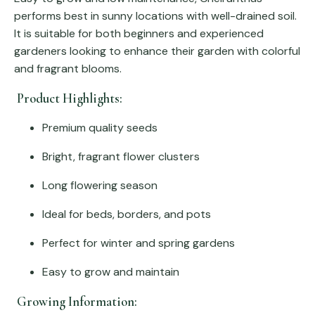
performs best in sunny locations with well-drained soil.
It is suitable for both beginners and experienced
gardeners looking to enhance their garden with colorful
and fragrant blooms.
Product Highlights:
Premium quality seeds
Bright, fragrant flower clusters
Long flowering season
Ideal for beds, borders, and pots
Perfect for winter and spring gardens
Easy to grow and maintain
Growing Information: