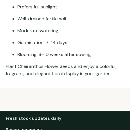
Prefers full sunlight
Well-drained fertile soil
Moderate watering
Germination: 7–14 days
Blooming: 8–10 weeks after sowing
Plant Cheiranthus Flower Seeds and enjoy a colorful,
fragrant, and elegant floral display in your garden.
Fresh stock updates daily
Secure payments