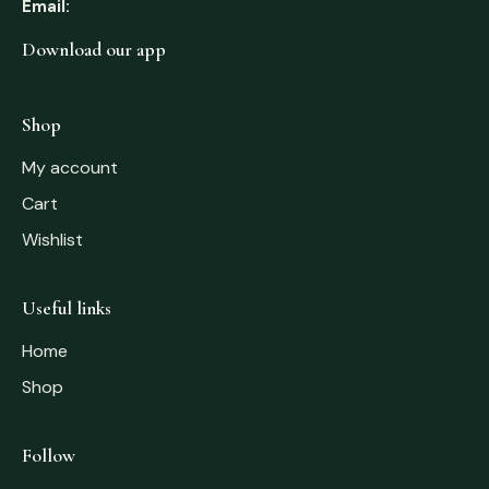
Email:
Download our app
Shop
My account
Cart
Wishlist
Useful links
Home
Shop
Follow