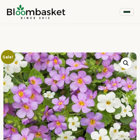
Sale!