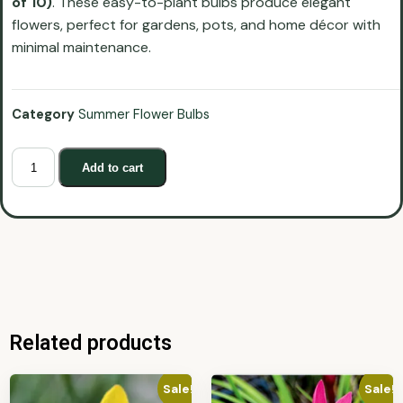
of 10)
. These easy-to-plant bulbs produce elegant
flowers, perfect for gardens, pots, and home décor with
minimal maintenance.
Category
Summer Flower Bulbs
Add to cart
Related products
Sale!
Sale!