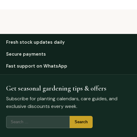
Fresh stock updates daily
Secure payments
Fast support on WhatsApp
Get seasonal gardening tips & offers
Subscribe for planting calendars, care guides, and
exclusive discounts every week.