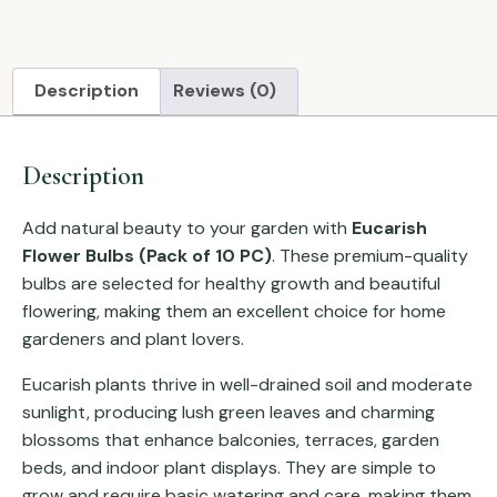
Description
Reviews (0)
Description
Add natural beauty to your garden with
Eucarish
Flower Bulbs (Pack of 10 PC)
. These premium-quality
bulbs are selected for healthy growth and beautiful
flowering, making them an excellent choice for home
gardeners and plant lovers.
Eucarish plants thrive in well-drained soil and moderate
sunlight, producing lush green leaves and charming
blossoms that enhance balconies, terraces, garden
beds, and indoor plant displays. They are simple to
grow and require basic watering and care, making them