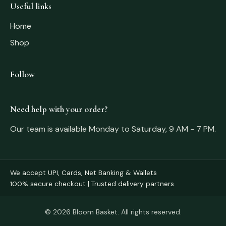
Useful links
Home
Shop
Follow
Need help with your order?
Our team is available Monday to Saturday, 9 AM - 7 PM.
We accept UPI, Cards, Net Banking & Wallets
100% secure checkout | Trusted delivery partners
© 2026 Bloom Basket. All rights reserved.