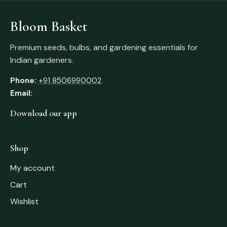
Bloom Basket
Premium seeds, bulbs, and gardening essentials for
Indian gardeners.
Phone:
+91 8506990002
Email:
Download our app
Shop
My account
Cart
Wishlist