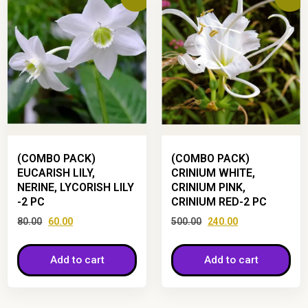
(COMBO PACK)
(COMBO PACK)
EUCARISH LILY,
CRINIUM WHITE,
NERINE, LYCORISH LILY
CRINIUM PINK,
-2 PC
CRINIUM RED-2 PC
80.00
60.00
500.00
240.00
Add to cart
Add to cart