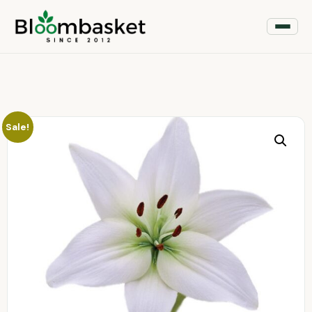
Sale!