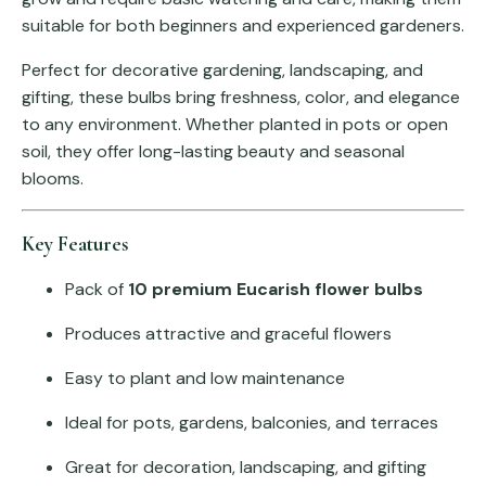
suitable for both beginners and experienced gardeners.
Perfect for decorative gardening, landscaping, and
gifting, these bulbs bring freshness, color, and elegance
to any environment. Whether planted in pots or open
soil, they offer long-lasting beauty and seasonal
blooms.
Key Features
Pack of
10 premium Eucarish flower bulbs
Produces attractive and graceful flowers
Easy to plant and low maintenance
Ideal for pots, gardens, balconies, and terraces
Great for decoration, landscaping, and gifting