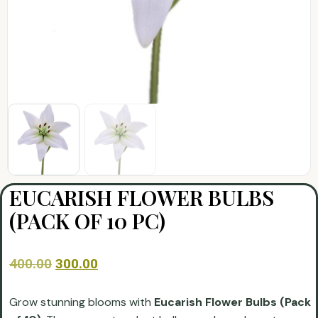
EUCARISH FLOWER BULBS
(PACK OF 10 PC)
400.00
300.00
Grow stunning blooms with
Eucarish Flower Bulbs (Pack