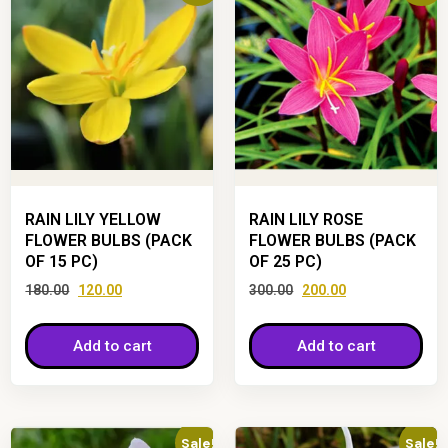
RAIN LILY YELLOW
RAIN LILY ROSE
FLOWER BULBS (PACK
FLOWER BULBS (PACK
OF 15 PC)
OF 25 PC)
180.00
120.00
300.00
200.00
Add to cart
Add to cart
Sale!
Sale!