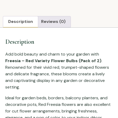
Description
Reviews (0)
Description
Add bold beauty and charm to your garden with
Freesia – Red Variety Flower Bulbs (Pack of 2)
.
Renowned for their vivid red, trumpet-shaped flowers
and delicate fragrance, these blooms create a lively
and captivating display in any garden or decorative
setting.
Ideal for garden beds, borders, balcony planters, and
decorative pots, Red Freesia flowers are also excellent
for cut flower arrangements, bringing freshness,
elegance, and a pop of color to your indoor décor.