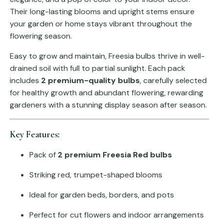
Their long-lasting blooms and upright stems ensure
your garden or home stays vibrant throughout the
flowering season.
Easy to grow and maintain, Freesia bulbs thrive in well-
drained soil with full to partial sunlight. Each pack
includes
2 premium-quality bulbs
, carefully selected
for healthy growth and abundant flowering, rewarding
gardeners with a stunning display season after season.
Key Features:
Pack of
2 premium Freesia Red bulbs
Striking red, trumpet-shaped blooms
Ideal for garden beds, borders, and pots
Perfect for cut flowers and indoor arrangements