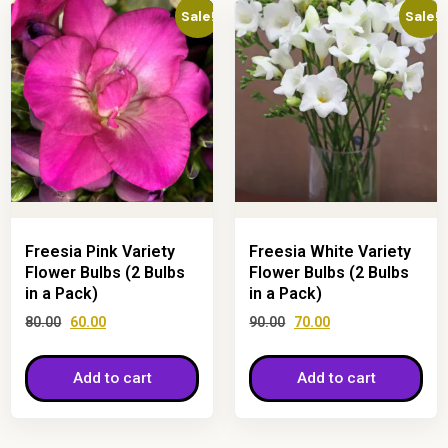
Sale!
Sale!
Freesia Pink Variety
Freesia White Variety
Flower Bulbs (2 Bulbs
Flower Bulbs (2 Bulbs
in a Pack)
in a Pack)
80.00
60.00
90.00
70.00
Add to cart
Add to cart