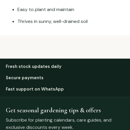
Easy to plant and maintain
Thrives in sunny, well-drained soil
Fresh stock updates daily
Secure payments
Fast support on WhatsApp
Get seasonal gardening tips & offers
Subscribe for planting calendars, care guides, and
exclusive discounts every week.