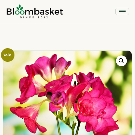
Sale!