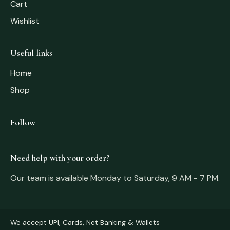
Cart
Wishlist
Useful links
Home
Shop
Follow
Need help with your order?
Our team is available Monday to Saturday, 9 AM - 7 PM.
We accept UPI, Cards, Net Banking & Wallets