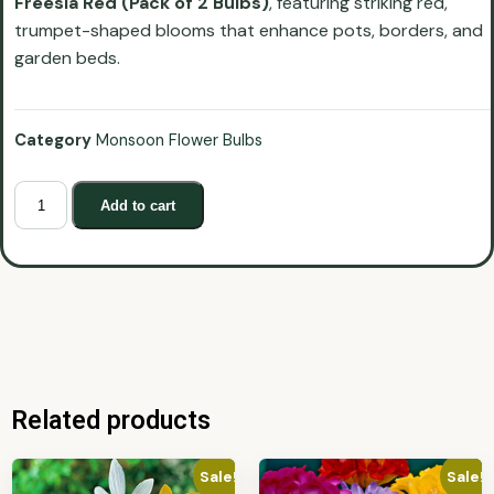
Freesia Red (Pack of 2 Bulbs)
, featuring striking red,
trumpet-shaped blooms that enhance pots, borders, and
garden beds.
Category
Monsoon Flower Bulbs
Add to cart
Related products
Sale!
Sale!