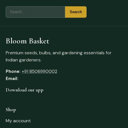
Bloom Basket
Premium seeds, bulbs, and gardening essentials for
Indian gardeners.
Phone:
+91 8506990002
Email:
Download our app
Shop
My account