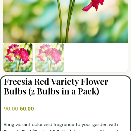
Freesia Red Variety Flower
Bulbs (2 Bulbs in a Pack)
90.00
60.00
Bring vibrant color and fragrance to your garden with