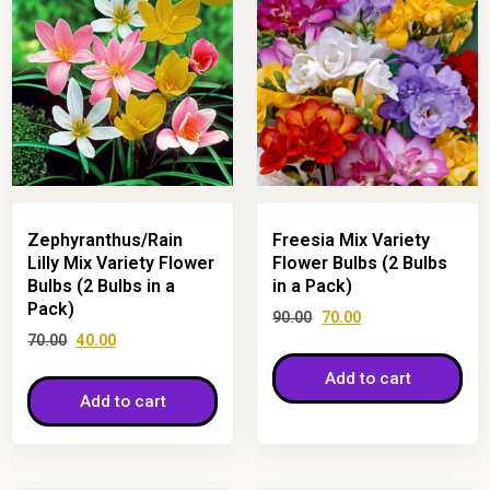
Zephyranthus/Rain
Freesia Mix Variety
Lilly Mix Variety Flower
Flower Bulbs (2 Bulbs
Bulbs (2 Bulbs in a
in a Pack)
Pack)
90.00
70.00
70.00
40.00
Add to cart
Add to cart