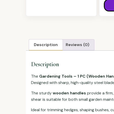
Description
Reviews (0)
Description
The
Gardening Tools – 1 PC (Wooden Han
Designed with sharp, high-quality steel blade
The sturdy
wooden handles
provide a firm,
shear is suitable for both small garden main
Ideal for trimming hedges, shaping bushes, c