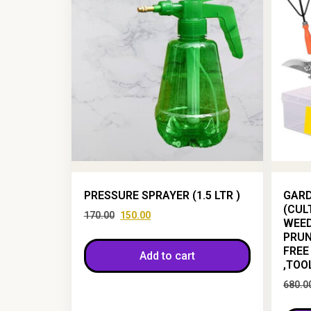
PRESSURE SPRAYER (1.5 LTR )
GARD
(CUL
170.00
150.00
WEED
PRUN
FREE
Add to cart
,TOO
680.0