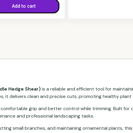
Add to cart
dle Hedge Shear)
is a reliable and efficient tool for maint
s, it delivers clean and precise cuts, promoting healthy plant
 comfortable grip and better control while trimming. Built for 
tenance and professional landscaping tasks.
utting small branches, and maintaining ornamental plants, this