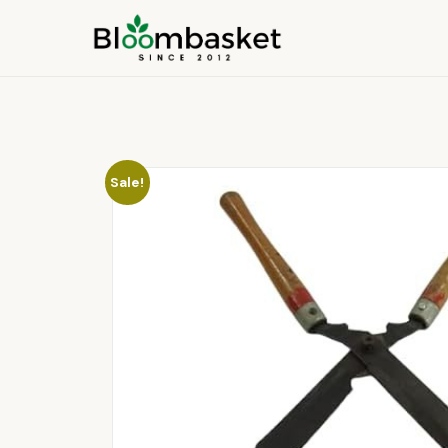
Sale!