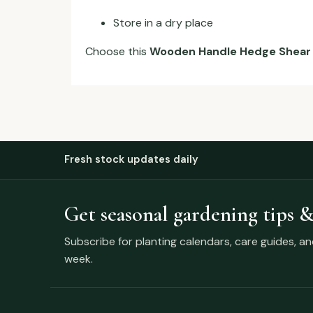
Store in a dry place
Choose this
Wooden Handle Hedge Shear
Fresh stock updates daily
Get seasonal gardening tips &
Subscribe for planting calendars, care guides, a
week.