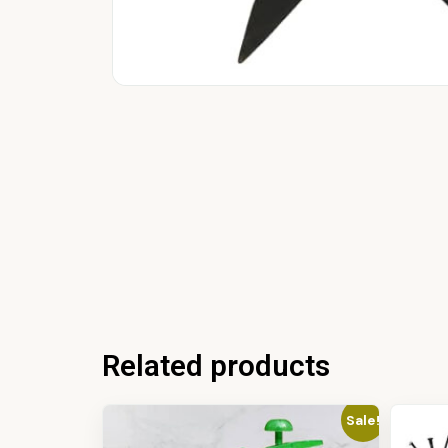
Related products
Sale!