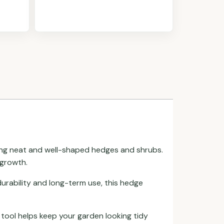
aining neat and well-shaped hedges and shrubs.
 growth.
durability and long-term use, this hedge
 tool helps keep your garden looking tidy