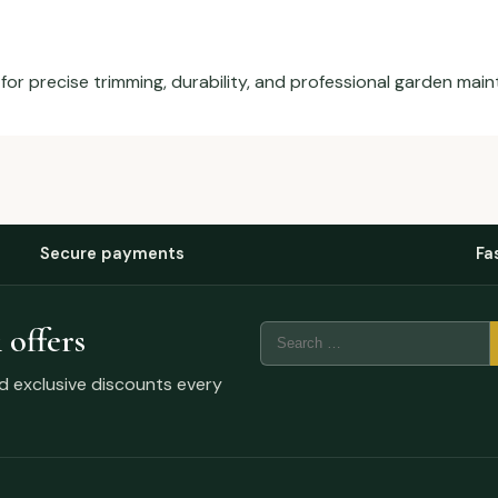
for precise trimming, durability, and professional garden mai
Secure payments
Fa
 offers
nd exclusive discounts every