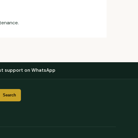
ntenance.
st support on WhatsApp