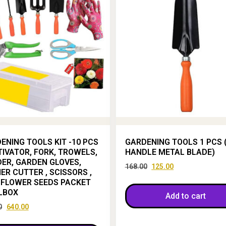
ENING TOOLS KIT -10 PCS
GARDENING TOOLS 1 PCS 
TIVATOR, FORK, TROWELS,
HANDLE METAL BLADE)
ER, GARDEN GLOVES,
168.00
125.00
ER CUTTER , SCISSORS ,
 FLOWER SEEDS PACKET
LBOX
Add to cart
0
640.00