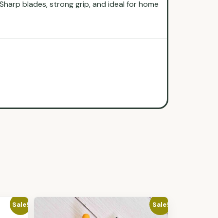
Sharp blades, strong grip, and ideal for home
Sale!
Sale!