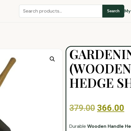
My
Search
GARDENIN
(WOODEN
HEDGE S
379.00
366.00
Durable
Wooden Handle He