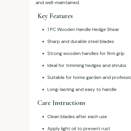
and well-maintained.
Key Features
1 PC Wooden Handle Hedge Shear
Sharp and durable steel blades
Strong wooden handles for firm grip
Ideal for trimming hedges and shrubs
Suitable for home garden and professi
Long-lasting and easy to handle
Care Instructions
Clean blades after each use
Apply light oil to prevent rust