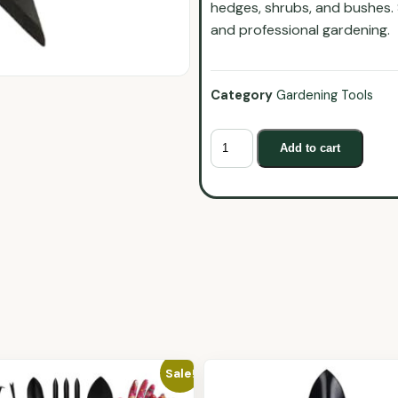
hedges, shrubs, and bushes. 
and professional gardening.
Category
Gardening Tools
Add to cart
Sale!