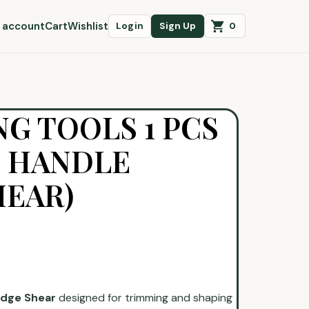
 account
Cart
Wishlist
0
Login
Sign Up
G TOOLS 1 PCS
 HANDLE
HEAR)
dge Shear
designed for trimming and shaping