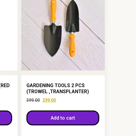
(RED
GARDENING TOOLS 2 PCS
(TROWEL ,TRANSPLANTER)
399.00
299.00
Add to cart