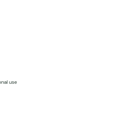
onal use