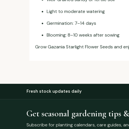
Light to moderate watering
Germination: 7–14 days
Blooming: 8–10 weeks after sowing
Grow Gazania Starlight Flower Seeds and enjoy
Fresh stock updates daily
Get seasonal gardening tips &
Subscribe for planting calendars, care guides, a