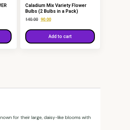
WER
Caladium Mix Variety Flower
Bulbs (2 Bulbs in a Pack)
140.00
90.00
Add to cart
known for their large, daisy-like blooms with