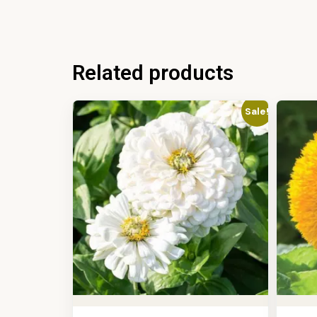
Related products
Sale!