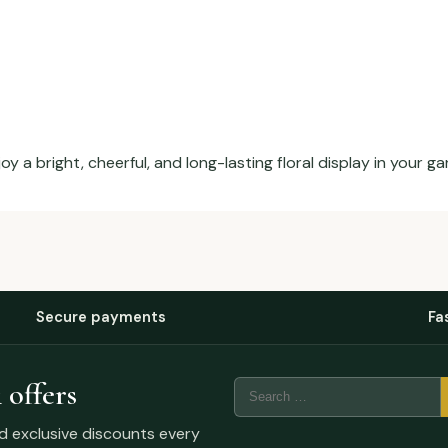
 a bright, cheerful, and long-lasting floral display in your ga
Secure payments
Fa
 offers
nd exclusive discounts every