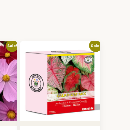
Sale!
Sale!