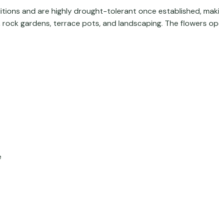
ditions and are highly drought-tolerant once established, mak
, rock gardens, terrace pots, and landscaping. The flowers open
e