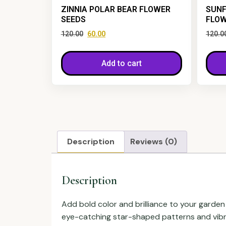
ZINNIA POLAR BEAR FLOWER
SUNF
SEEDS
FLOW
120.00
60.00
120.0
Add to cart
Description
Reviews (0)
Description
Add bold color and brilliance to your garden
eye-catching star-shaped patterns and vibran