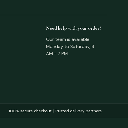
Need help with your order?
Our team is available
Monday to Saturday, 9
AM - 7 PM.
100% secure checkout | Trusted delivery partners