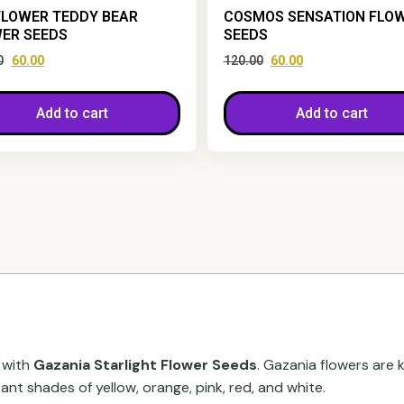
LOWER TEDDY BEAR
COSMOS SENSATION FLO
ER SEEDS
SEEDS
0
60.00
120.00
60.00
Add to cart
Add to cart
 with
Gazania Starlight Flower Seeds
. Gazania flowers are 
t shades of yellow, orange, pink, red, and white.