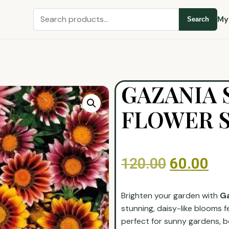
My
Search
GAZANIA 
FLOWER 
120.00
60.00
Brighten your garden with
Ga
stunning, daisy-like blooms f
perfect for sunny gardens, b