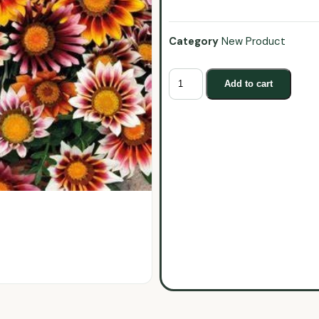
Category
New Product
Add to cart