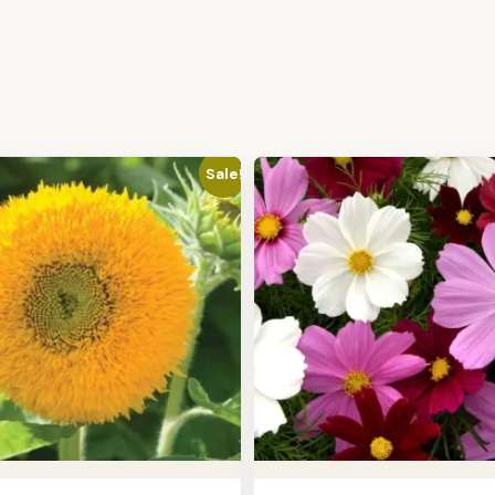
Sale!