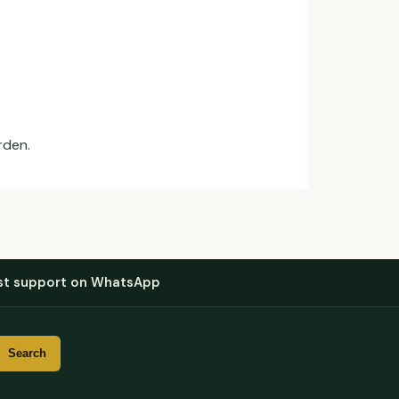
rden.
st support on WhatsApp