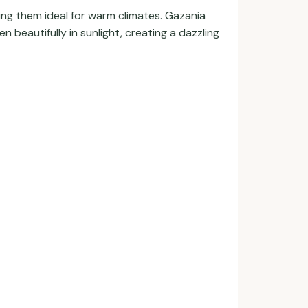
ing them ideal for warm climates. Gazania
 beautifully in sunlight, creating a dazzling