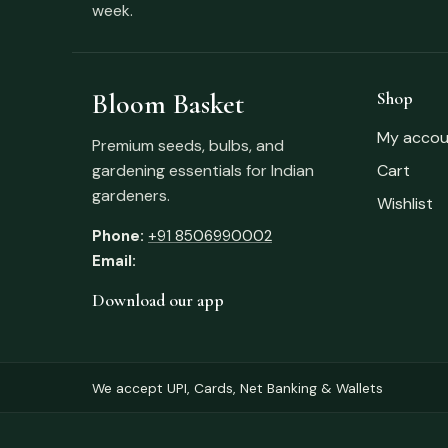
week.
Bloom Basket
Shop
My accou
Premium seeds, bulbs, and
gardening essentials for Indian
Cart
gardeners.
Wishlist
Phone:
+91 8506990002
Email:
Download our app
We accept UPI, Cards, Net Banking & Wallets