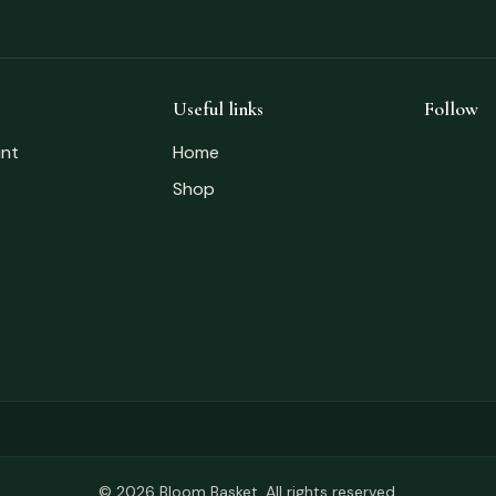
Useful links
Follow
nt
Home
Shop
© 2026 Bloom Basket. All rights reserved.