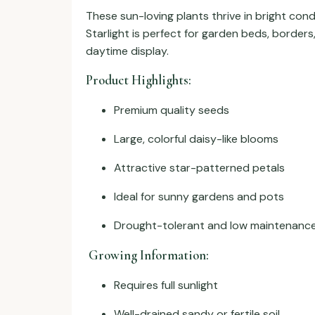
These sun-loving plants thrive in bright con
Starlight is perfect for garden beds, borders
daytime display.
Product Highlights:
Premium quality seeds
Large, colorful daisy-like blooms
Attractive star-patterned petals
Ideal for sunny gardens and pots
Drought-tolerant and low maintenanc
Growing Information:
Requires full sunlight
Well-drained sandy or fertile soil