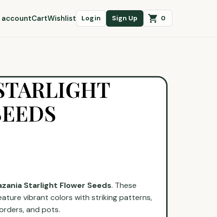
 account
Cart
Wishlist
0
Login
Sign Up
STARLIGHT
SEEDS
zania Starlight Flower Seeds
. These
eature vibrant colors with striking patterns,
orders, and pots.