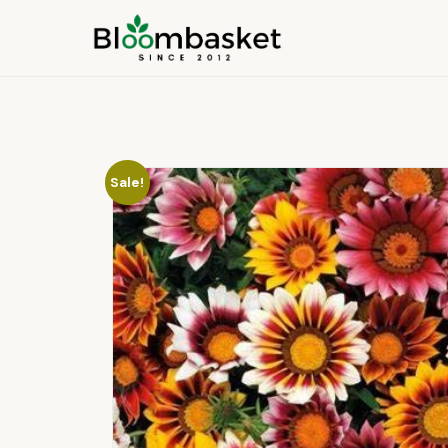
Sale!