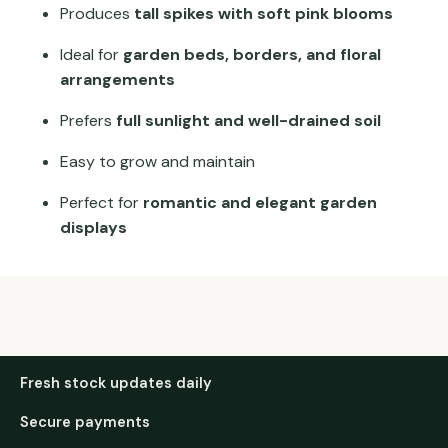
Produces
tall spikes with soft pink blooms
Ideal for
garden beds, borders, and floral
arrangements
Prefers
full sunlight and well-drained soil
Easy to grow and maintain
Perfect for
romantic and elegant garden
displays
Fresh stock updates daily
Secure payments