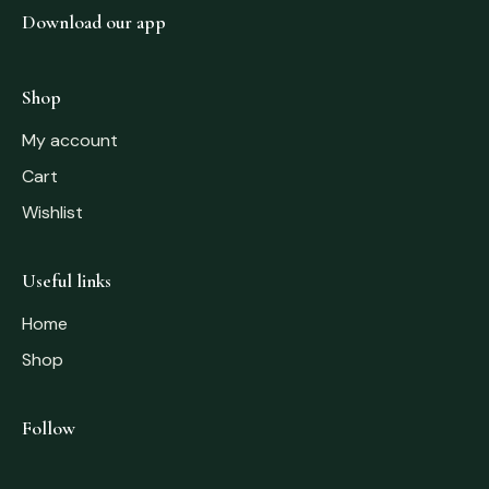
Download our app
Shop
My account
Cart
Wishlist
Useful links
Home
Shop
Follow