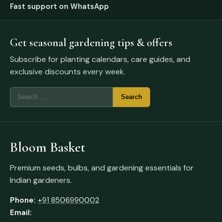
Fast support on WhatsApp
Get seasonal gardening tips & offers
Subscribe for planting calendars, care guides, and
exclusive discounts every week.
Bloom Basket
Premium seeds, bulbs, and gardening essentials for
Indian gardeners.
Phone:
+91 8506990002
Email: