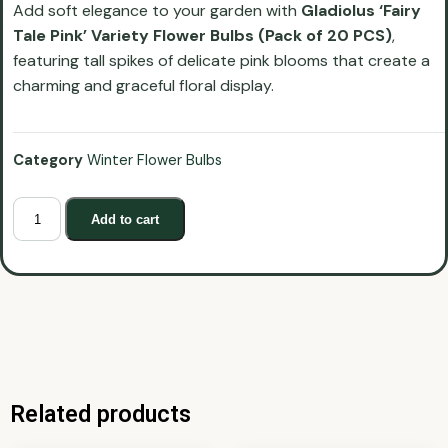
Add soft elegance to your garden with
Gladiolus ‘Fairy
Tale Pink’ Variety Flower Bulbs (Pack of 20 PCS)
,
featuring tall spikes of delicate pink blooms that create a
charming and graceful floral display.
Category
Winter Flower Bulbs
Add to cart
Related products