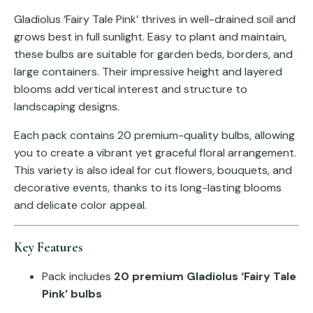
Gladiolus ‘Fairy Tale Pink’ thrives in well-drained soil and
grows best in full sunlight. Easy to plant and maintain,
these bulbs are suitable for garden beds, borders, and
large containers. Their impressive height and layered
blooms add vertical interest and structure to
landscaping designs.
Each pack contains 20 premium-quality bulbs, allowing
you to create a vibrant yet graceful floral arrangement.
This variety is also ideal for cut flowers, bouquets, and
decorative events, thanks to its long-lasting blooms
and delicate color appeal.
Key Features
Pack includes
20 premium Gladiolus ‘Fairy Tale
Pink’ bulbs