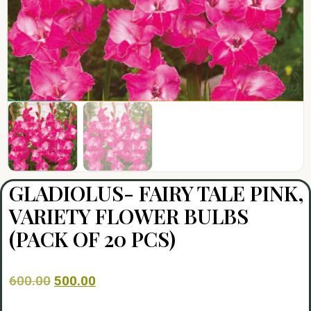
GLADIOLUS- FAIRY TALE PINK,
VARIETY FLOWER BULBS
(PACK OF 20 PCS)
600.00
500.00