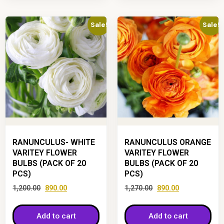
Sale!
Sale!
RANUNCULUS- WHITE
RANUNCULUS ORANGE
VARITEY FLOWER
VARITEY FLOWER
BULBS (PACK OF 20
BULBS (PACK OF 20
PCS)
PCS)
1,200.00
890.00
1,270.00
890.00
Add to cart
Add to cart