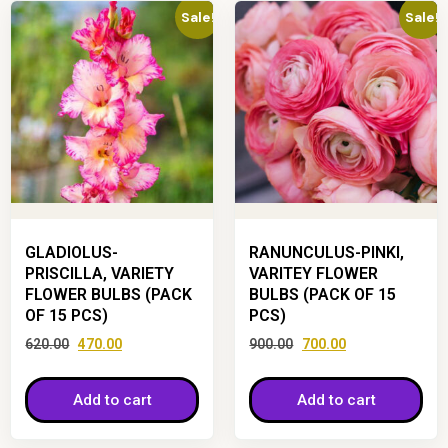
Sale!
Sale!
GLADIOLUS-
RANUNCULUS-PINKI,
PRISCILLA, VARIETY
VARITEY FLOWER
FLOWER BULBS (PACK
BULBS (PACK OF 15
OF 15 PCS)
PCS)
620.00
470.00
900.00
700.00
Add to cart
Add to cart