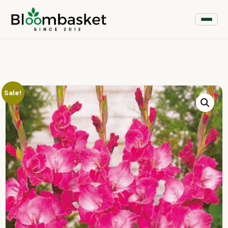
Sale!