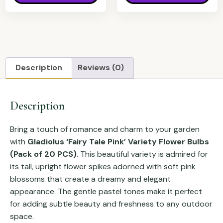
Description
Reviews (0)
Description
Bring a touch of romance and charm to your garden
with
Gladiolus ‘Fairy Tale Pink’ Variety Flower Bulbs
(Pack of 20 PCS)
. This beautiful variety is admired for
its tall, upright flower spikes adorned with soft pink
blossoms that create a dreamy and elegant
appearance. The gentle pastel tones make it perfect
for adding subtle beauty and freshness to any outdoor
space.