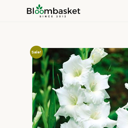
Sale!