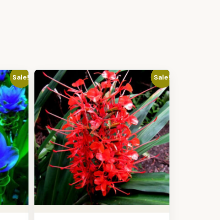
Sale!
Sale!