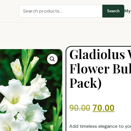
My
Search
Gladiolus 
Flower Bul
Pack)
90.00
70.00
Add timeless elegance to yo