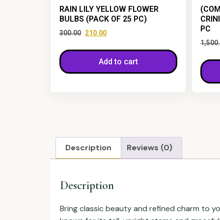
RAIN LILY YELLOW FLOWER
(COM
BULBS (PACK OF 25 PC)
CRIN
PC
300.00
210.00
1,500
Add to cart
Description
Reviews (0)
Description
Bring classic beauty and refined charm to y