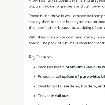
known for its tall, upright stems and gracefu
popular choice for gardens and cut flower di
These bulbs thrive in well-drained soil and p
making them ideal for home gardens, terrace
them perfect for bouquets, wedding décor, a
With their crisp white color and stately pre
space. The pack of 2 bulbs is ideal for creat
Key Features
Pack includes
2 premium Gladiolus w
Produces
tall spikes of pure white 
Ideal for
pots, gardens, borders, and
Thrives in
full sun