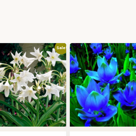
Sale!