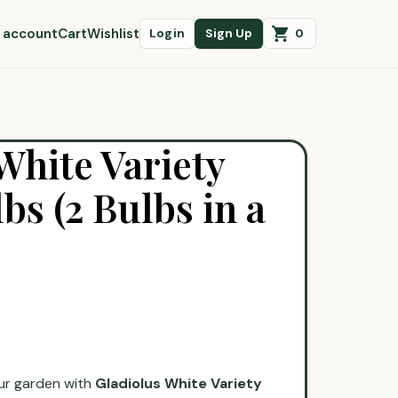
 account
Cart
Wishlist
0
Login
Sign Up
White Variety
bs (2 Bulbs in a
ur garden with
Gladiolus White Variety