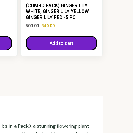
(COMBO PACK) GINGER LILY
WHITE, GINGER LILY YELLOW
GINGER LILY RED -5 PC
500.00
340.00
Add to cart
lbs in a Pack)
, a stunning flowering plant