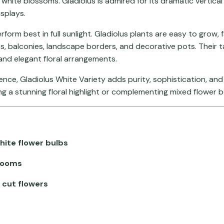
l white blossoms. Gladiolus is admired for its dramatic vertical
splays.
erform best in full sunlight. Gladiolus plants are easy to gro
s, balconies, landscape borders, and decorative pots. Their t
nd elegant floral arrangements.
sence, Gladiolus White Variety adds purity, sophistication, a
ing a stunning floral highlight or complementing mixed flower 
hite flower bulbs
blooms
 cut flowers