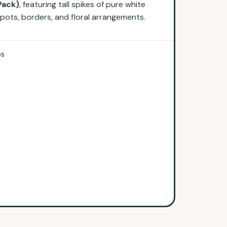
Pack)
, featuring tall spikes of pure white
 pots, borders, and floral arrangements.
bs