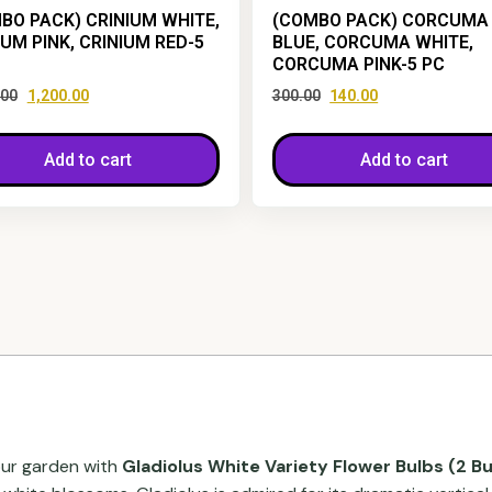
BO PACK) CRINIUM WHITE,
(COMBO PACK) CORCUMA
IUM PINK, CRINIUM RED-5
BLUE, CORCUMA WHITE,
CORCUMA PINK-5 PC
.00
1,200.00
300.00
140.00
Add to cart
Add to cart
our garden with
Gladiolus White Variety Flower Bulbs (2 Bu