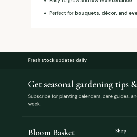
Easy to grow and
low maintenance
Perfect for
bouquets, décor, and ev
Fresh stock updates daily
Get seasonal gardening tips &
Subscribe for planting calendars, care guides, a
week.
Bloom Basket
Shop