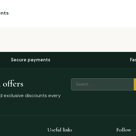
ents
Secure payments
Fa
 offers
nd exclusive discounts every
Useful links
Follow