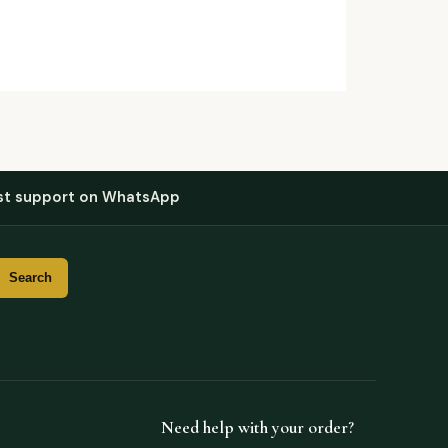
st support on WhatsApp
Need help with your order?