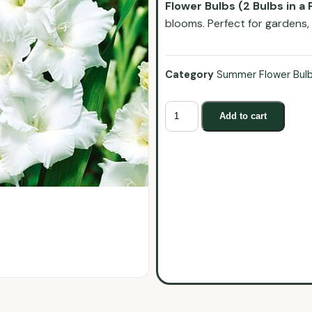
Flower Bulbs (2 Bulbs in a 
blooms. Perfect for gardens,
Category
Summer Flower Bul
Add to cart