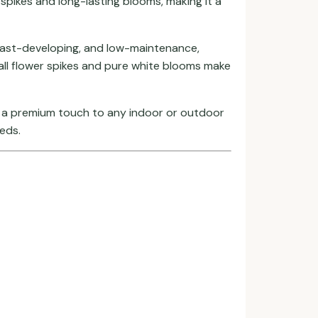
 spikes and long-lasting blooms, making it a
w, fast-developing, and low-maintenance,
all flower spikes and pure white blooms make
nd a premium touch to any indoor or outdoor
beds.