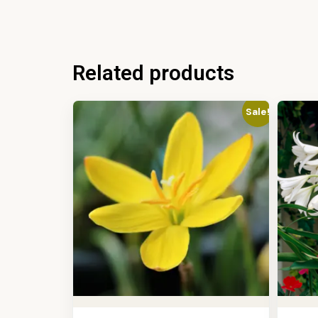
Related products
Sale!