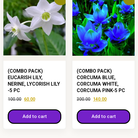
(COMBO PACK)
(COMBO PACK)
EUCARISH LILY,
CORCUMA BLUE,
NERINE, LYCORISH LILY
CORCUMA WHITE,
-5 PC
CORCUMA PINK-5 PC
100.00
60.00
300.00
140.00
Add to cart
Add to cart