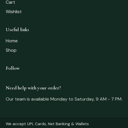
Cart
Wishlist
Useful links
Home
Shop
Follow
Need help with your order?
Our team is available Monday to Saturday, 9 AM - 7 PM.
We accept UPI, Cards, Net Banking & Wallets