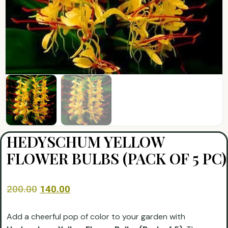
HEDYSCHUM YELLOW
FLOWER BULBS (PACK OF 5 PC)
200.00
140.00
Add a cheerful pop of color to your garden with