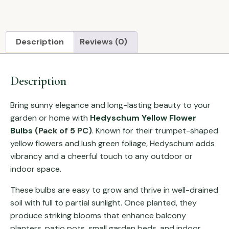
Description
Reviews (0)
Description
Bring sunny elegance and long-lasting beauty to your
garden or home with
Hedyschum Yellow Flower
Bulbs
(Pack of 5 PC)
. Known for their trumpet-shaped
yellow flowers and lush green foliage, Hedyschum adds
vibrancy and a cheerful touch to any outdoor or
indoor space.
These bulbs are easy to grow and thrive in well-drained
soil with full to partial sunlight. Once planted, they
produce striking blooms that enhance balcony
planters, patio pots, small garden beds, and indoor