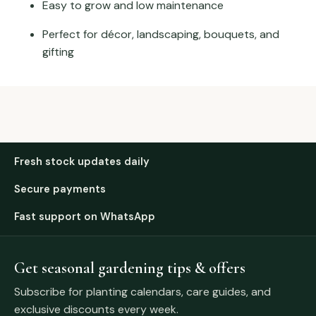
Easy to grow and low maintenance
Perfect for décor, landscaping, bouquets, and
gifting
Fresh stock updates daily
Secure payments
Fast support on WhatsApp
Get seasonal gardening tips & offers
Subscribe for planting calendars, care guides, and
exclusive discounts every week.