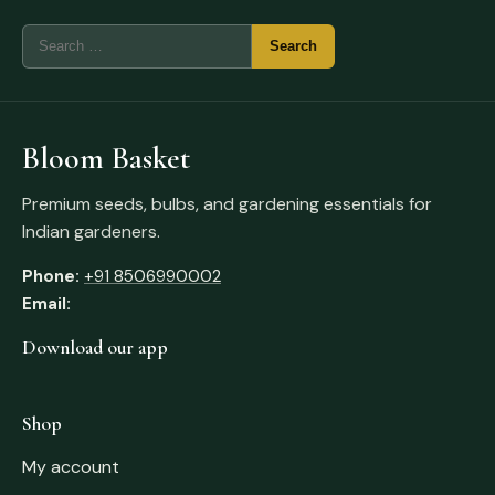
Bloom Basket
Premium seeds, bulbs, and gardening essentials for
Indian gardeners.
Phone:
+91 8506990002
Email:
Download our app
Shop
My account