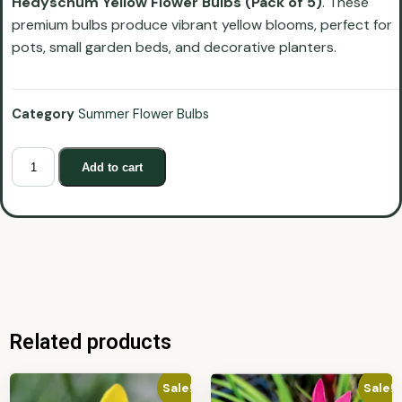
Hedyschum Yellow Flower Bulbs (Pack of 5)
. These
premium bulbs produce vibrant yellow blooms, perfect for
pots, small garden beds, and decorative planters.
Category
Summer Flower Bulbs
Add to cart
Related products
Sale!
Sale!