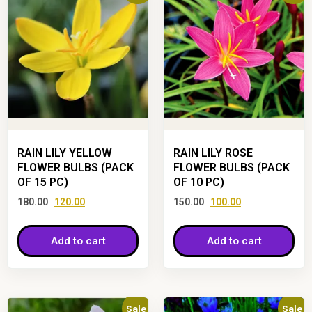
RAIN LILY YELLOW
RAIN LILY ROSE
FLOWER BULBS (PACK
FLOWER BULBS (PACK
OF 15 PC)
OF 10 PC)
180.00
120.00
150.00
100.00
Add to cart
Add to cart
Sale!
Sale!