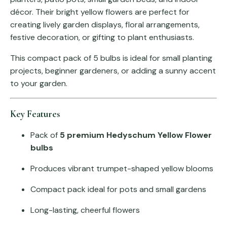
décor. Their bright yellow flowers are perfect for
creating lively garden displays, floral arrangements,
festive decoration, or gifting to plant enthusiasts.
This compact pack of 5 bulbs is ideal for small planting
projects, beginner gardeners, or adding a sunny accent
to your garden.
Key Features
Pack of
5 premium Hedyschum Yellow Flower
bulbs
Produces vibrant trumpet-shaped yellow blooms
Compact pack ideal for pots and small gardens
Long-lasting, cheerful flowers