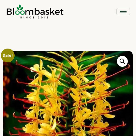
Sale!