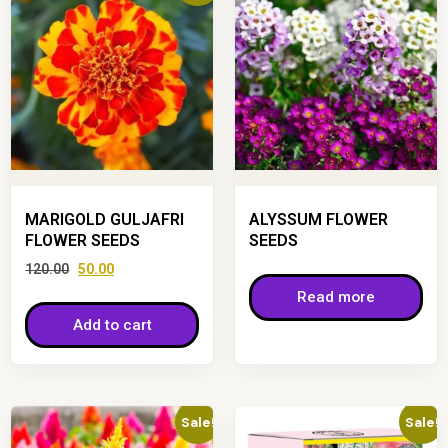
MARIGOLD GULJAFRI
ALYSSUM FLOWER
FLOWER SEEDS
SEEDS
120.00
50.00
Read more
Add to cart
Sale!
Sale!