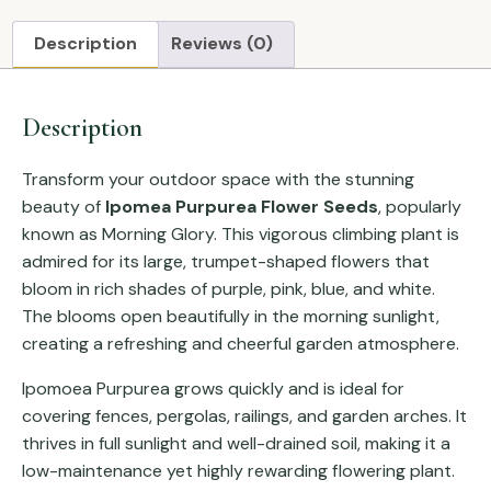
Description
Reviews (0)
Description
Transform your outdoor space with the stunning
beauty of
Ipomea Purpurea Flower Seeds
, popularly
known as Morning Glory. This vigorous climbing plant is
admired for its large, trumpet-shaped flowers that
bloom in rich shades of purple, pink, blue, and white.
The blooms open beautifully in the morning sunlight,
creating a refreshing and cheerful garden atmosphere.
Ipomoea Purpurea grows quickly and is ideal for
covering fences, pergolas, railings, and garden arches. It
thrives in full sunlight and well-drained soil, making it a
low-maintenance yet highly rewarding flowering plant.