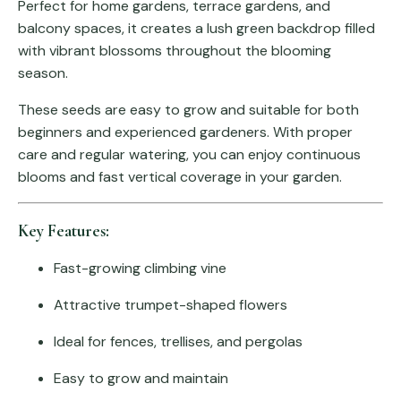
Perfect for home gardens, terrace gardens, and
balcony spaces, it creates a lush green backdrop filled
with vibrant blossoms throughout the blooming
season.
These seeds are easy to grow and suitable for both
beginners and experienced gardeners. With proper
care and regular watering, you can enjoy continuous
blooms and fast vertical coverage in your garden.
Key Features:
Fast-growing climbing vine
Attractive trumpet-shaped flowers
Ideal for fences, trellises, and pergolas
Easy to grow and maintain