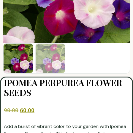
IPOMEA PERPUREA FLOWER
SEEDS
90.00
60.00
Add a burst of vibrant color to your garden with Ipomea