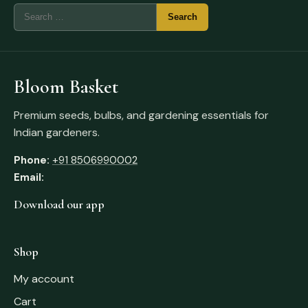
Bloom Basket
Premium seeds, bulbs, and gardening essentials for
Indian gardeners.
Phone:
+91 8506990002
Email:
Download our app
Shop
My account
Cart