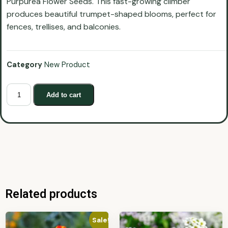
Purpurea Flower Seeds. This fast-growing climber
produces beautiful trumpet-shaped blooms, perfect for
fences, trellises, and balconies.
Category
New Product
Add to cart
Related products
Sale!