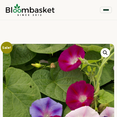
Sale!