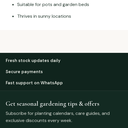
Suitable for pots and garden beds
Thrives in sunny locations
Fresh stock updates daily
Secure payments
Fast support on WhatsApp
Get seasonal gardening tips & offers
Subscribe for planting calendars, care guides, and
exclusive discounts every week.