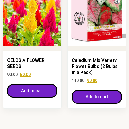
CELOSIA FLOWER
Caladium Mix Variety
SEEDS
Flower Bulbs (2 Bulbs
in a Pack)
90.00
50.00
140.00
90.00
Add to cart
Add to cart