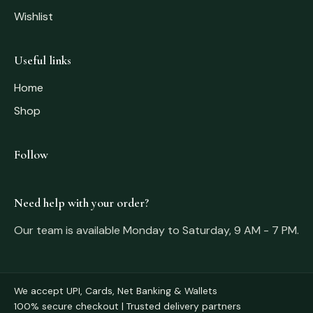
Wishlist
Useful links
Home
Shop
Follow
Need help with your order?
Our team is available Monday to Saturday, 9 AM - 7 PM.
We accept UPI, Cards, Net Banking & Wallets
100% secure checkout | Trusted delivery partners