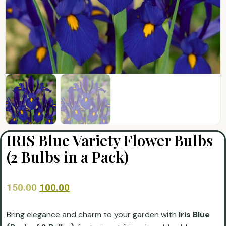
IRIS Blue Variety Flower Bulbs
(2 Bulbs in a Pack)
150.00
100.00
Bring elegance and charm to your garden with
Iris Blue