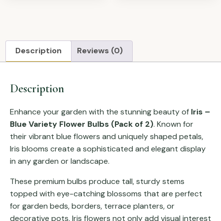
Description
Reviews (0)
Description
Enhance your garden with the stunning beauty of
Iris –
Blue Variety Flower Bulbs (Pack of 2)
. Known for
their vibrant blue flowers and uniquely shaped petals,
Iris blooms create a sophisticated and elegant display
in any garden or landscape.
These premium bulbs produce tall, sturdy stems
topped with eye-catching blossoms that are perfect
for garden beds, borders, terrace planters, or
decorative pots. Iris flowers not only add visual interest