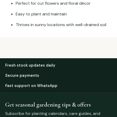
Perfect for cut flowers and floral décor
Easy to plant and maintain
Thrives in sunny locations with well-drained soil
Fresh stock updates daily
Secure payments
Fast support on WhatsApp
Get seasonal gardening tips & offers
Subscribe for planting calendars, care guides, and