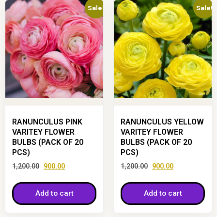
Sale!
Sale!
RANUNCULUS PINK
RANUNCULUS YELLOW
VARITEY FLOWER
VARITEY FLOWER
BULBS (PACK OF 20
BULBS (PACK OF 20
PCS)
PCS)
1,200.00
900.00
1,200.00
900.00
Add to cart
Add to cart