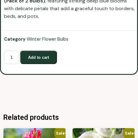
(Pack of 2 Bulbs)
, featuring striking deep blue blooms
with delicate petals that add a graceful touch to borders,
beds, and pots.
Category
Winter Flower Bulbs
Add to cart
Related products
Sale!
Sale!