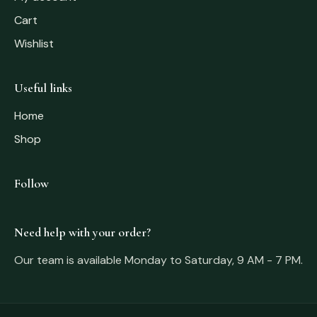
Cart
Wishlist
Useful links
Home
Shop
Follow
Need help with your order?
Our team is available Monday to Saturday, 9 AM - 7 PM.