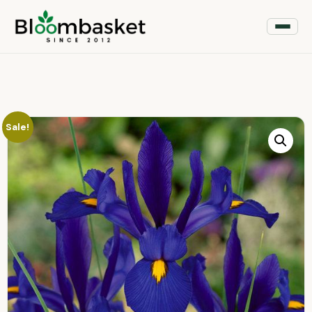
Sale!