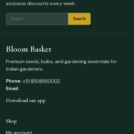
exclusive discounts every week.
Bloom Basket
Premium seeds, bulbs, and gardening essentials for
Indian gardeners.
Phone:
+91 8506990002
Email:
Download our app
Shop
My account