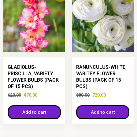
GLADIOLUS-
RANUNCULUS-WHITE,
PRISCILLA, VARIETY
VARITEY FLOWER
FLOWER BULBS (PACK
BULBS (PACK OF 15
OF 15 PCS)
PCS)
620.00
470.00
880.00
720.00
Add to cart
Add to cart