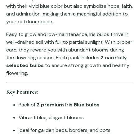
with their vivid blue color but also symbolize hope, faith,
and admiration, making them a meaningful addition to
your outdoor space.
Easy to grow and low-maintenance, Iris bulbs thrive in
well-drained soil with full to partial sunlight. With proper
care, they reward you with abundant blooms during
the flowering season. Each pack includes
2 carefully
selected bulbs
to ensure strong growth and healthy
flowering.
Key Features:
Pack of
2 premium Iris Blue bulbs
Vibrant blue, elegant blooms
Ideal for garden beds, borders, and pots