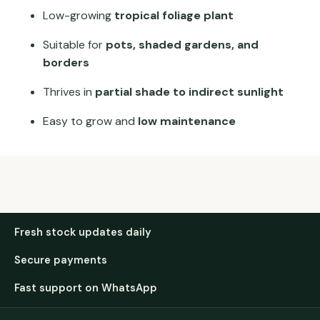
Low-growing
tropical foliage plant
Suitable for
pots, shaded gardens, and
borders
Thrives in
partial shade to indirect sunlight
Easy to grow and
low maintenance
Fresh stock updates daily
Secure payments
Fast support on WhatsApp