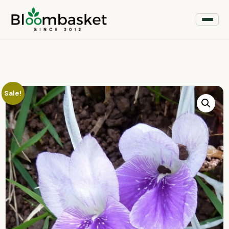
Sale!