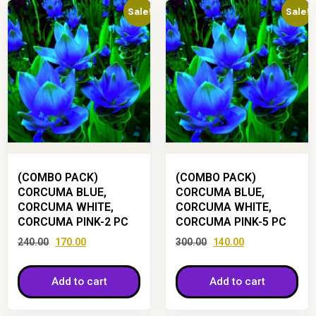
Sale!
Sale!
(COMBO PACK)
(COMBO PACK)
CORCUMA BLUE,
CORCUMA BLUE,
CORCUMA WHITE,
CORCUMA WHITE,
CORCUMA PINK-2 PC
CORCUMA PINK-5 PC
240.00
170.00
300.00
140.00
Add to cart
Add to cart