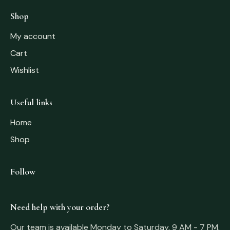
Shop
My account
Cart
Wishlist
Useful links
Home
Shop
Follow
Need help with your order?
Our team is available Monday to Saturday, 9 AM - 7 PM.