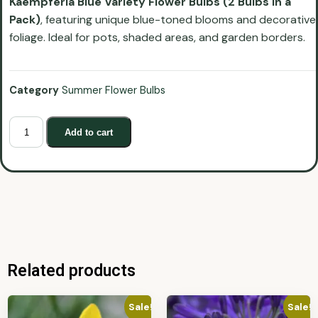
Kaempferia Blue Variety Flower Bulbs (2 Bulbs in a
Pack)
, featuring unique blue-toned blooms and decorative
foliage. Ideal for pots, shaded areas, and garden borders.
Category
Summer Flower Bulbs
Add to cart
Related products
Sale!
Sale!