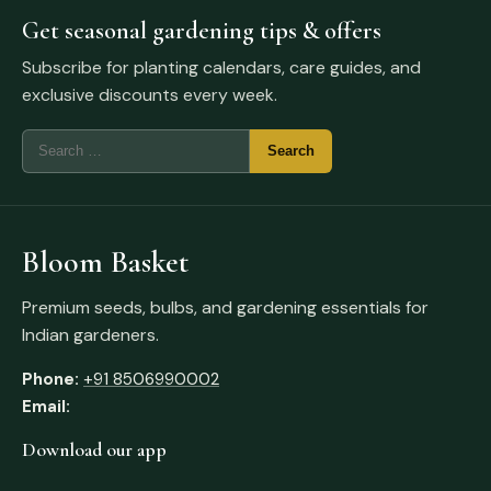
Get seasonal gardening tips & offers
Subscribe for planting calendars, care guides, and
exclusive discounts every week.
Bloom Basket
Premium seeds, bulbs, and gardening essentials for
Indian gardeners.
Phone:
+91 8506990002
Email:
Download our app