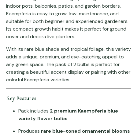
indoor pots, balconies, patios, and garden borders.
Kaempferia is easy to grow, low-maintenance, and
suitable for both beginner and experienced gardeners.
Its compact growth habit makes it perfect for ground
cover and decorative planters.
With its rare blue shade and tropical foliage, this variety
adds a unique, premium, and eye-catching appeal to
any green space. The pack of 2 bulbs is perfect for
creating a beautiful accent display or pairing with other
colorful Kaempferia varieties.
Key Features
Pack includes
2 premium Kaempferia blue
variety flower bulbs
Produces
rare blue-toned ornamental blooms