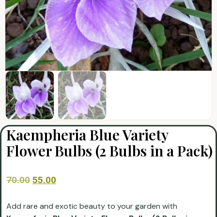
Kaempheria Blue Variety
Flower Bulbs (2 Bulbs in a Pack)
70.00
55.00
Add rare and exotic beauty to your garden with