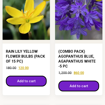
RAIN LILY YELLOW
(COMBO PACK)
FLOWER BULBS (PACK
AGOPANTHUS BLUE,
OF 15 PC)
AGAPANTHUS WHITE
-5 PC
180.00
120.00
1,200.00
860.00
Add to cart
Add to cart