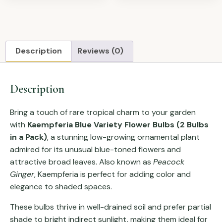
Description
Reviews (0)
Description
Bring a touch of rare tropical charm to your garden
with
Kaempferia Blue Variety Flower Bulbs (2 Bulbs
in a Pack)
, a stunning low-growing ornamental plant
admired for its unusual blue-toned flowers and
attractive broad leaves. Also known as
Peacock
Ginger
, Kaempferia is perfect for adding color and
elegance to shaded spaces.
These bulbs thrive in well-drained soil and prefer partial
shade to bright indirect sunlight, making them ideal for