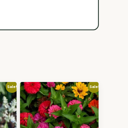
Sale!
Sale!