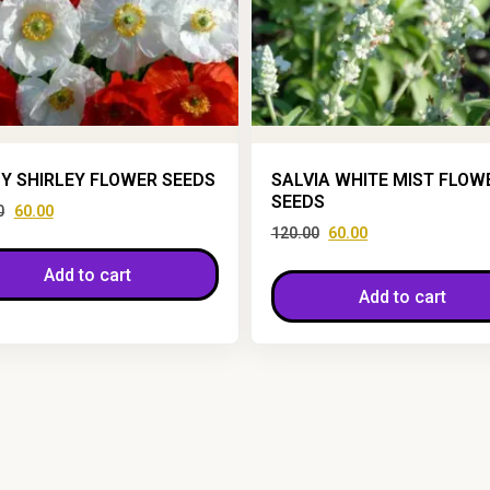
Y SHIRLEY FLOWER SEEDS
SALVIA WHITE MIST FLOW
SEEDS
0
60.00
120.00
60.00
Add to cart
Add to cart