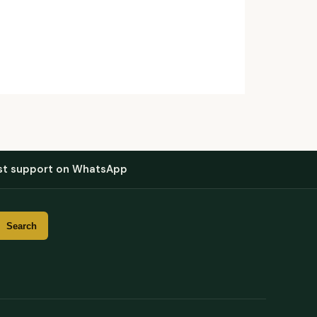
st support on WhatsApp