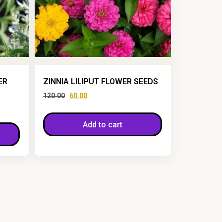
ER
ZINNIA LILIPUT FLOWER SEEDS
120.00
60.00
Add to cart