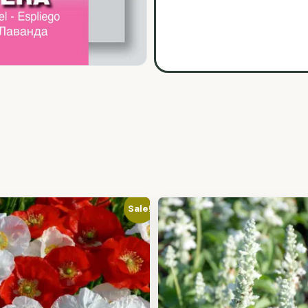
Sale!