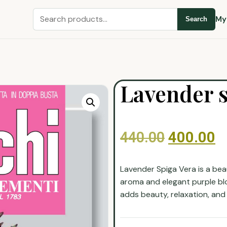
My
Search
Lavender s
440.00
400.00
Lavender Spiga Vera is a beau
aroma and elegant purple blo
adds beauty, relaxation, and