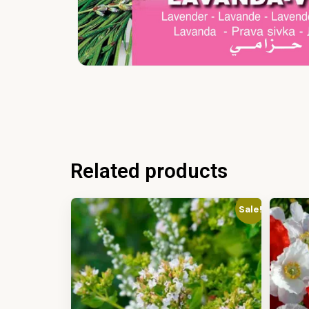
Related products
Sale!