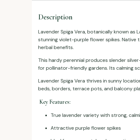
Description
Lavender Spiga Vera, botanically known as
L
stunning violet-purple flower spikes. Native
herbal benefits.
This hardy perennial produces slender silver
for pollinator-friendly gardens. Its calming s
Lavender Spiga Vera thrives in sunny location
beds, borders, terrace pots, and balcony pla
Key Features:
True lavender variety with strong, calm
Attractive purple flower spikes