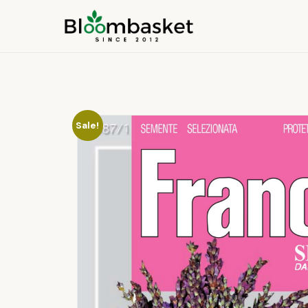
Sale!