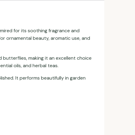
dmired for its soothing fragrance and
n for ornamental beauty, aromatic use, and
butterflies, making it an excellent choice
ntial oils, and herbal teas.
ished. It performs beautifully in garden