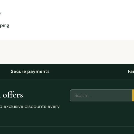
e
aping
Secure payments
Fa
 offers
nd exclusive discounts every