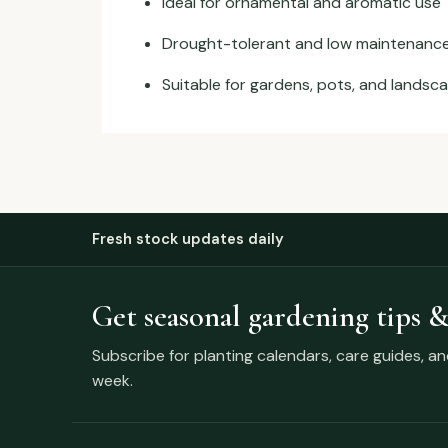
Ideal for ornamental and aromatic use
Drought-tolerant and low maintenanc
Suitable for gardens, pots, and landsc
Fresh stock updates daily
Get seasonal gardening tips &
Subscribe for planting calendars, care guides, a
week.