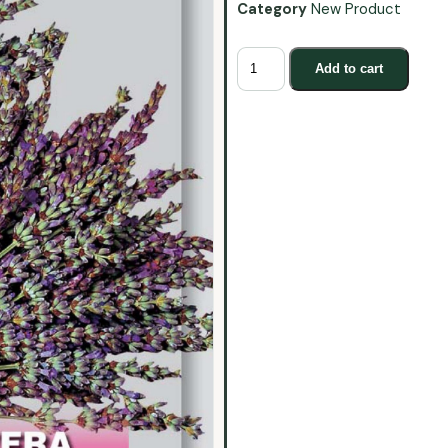
Category
New Product
Add to cart