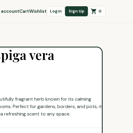
 account
Cart
Wishlist
0
Login
Sign Up
piga vera
tifully fragrant herb known for its calming
oms. Perfect for gardens, borders, and pots, it
 a refreshing scent to any space.