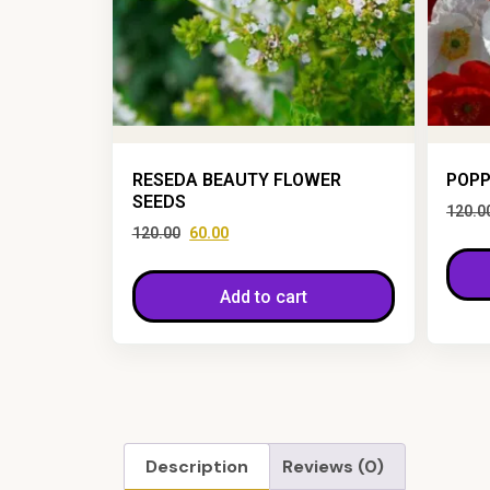
RESEDA BEAUTY FLOWER
POPP
SEEDS
120.0
120.00
60.00
Add to cart
Description
Reviews (0)