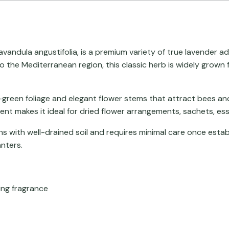
avandula angustifolia
, is a premium variety of true lavender a
 to the Mediterranean region, this classic herb is widely grow
-green foliage and elegant flower stems that attract bees and 
cent makes it ideal for dried flower arrangements, sachets, esse
s with well-drained soil and requires minimal care once establ
nters.
ing fragrance