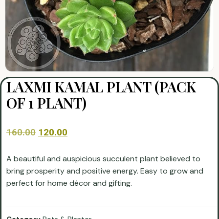
LAXMI KAMAL PLANT (PACK
OF 1 PLANT)
160.00
120.00
A beautiful and auspicious succulent plant believed to
bring prosperity and positive energy. Easy to grow and
perfect for home décor and gifting.