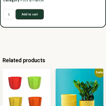
Category
Pots & Planter
Add to cart
Related products
Sale!