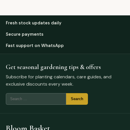
Fresh stock updates daily
Secure payments
Fast support on WhatsApp
Get seasonal gardening tips & offers
Subscribe for planting calendars, care guides, and
exclusive discounts every week.
Bloom Basket