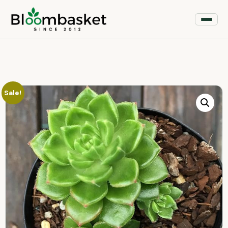
Sale!