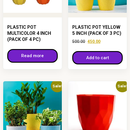
PLASTIC POT
PLASTIC POT YELLOW
MULTICOLOR 4 INCH
5 INCH (PACK OF 3 PC)
(PACK OF 4 PC)
500.00
450.00
Read more
Add to cart
Sale!
Sale!