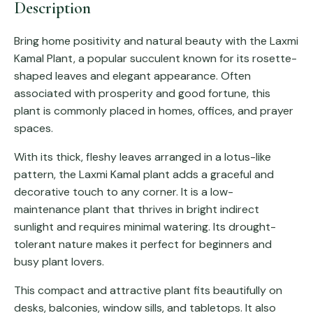
Description
Bring home positivity and natural beauty with the Laxmi
Kamal Plant, a popular succulent known for its rosette-
shaped leaves and elegant appearance. Often
associated with prosperity and good fortune, this
plant is commonly placed in homes, offices, and prayer
spaces.
With its thick, fleshy leaves arranged in a lotus-like
pattern, the Laxmi Kamal plant adds a graceful and
decorative touch to any corner. It is a low-
maintenance plant that thrives in bright indirect
sunlight and requires minimal watering. Its drought-
tolerant nature makes it perfect for beginners and
busy plant lovers.
This compact and attractive plant fits beautifully on
desks, balconies, window sills, and tabletops. It also