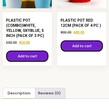
PLASTIC POT
PLASTIC POT RED
(COMBO)WHITE,
12CM (PACK OF 4 PC )
YELLOW, SKYBLUE, 5
800.00
600.00
INCH (PACK OF 3 PC)
500.00
450.00
Add to cart
Add to cart
Description
Reviews (0)