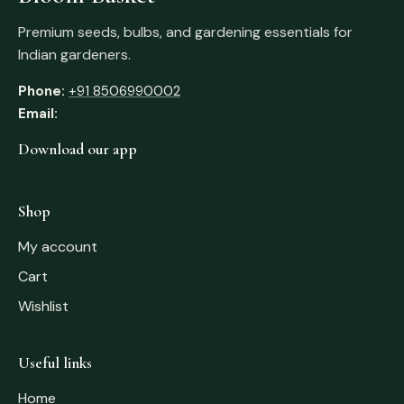
Premium seeds, bulbs, and gardening essentials for
Indian gardeners.
Phone:
+91 8506990002
Email:
Download our app
Shop
My account
Cart
Wishlist
Useful links
Home