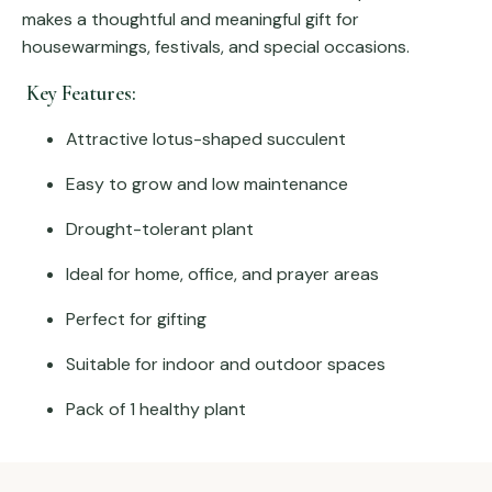
makes a thoughtful and meaningful gift for
housewarmings, festivals, and special occasions.
Key Features:
Attractive lotus-shaped succulent
Easy to grow and low maintenance
Drought-tolerant plant
Ideal for home, office, and prayer areas
Perfect for gifting
Suitable for indoor and outdoor spaces
Pack of 1 healthy plant