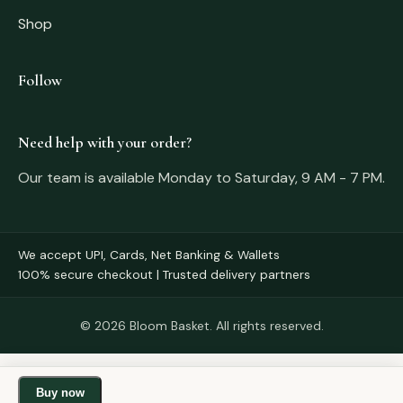
Shop
Follow
Need help with your order?
Our team is available Monday to Saturday, 9 AM - 7 PM.
We accept UPI, Cards, Net Banking & Wallets
100% secure checkout | Trusted delivery partners
© 2026 Bloom Basket. All rights reserved.
Buy now