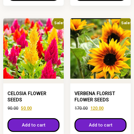
Sale!
Sale!
CELOSIA FLOWER
VERBENA FLORIST
SEEDS
FLOWER SEEDS
90.00
50.00
170.00
120.00
Add to cart
Add to cart