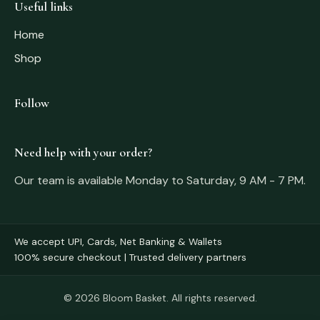
Useful links
Home
Shop
Follow
Need help with your order?
Our team is available Monday to Saturday, 9 AM - 7 PM.
We accept UPI, Cards, Net Banking & Wallets
100% secure checkout | Trusted delivery partners
© 2026 Bloom Basket. All rights reserved.