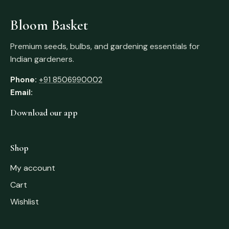
Bloom Basket
Premium seeds, bulbs, and gardening essentials for
Indian gardeners.
Phone:
+91 8506990002
Email:
Download our app
Shop
My account
Cart
Wishlist