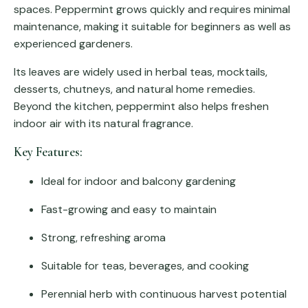
spaces. Peppermint grows quickly and requires minimal
maintenance, making it suitable for beginners as well as
experienced gardeners.
Its leaves are widely used in herbal teas, mocktails,
desserts, chutneys, and natural home remedies.
Beyond the kitchen, peppermint also helps freshen
indoor air with its natural fragrance.
Key Features:
Ideal for indoor and balcony gardening
Fast-growing and easy to maintain
Strong, refreshing aroma
Suitable for teas, beverages, and cooking
Perennial herb with continuous harvest potential