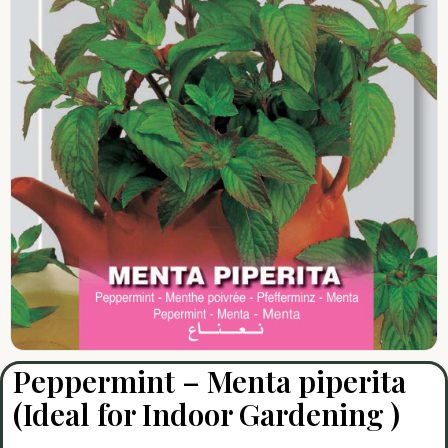
Peppermint – Menta piperita
(Ideal for Indoor Gardening )