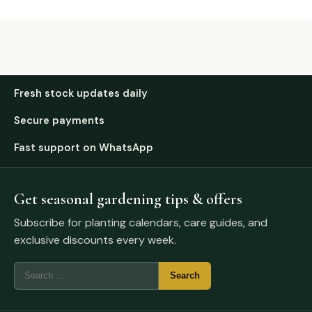
Fresh stock updates daily
Secure payments
Fast support on WhatsApp
Get seasonal gardening tips & offers
Subscribe for planting calendars, care guides, and
exclusive discounts every week.