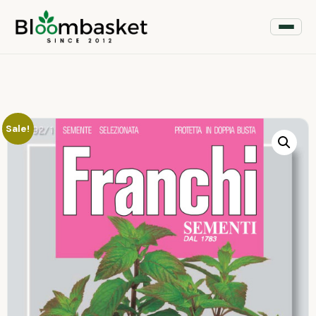
Sale!