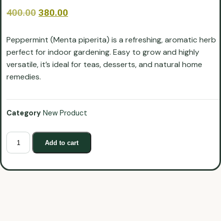
400.00
380.00
Peppermint (Menta piperita) is a refreshing, aromatic herb
perfect for indoor gardening. Easy to grow and highly
versatile, it’s ideal for teas, desserts, and natural home
remedies.
Category
New Product
Add to cart