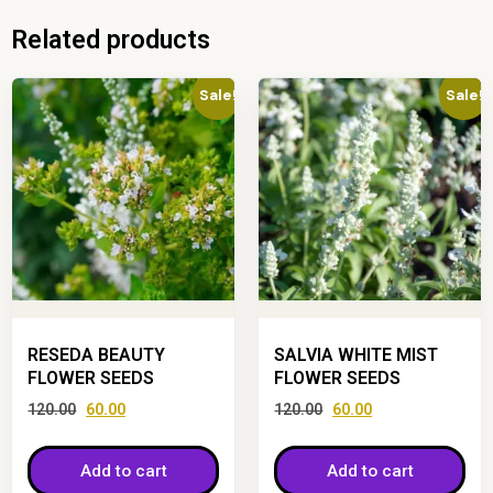
Related products
Sale!
Sale!
RESEDA BEAUTY
SALVIA WHITE MIST
FLOWER SEEDS
FLOWER SEEDS
120.00
60.00
120.00
60.00
Add to cart
Add to cart