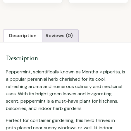
Description
Reviews (0)
Description
Peppermint, scientifically known as
Mentha × piperita
, is
a popular perennial herb cherished for its cool,
refreshing aroma and numerous culinary and medicinal
uses. With its bright green leaves and invigorating
scent, peppermint is a must-have plant for kitchens,
balconies, and indoor herb gardens.
Perfect for container gardening, this herb thrives in
pots placed near sunny windows or well-lit indoor