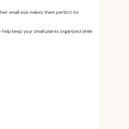
Their small size makes them perfect for
 help keep your small plants organized while