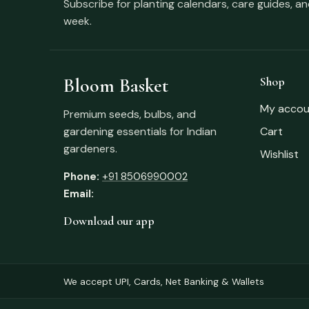
Subscribe for planting calendars, care guides, a
week.
Bloom Basket
Shop
My accou
Premium seeds, bulbs, and
gardening essentials for Indian
Cart
gardeners.
Wishlist
Phone:
+91 8506990002
Email:
Download our app
We accept UPI, Cards, Net Banking & Wallets