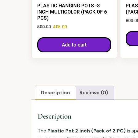
PLASTIC HANGING POTS -8
PLAS
INCH MULTICOLOR (PACK OF 6
(PAC
PCS)
800.0
500.00
405.00
Add to cart
Description
Reviews (0)
Description
The
Plastic Pot 2 Inch (Pack of 2 PC)
is sp