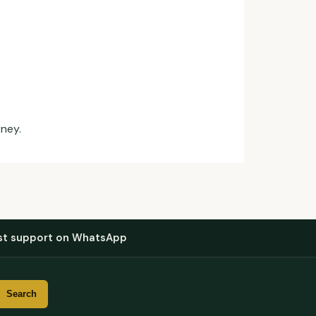
rney.
st support on WhatsApp