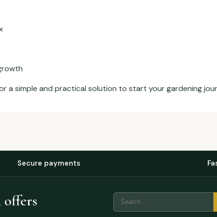
x
 growth
or a simple and practical solution to start your gardening jou
Secure payments
Fa
 offers