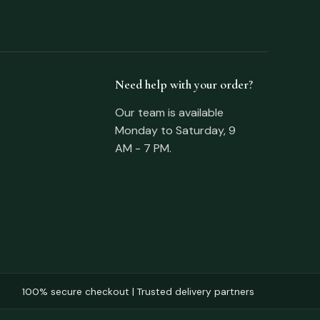
Need help with your order?
Our team is available
Monday to Saturday, 9
AM - 7 PM.
100% secure checkout | Trusted delivery partners