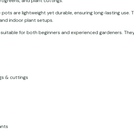
crogreens, and plant cuttings.
 pots are lightweight yet durable, ensuring long-lasting use. 
 and indoor plant setups.
 suitable for both beginners and experienced gardeners. They
gs & cuttings
ants