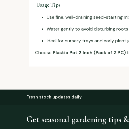
Usage Tips:
Use fine, well-draining seed-starting mi
Water gently to avoid disturbing roots
Ideal for nursery trays and early plant
Choose
Plastic Pot 2 Inch (Pack of 2 PC)
f
Fresh stock updates daily
Get seasonal gardening tips &