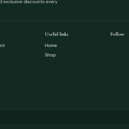
nd exclusive discounts every
Useful links
Follow
nt
Home
Shop