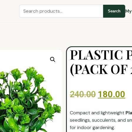
My
Search
PLASTIC 
(PACK OF 
240.00
180.00
Compact and lightweight
Pl
seedlings, succulents, and sm
for indoor gardening.