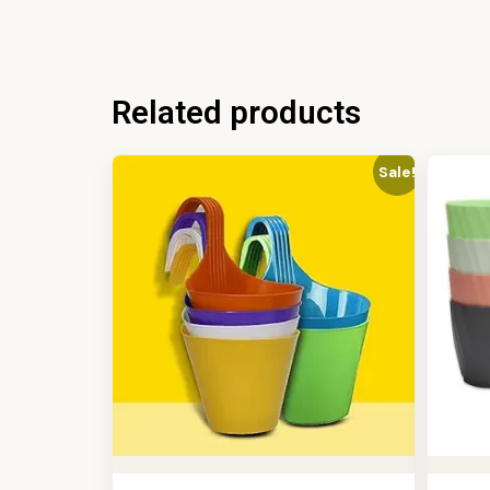
Related products
Sale!