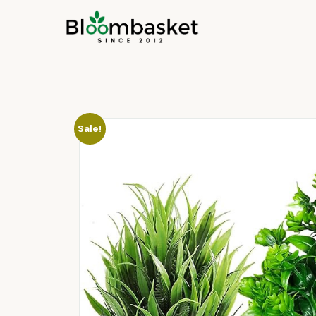
Sale!