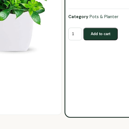
Category
Pots & Planter
Add to cart