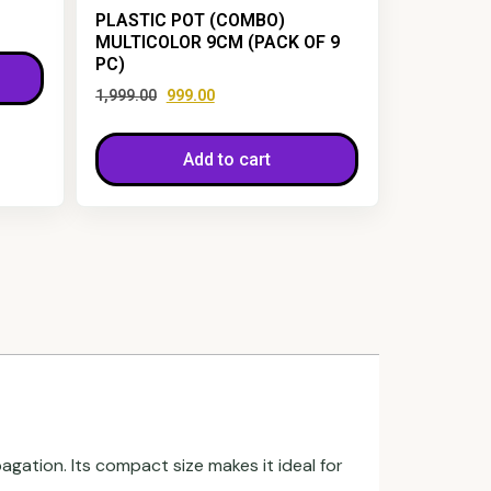
PLASTIC POT (COMBO)
MULTICOLOR 9CM (PACK OF 9
PC)
1,999.00
999.00
Add to cart
pagation. Its compact size makes it ideal for