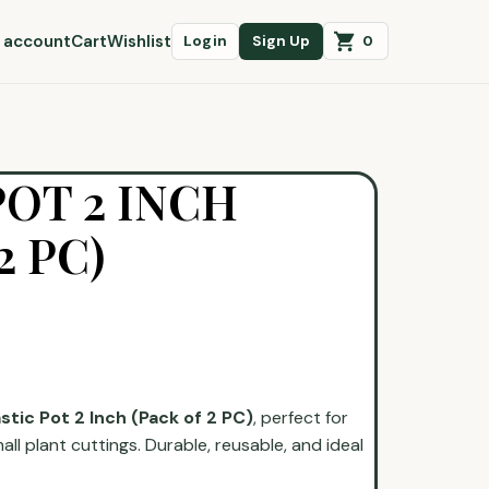
 account
Cart
Wishlist
0
Login
Sign Up
POT 2 INCH
2 PC)
astic Pot 2 Inch (Pack of 2 PC)
, perfect for
all plant cuttings. Durable, reusable, and ideal