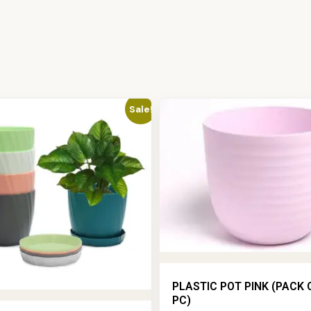
Sale!
PLASTIC POT PINK (PACK 
PC)