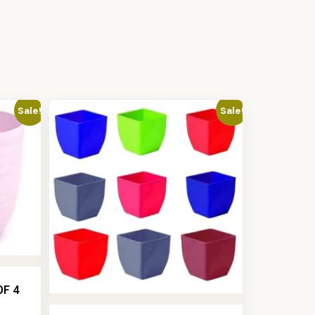
Sale!
Sale!
OF 4