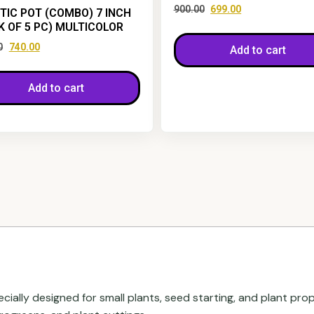
900.00
699.00
TIC POT (COMBO) 7 INCH
K OF 5 PC) MULTICOLOR
0
740.00
Add to cart
Add to cart
ecially designed for small plants, seed starting, and plant pro