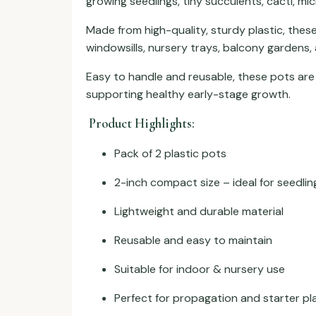
growing seedlings, tiny succulents, cacti, mi
Made from high-quality, sturdy plastic, these
windowsills, nursery trays, balcony gardens,
Easy to handle and reusable, these pots are
supporting healthy early-stage growth.
Product Highlights:
Pack of 2 plastic pots
2-inch compact size – ideal for seedlin
Lightweight and durable material
Reusable and easy to maintain
Suitable for indoor & nursery use
Perfect for propagation and starter pl