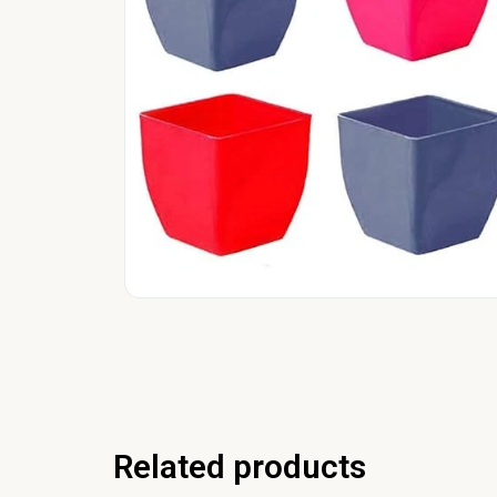
Related products