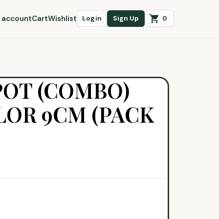
 account
Cart
Wishlist
0
Login
Sign Up
POT (COMBO)
OR 9CM (PACK