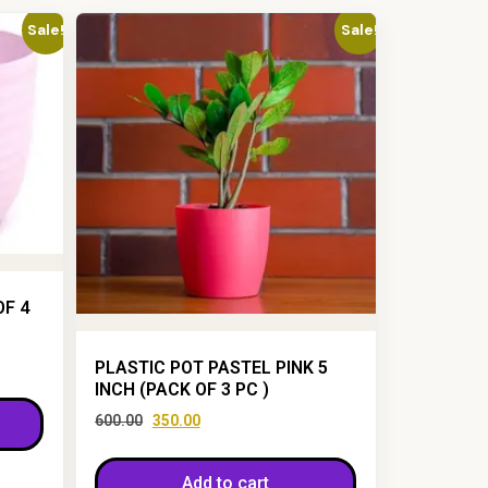
Sale!
Sale!
OF 4
PLASTIC POT PASTEL PINK 5
INCH (PACK OF 3 PC )
600.00
350.00
Add to cart