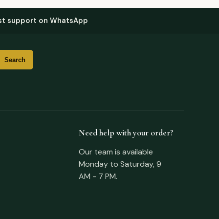
st support on WhatsApp
Need help with your order?
Our team is available
Monday to Saturday, 9
AM - 7 PM.