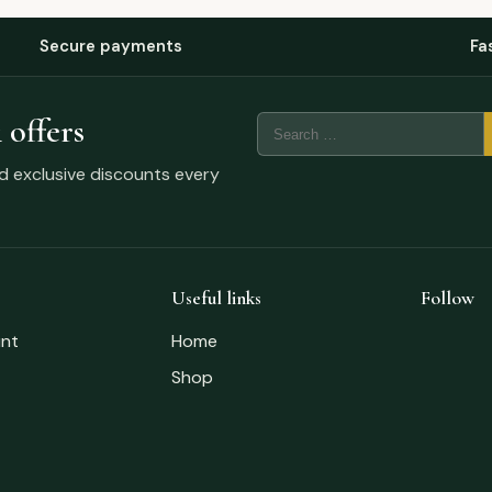
Secure payments
Fa
 offers
nd exclusive discounts every
Useful links
Follow
nt
Home
Shop