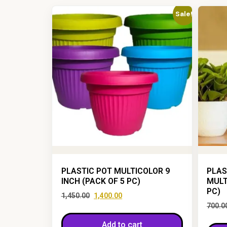
Sale!
PLASTIC POT MULTICOLOR 9
PLAS
INCH (PACK OF 5 PC)
MULT
PC)
1,450.00
1,400.00
700.0
Add to cart