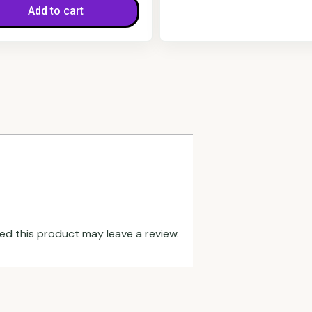
Add to cart
d this product may leave a review.