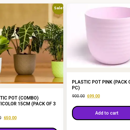
Sale!
PLASTIC POT PINK (PACK 
PC)
900.00
699.00
TIC POT (COMBO)
ICOLOR 15CM (PACK OF 3
Add to cart
0
650.00