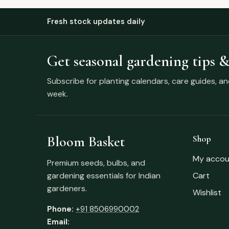
Fresh stock updates daily
Get seasonal gardening tips &
Subscribe for planting calendars, care guides, a
week.
Bloom Basket
Shop
My accou
Premium seeds, bulbs, and
gardening essentials for Indian
Cart
gardeners.
Wishlist
Phone:
+91 8506990002
Email: