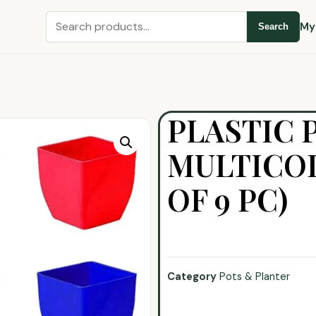
My
Search
PLASTIC 
MULTICOL
OF 9 PC)
Category
Pots & Planter