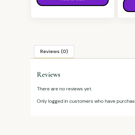
Reviews (0)
Reviews
There are no reviews yet.
Only logged in customers who have purchase