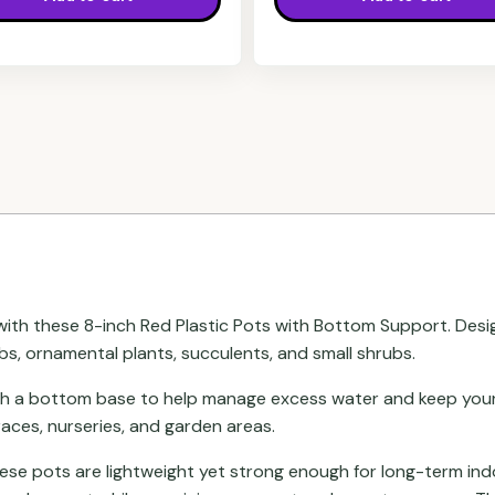
ith these 8-inch Red Plastic Pots with Bottom Support. Desi
rbs, ornamental plants, succulents, and small shrubs.
th a bottom base to help manage excess water and keep your 
aces, nurseries, and garden areas.
these pots are lightweight yet strong enough for long-term in