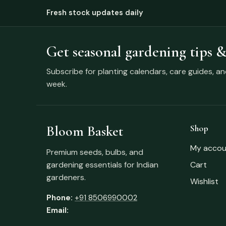
Fresh stock updates daily
Get seasonal gardening tips &
Subscribe for planting calendars, care guides, a
week.
Bloom Basket
Shop
My accou
Premium seeds, bulbs, and
gardening essentials for Indian
Cart
gardeners.
Wishlist
Phone:
+91 8506990002
Email: