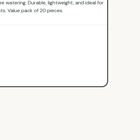
 watering. Durable, lightweight, and ideal for
nts. Value pack of 20 pieces.