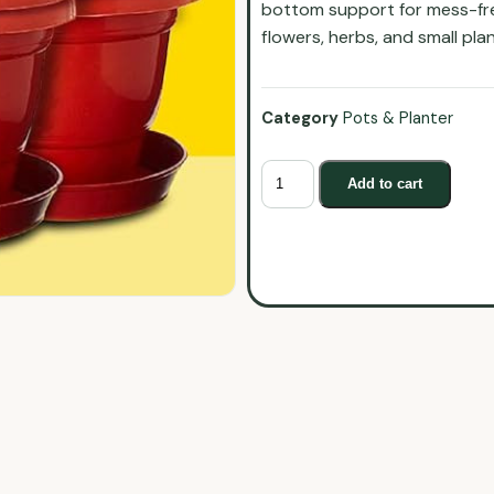
bottom support for mess-free
flowers, herbs, and small pla
Category
Pots & Planter
Add to cart