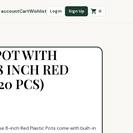
 account
Cart
Wishlist
0
Login
Sign Up
POT WITH
 INCH RED
20 PCS)
ese 8-inch Red Plastic Pots come with built-in