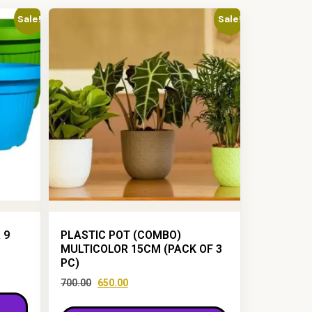
Sale!
Sale!
 9
PLASTIC POT (COMBO)
MULTICOLOR 15CM (PACK OF 3
PC)
700.00
650.00