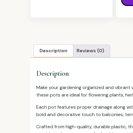
Description
Reviews (0)
Description
Make your gardening organized and vibrant w
these pots are ideal for flowering plants, he
Each pot features proper drainage along wi
bold and decorative touch to balconies, terr
Crafted from high-quality, durable plastic, 