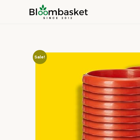
Sale!