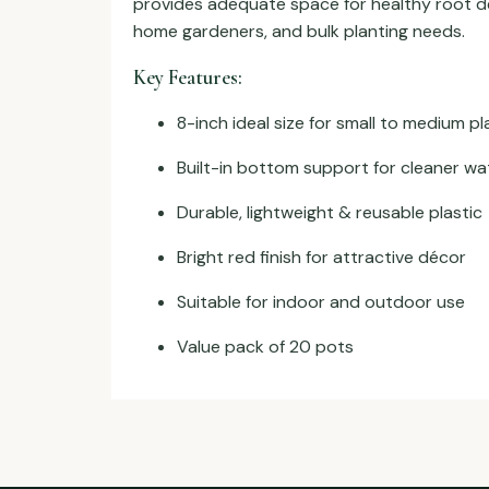
provides adequate space for healthy root de
home gardeners, and bulk planting needs.
Key Features:
8-inch ideal size for small to medium pl
Built-in bottom support for cleaner wa
Durable, lightweight & reusable plastic
Bright red finish for attractive décor
Suitable for indoor and outdoor use
Value pack of 20 pots