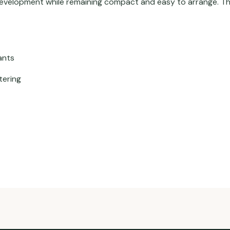
velopment while remaining compact and easy to arrange. This 
ants
tering