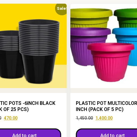
Sale!
TIC POTS -6INCH BLACK
PLASTIC POT MULTICOLOR
K OF 25 PCS)
INCH (PACK OF 5 PC)
0
470.00
1,450.00
1,400.00
Add to cart
Add to cart