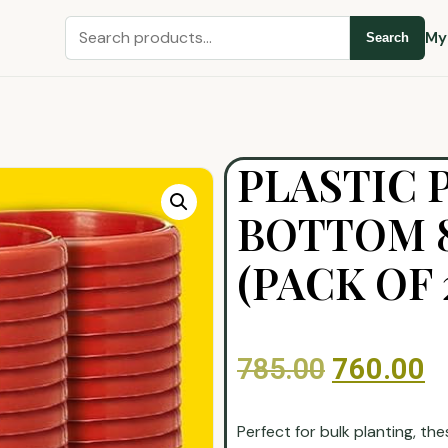
My
Search
PLASTIC 
BOTTOM 8
(PACK OF 
785.00
760.00
Perfect for bulk planting, th