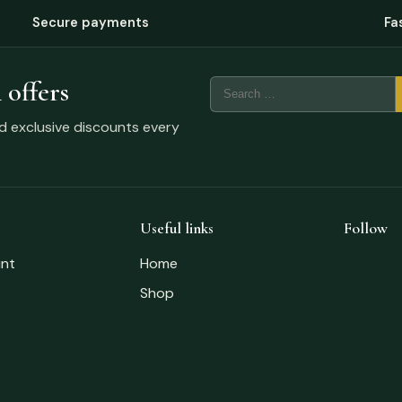
Secure payments
Fa
 offers
nd exclusive discounts every
Useful links
Follow
nt
Home
Shop