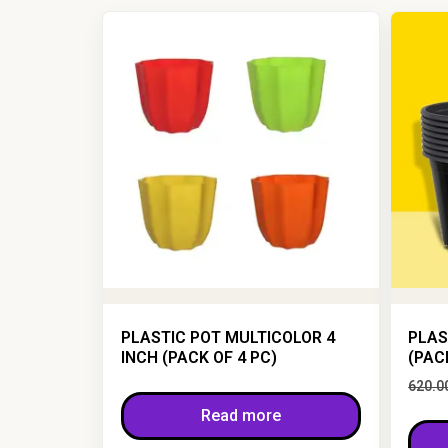
PLASTIC POT MULTICOLOR 4
PLAS
INCH (PACK OF 4 PC)
(PAC
620.0
Read more