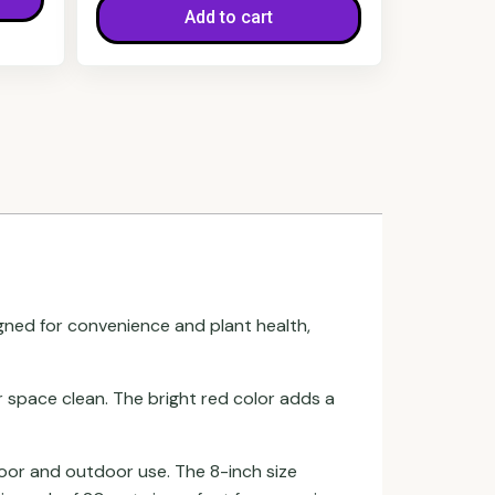
Add to cart
gned for convenience and plant health,
space clean. The bright red color adds a
door and outdoor use. The 8-inch size