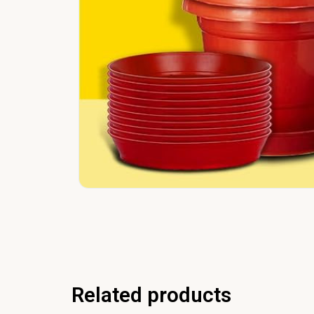
Related products