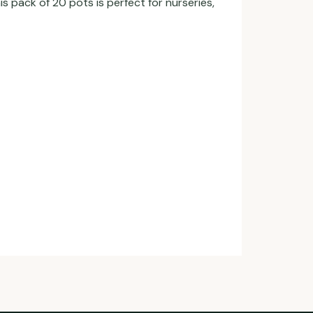
pack of 20 pots is perfect for nurseries,