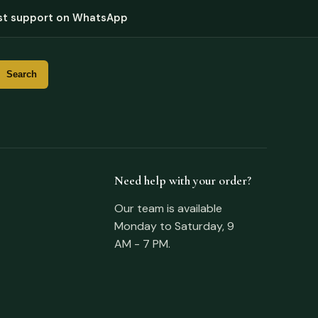
st support on WhatsApp
Need help with your order?
Our team is available
Monday to Saturday, 9
AM - 7 PM.