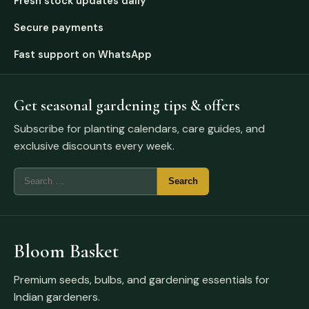
Fresh stock updates daily
Secure payments
Fast support on WhatsApp
Get seasonal gardening tips & offers
Subscribe for planting calendars, care guides, and
exclusive discounts every week.
Bloom Basket
Premium seeds, bulbs, and gardening essentials for
Indian gardeners.