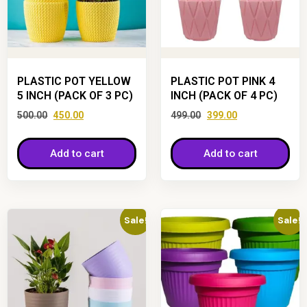
PLASTIC POT YELLOW
PLASTIC POT PINK 4
5 INCH (PACK OF 3 PC)
INCH (PACK OF 4 PC)
500.00
450.00
499.00
399.00
Add to cart
Add to cart
Sale!
Sale!