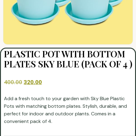
PLASTIC POT WITH BOTTOM
PLATES SKY BLUE (PACK OF 4 )
400.00
320.00
Add a fresh touch to your garden with Sky Blue Plastic
Pots with matching bottom plates. Stylish, durable, and
perfect for indoor and outdoor plants. Comes in a
convenient pack of 4.