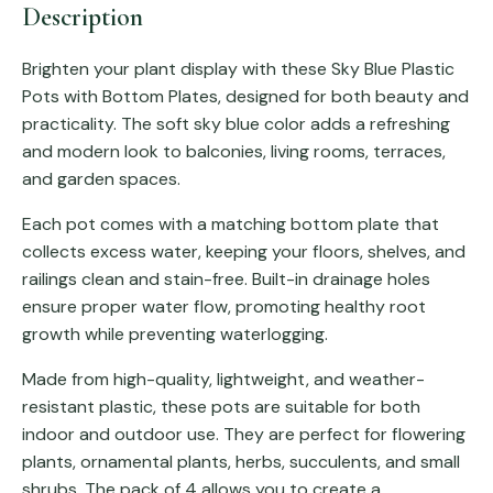
Description
Brighten your plant display with these Sky Blue Plastic
Pots with Bottom Plates, designed for both beauty and
practicality. The soft sky blue color adds a refreshing
and modern look to balconies, living rooms, terraces,
and garden spaces.
Each pot comes with a matching bottom plate that
collects excess water, keeping your floors, shelves, and
railings clean and stain-free. Built-in drainage holes
ensure proper water flow, promoting healthy root
growth while preventing waterlogging.
Made from high-quality, lightweight, and weather-
resistant plastic, these pots are suitable for both
indoor and outdoor use. They are perfect for flowering
plants, ornamental plants, herbs, succulents, and small
shrubs. The pack of 4 allows you to create a