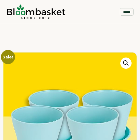
Sale!