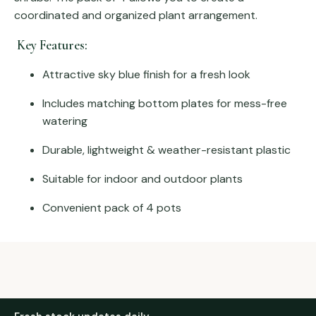
coordinated and organized plant arrangement.
Key Features:
Attractive sky blue finish for a fresh look
Includes matching bottom plates for mess-free
watering
Durable, lightweight & weather-resistant plastic
Suitable for indoor and outdoor plants
Convenient pack of 4 pots