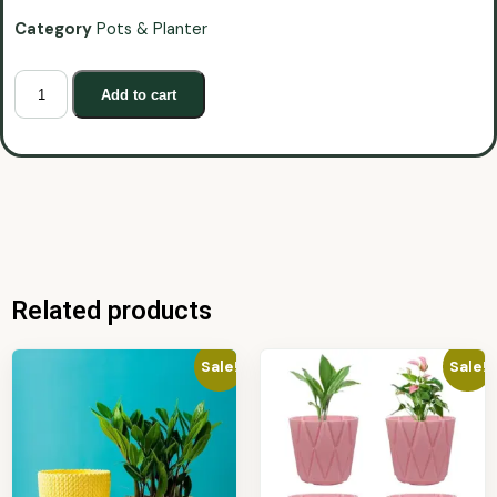
Category
Pots & Planter
Add to cart
Related products
Sale!
Sale!