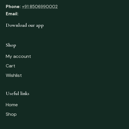
Phone:
+91 8506990002
Email:
Download our app
Shop
My account
Cart
Wishlist
Useful links
Home
Shop