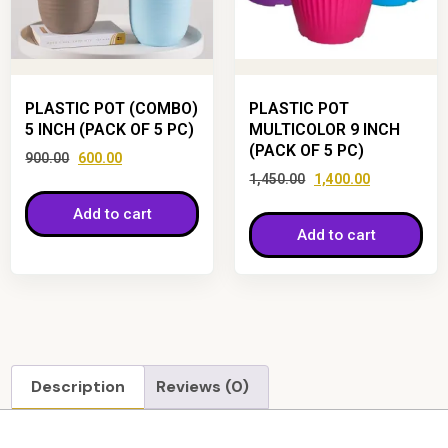
PLASTIC POT (COMBO)
PLASTIC POT
5 INCH (PACK OF 5 PC)
MULTICOLOR 9 INCH
(PACK OF 5 PC)
900.00
600.00
1,450.00
1,400.00
Add to cart
Add to cart
Description
Reviews (0)