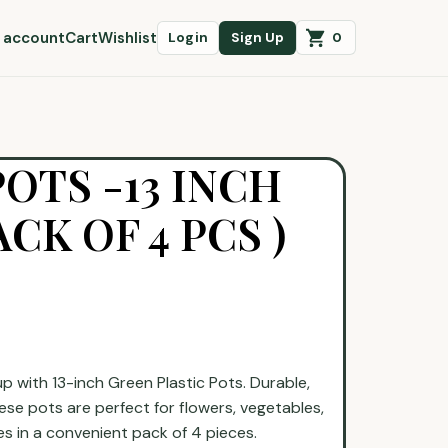
 account
Cart
Wishlist
0
Login
Sign Up
POTS -13 INCH
CK OF 4 PCS )
 with 13-inch Green Plastic Pots. Durable,
ese pots are perfect for flowers, vegetables,
s in a convenient pack of 4 pieces.