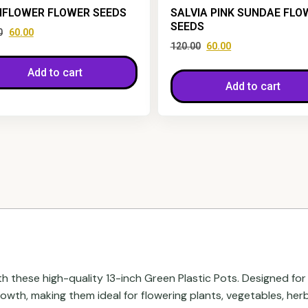
FLOWER FLOWER SEEDS
SALVIA PINK SUNDAE FLO
SEEDS
0
60.00
120.00
60.00
Add to cart
Add to cart
h these high-quality 13-inch Green Plastic Pots. Designed for 
wth, making them ideal for flowering plants, vegetables, herb