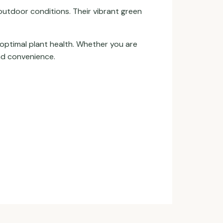
outdoor conditions. Their vibrant green
 optimal plant health. Whether you are
and convenience.