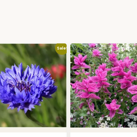
Sale!