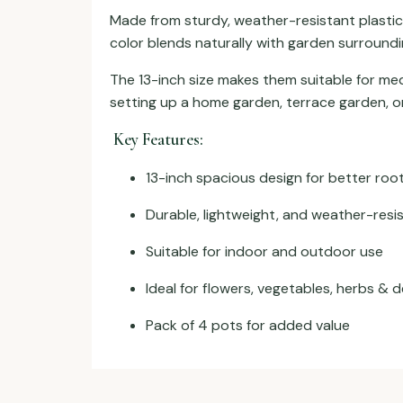
Made from sturdy, weather-resistant plastic
color blends naturally with garden surroundin
The 13-inch size makes them suitable for med
setting up a home garden, terrace garden, or
Key Features:
13-inch spacious design for better ro
Durable, lightweight, and weather-resis
Suitable for indoor and outdoor use
Ideal for flowers, vegetables, herbs & 
Pack of 4 pots for added value