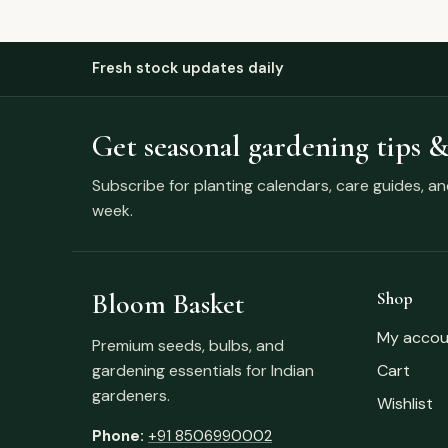
Fresh stock updates daily
Get seasonal gardening tips &
Subscribe for planting calendars, care guides, a
week.
Bloom Basket
Shop
My accou
Premium seeds, bulbs, and
gardening essentials for Indian
Cart
gardeners.
Wishlist
Phone:
+91 8506990002