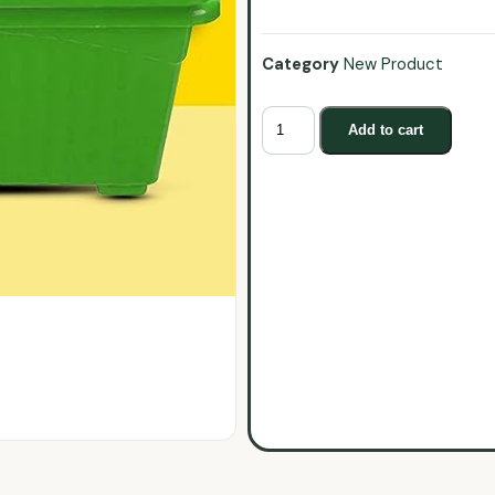
Category
New Product
Add to cart