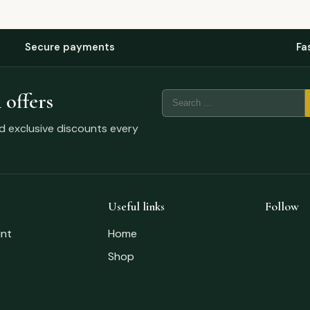
Secure payments
Fa
 offers
nd exclusive discounts every
Useful links
Follow
nt
Home
Shop