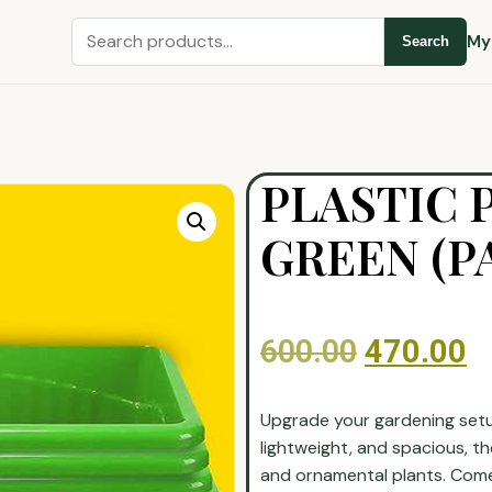
My
Search
PLASTIC 
GREEN (PA
600.00
470.00
Upgrade your gardening setup
lightweight, and spacious, th
and ornamental plants. Come