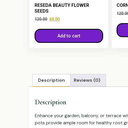
RESEDA BEAUTY FLOWER
CORN
SEEDS
120.0
120.00
60.00
Add to cart
Description
Reviews (0)
Description
Enhance your garden, balcony, or terrace wit
pots provide ample room for healthy root gro