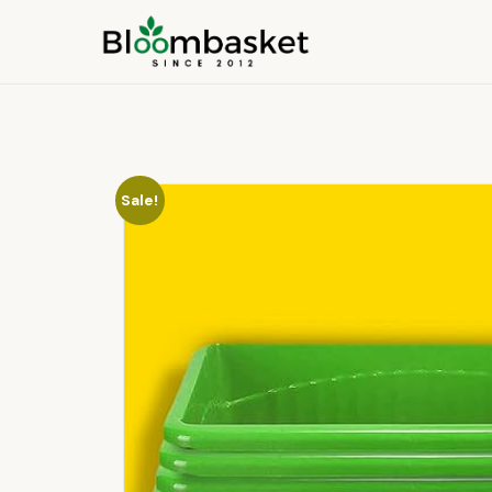
Sale!