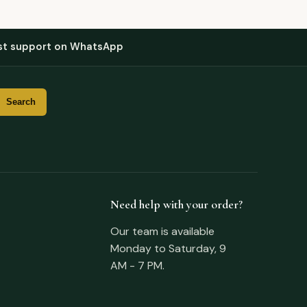
st support on WhatsApp
Need help with your order?
Our team is available
Monday to Saturday, 9
AM - 7 PM.