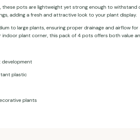
, these pots are lightweight yet strong enough to withstand 
gs, adding a fresh and attractive look to your plant display.
ium to large plants, ensuring proper drainage and airflow for
 indoor plant corner, this pack of 4 pots offers both value 
ot development
tant plastic
decorative plants