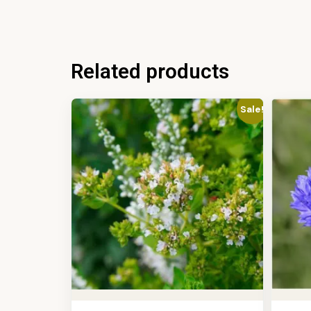
Related products
Sale!