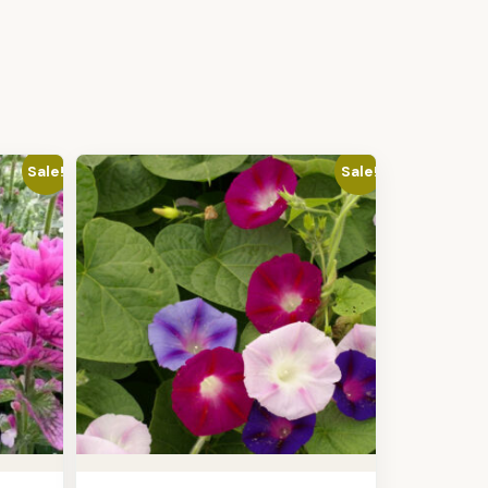
Sale!
Sale!