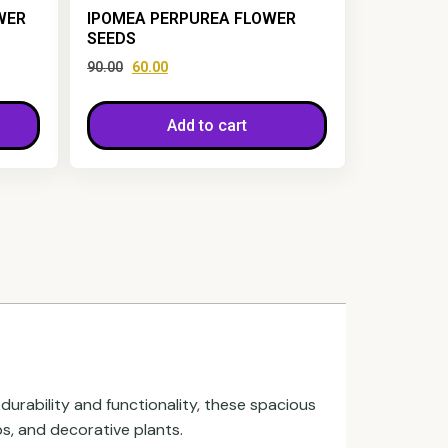
WER
IPOMEA PERPUREA FLOWER
SEEDS
90.00
60.00
Add to cart
durability and functionality, these spacious
s, and decorative plants.