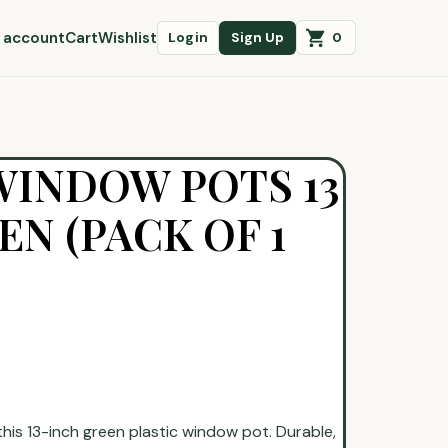
 account
Cart
Wishlist
0
Login
Sign Up
WINDOW POTS 13
EN (PACK OF 1
is 13-inch green plastic window pot. Durable,