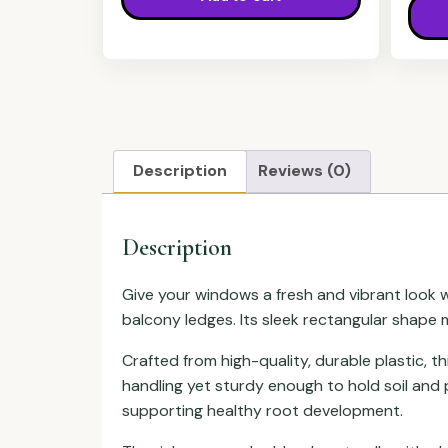
Description
Reviews (0)
Description
Give your windows a fresh and vibrant look wit
balcony ledges. Its sleek rectangular shape m
Crafted from high-quality, durable plastic, t
handling yet sturdy enough to hold soil and 
supporting healthy root development.