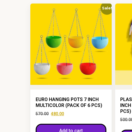
Sale!
EURO HANGING POTS 7 INCH
PLAS
MULTICOLOR (PACK OF 6 PCS)
INCH
PCS)
570.00
480.00
500.0
Add to cart