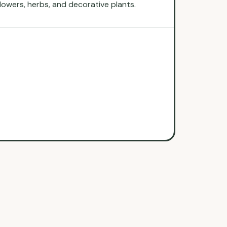
flowers, herbs, and decorative plants.