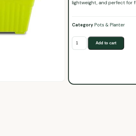
lightweight, and perfect for 
Category
Pots & Planter
Add to cart