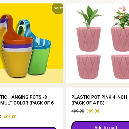
Sale!
TIC HANGING POTS -8
PLASTIC POT PINK 4 INCH
 MULTICOLOR (PACK OF 6
(PACK OF 4 PC)
499.00
399.00
0
405.00
Add to cart