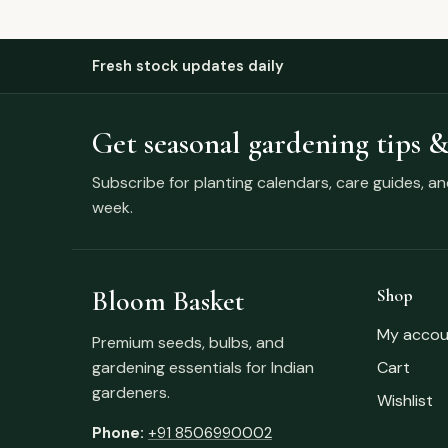
Fresh stock updates daily
Get seasonal gardening tips &
Subscribe for planting calendars, care guides, a
week.
Bloom Basket
Shop
My accou
Premium seeds, bulbs, and
gardening essentials for Indian
Cart
gardeners.
Wishlist
Phone:
+91 8506990002