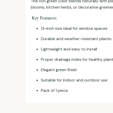
The rich green color blends naturally with p
blooms, kitchen herbs, or decorative greenery
Key Features:
13-inch size ideal for window spaces
Durable and weather-resistant plastic
Lightweight and easy to install
Proper drainage holes for healthy plan
Elegant green finish
Suitable for indoor and outdoor use
Pack of 1 piece