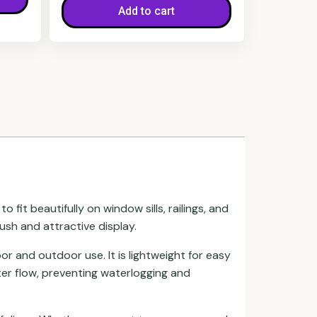
Add to cart
fit beautifully on window sills, railings, and
lush and attractive display.
or and outdoor use. It is lightweight for easy
ter flow, preventing waterlogging and