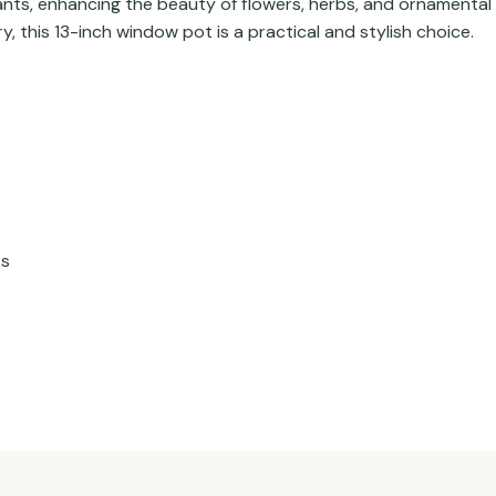
lants, enhancing the beauty of flowers, herbs, and ornamenta
, this 13-inch window pot is a practical and stylish choice.
ts