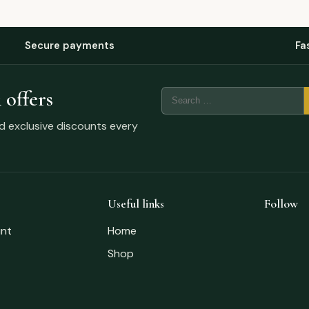
Secure payments
Fa
 offers
nd exclusive discounts every
Useful links
Follow
nt
Home
Shop