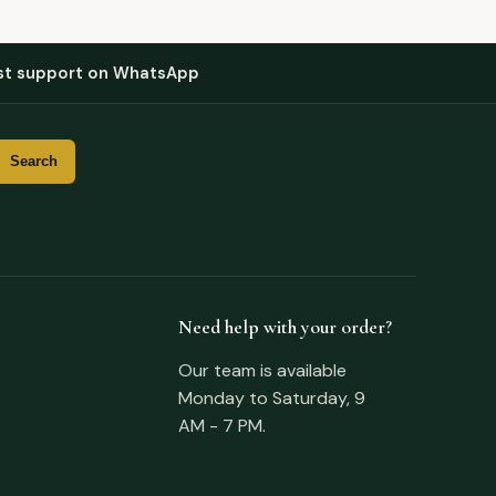
st support on WhatsApp
Need help with your order?
Our team is available
Monday to Saturday, 9
AM - 7 PM.