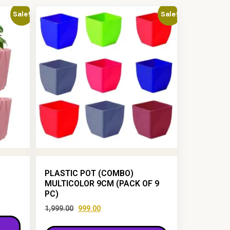
Sale!
Sale!
PLASTIC POT (COMBO)
MULTICOLOR 9CM (PACK OF 9
PC)
1,999.00
999.00