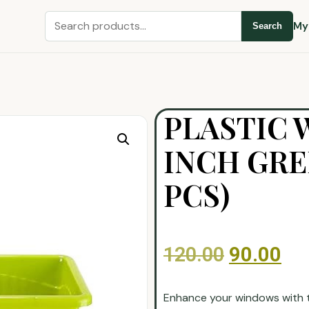
My
Search
PLASTIC 
INCH GRE
PCS)
120.00
90.00
Enhance your windows with th