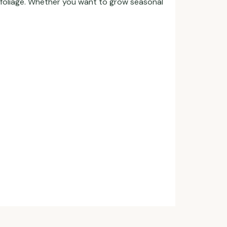
l foliage. Whether you want to grow seasonal