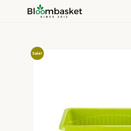
Sale!