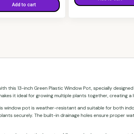
Add to cart
h this 13-inch Green Plastic Window Pot, specially designed to 
akes it ideal for growing multiple plants together, creating a 
his window pot is weather-resistant and suitable for both indo
plants securely. The built-in drainage holes ensure proper wa