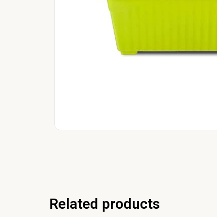
Related products