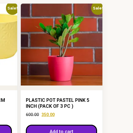
Sale!
Sale!
CM
PLASTIC POT PASTEL PINK 5
INCH (PACK OF 3 PC )
600.00
350.00
Add to cart