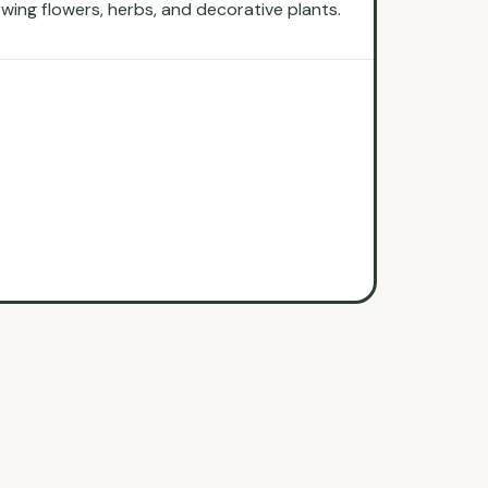
rowing flowers, herbs, and decorative plants.