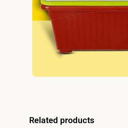
Related products