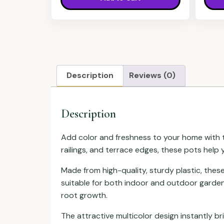
Description
Reviews (0)
Description
Add color and freshness to your home with th
railings, and terrace edges, these pots help 
Made from high-quality, sturdy plastic, the
suitable for both indoor and outdoor garden
root growth.
The attractive multicolor design instantly b