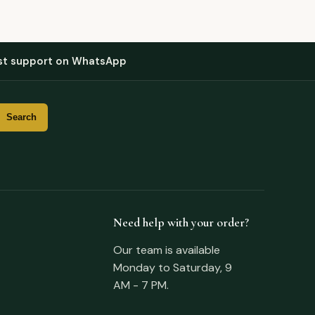
st support on WhatsApp
Need help with your order?
Our team is available
Monday to Saturday, 9
AM - 7 PM.