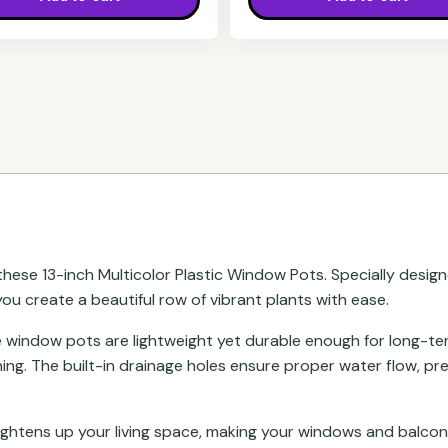
ese 13-inch Multicolor Plastic Window Pots. Specially designe
you create a beautiful row of vibrant plants with ease.
se window pots are lightweight yet durable enough for long-t
ing. The built-in drainage holes ensure proper water flow, p
rightens up your living space, making your windows and balcon