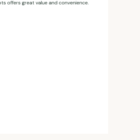
ots offers great value and convenience.