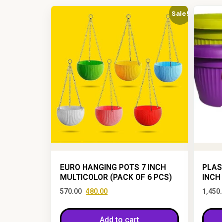
Sale!
EURO HANGING POTS 7 INCH
PLAS
MULTICOLOR (PACK OF 6 PCS)
INCH
570.00
480.00
1,450
Add to cart