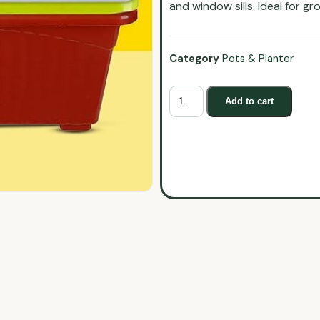
and window sills. Ideal for g
Category
Pots & Planter
Add to cart