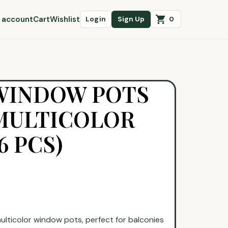
 account
Cart
Wishlist
0
Login
Sign Up
 WINDOW POTS
 MULTICOLOR
6 PCS)
multicolor window pots, perfect for balconies