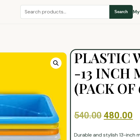
My
Search
PLASTIC
-13 INCH
(PACK OF 
540.00
480.00
Durable and stylish 13-inch 