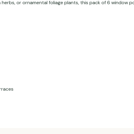
 herbs, or ornamental foliage plants, this pack of 6 window p
erraces