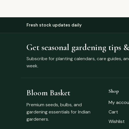
Fresh stock updates daily
Get seasonal gardening tips &
Subscribe for planting calendars, care guides, a
week.
Bloom Basket
Shop
My accou
Premium seeds, bulbs, and
gardening essentials for Indian
Cart
gardeners.
Wishlist