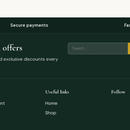
Secure payments
Fa
 offers
nd exclusive discounts every
Useful links
Follow
nt
Home
Shop