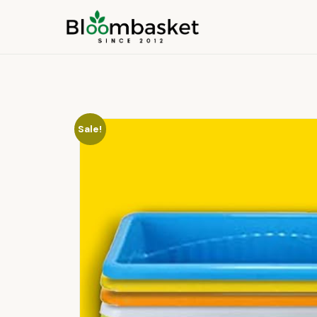
Sale!