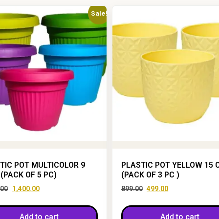
Sale!
TIC POT MULTICOLOR 9
PLASTIC POT YELLOW 15 
 (PACK OF 5 PC)
(PACK OF 3 PC )
.00
1,400.00
899.00
499.00
Add to cart
Add to cart