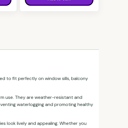
d to fit perfectly on window sills, balcony
erm use. They are weather-resistant and
reventing waterlogging and promoting healthy
ies look lively and appealing. Whether you