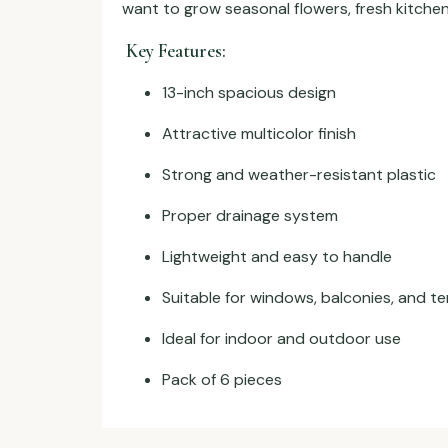
want to grow seasonal flowers, fresh kitchen
Key Features:
13-inch spacious design
Attractive multicolor finish
Strong and weather-resistant plastic
Proper drainage system
Lightweight and easy to handle
Suitable for windows, balconies, and t
Ideal for indoor and outdoor use
Pack of 6 pieces