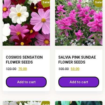
Sale!
Sale!
COSMOS SENSATION
SALVIA PINK SUNDAE
FLOWER SEEDS
FLOWER SEEDS
120.00
70.00
100.00
50.00
Add to cart
Add to cart
Sale!