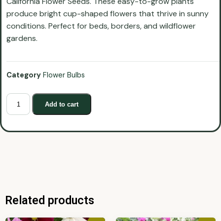
California Flower Seeds. These easy-to-grow plants
produce bright cup-shaped flowers that thrive in sunny
conditions. Perfect for beds, borders, and wildflower
gardens.
Category
Flower Bulbs
Add to cart
Related products