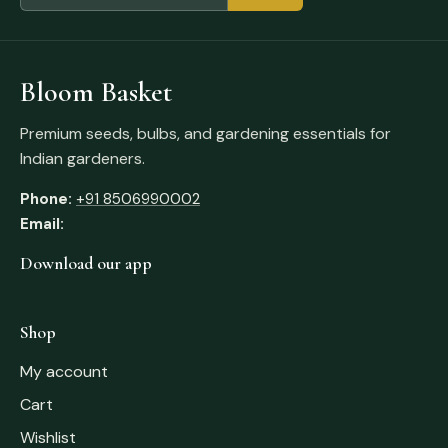
Bloom Basket
Premium seeds, bulbs, and gardening essentials for
Indian gardeners.
Phone:
+91 8506990002
Email:
Download our app
Shop
My account
Cart
Wishlist