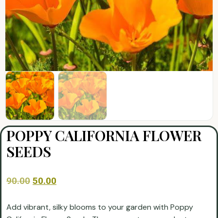
POPPY CALIFORNIA FLOWER
SEEDS
90.00
50.00
Add vibrant, silky blooms to your garden with Poppy