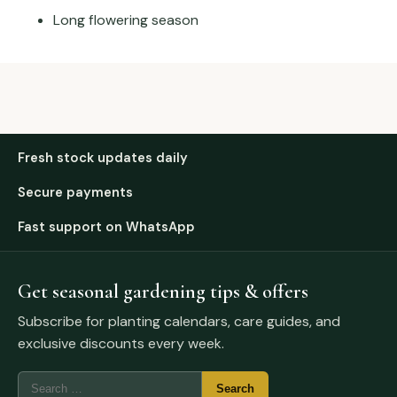
Long flowering season
Fresh stock updates daily
Secure payments
Fast support on WhatsApp
Get seasonal gardening tips & offers
Subscribe for planting calendars, care guides, and
exclusive discounts every week.