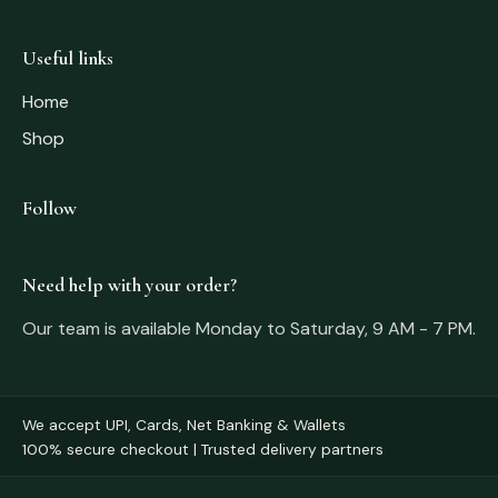
Useful links
Home
Shop
Follow
Need help with your order?
Our team is available Monday to Saturday, 9 AM - 7 PM.
We accept UPI, Cards, Net Banking & Wallets
100% secure checkout | Trusted delivery partners