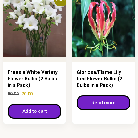
Freesia White Variety
Gloriosa/Flame Lily
Flower Bulbs (2 Bulbs
Red Flower Bulbs (2
in a Pack)
Bulbs in a Pack)
80.00
70.00
Read more
Add to cart