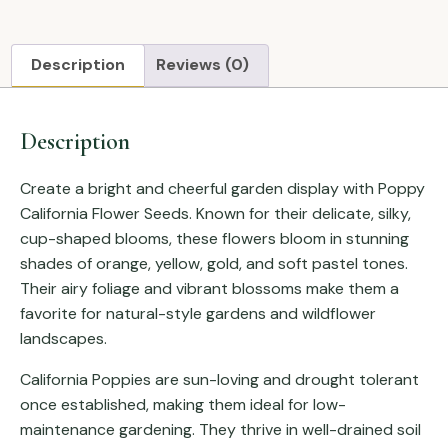
Description
Reviews (0)
Description
Create a bright and cheerful garden display with Poppy
California Flower Seeds. Known for their delicate, silky,
cup-shaped blooms, these flowers bloom in stunning
shades of orange, yellow, gold, and soft pastel tones.
Their airy foliage and vibrant blossoms make them a
favorite for natural-style gardens and wildflower
landscapes.
California Poppies are sun-loving and drought tolerant
once established, making them ideal for low-
maintenance gardening. They thrive in well-drained soil