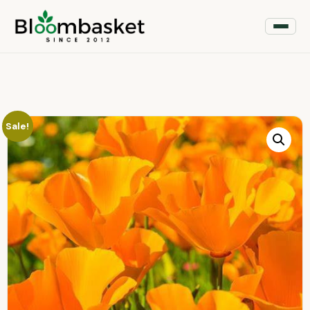
Sale!