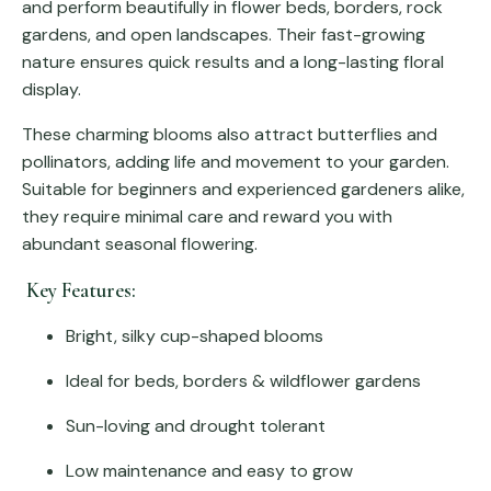
and perform beautifully in flower beds, borders, rock
gardens, and open landscapes. Their fast-growing
nature ensures quick results and a long-lasting floral
display.
These charming blooms also attract butterflies and
pollinators, adding life and movement to your garden.
Suitable for beginners and experienced gardeners alike,
they require minimal care and reward you with
abundant seasonal flowering.
Key Features:
Bright, silky cup-shaped blooms
Ideal for beds, borders & wildflower gardens
Sun-loving and drought tolerant
Low maintenance and easy to grow