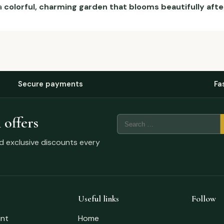
a
colorful, charming garden that blooms beautifully afte
Secure payments
Fa
 offers
nd exclusive discounts every
Useful links
Follow
nt
Home