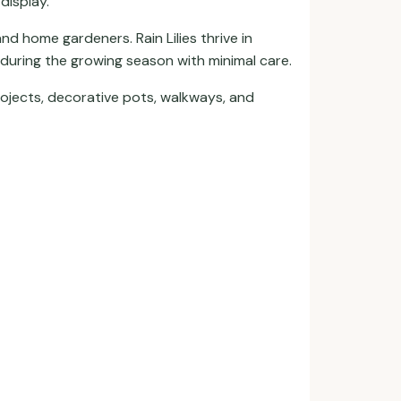
display.
nd home gardeners. Rain Lilies thrive in
 during the growing season with minimal care.
ojects, decorative pots, walkways, and