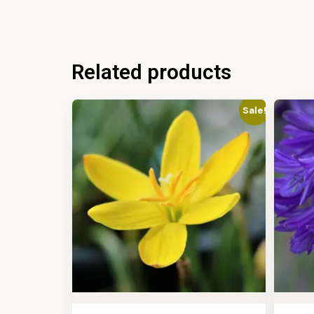
Related products
Sale!