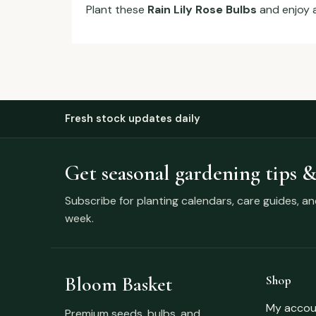
Plant these
Rain Lily Rose Bulbs
and enjoy 
Fresh stock updates daily
Get seasonal gardening tips &
Subscribe for planting calendars, care guides, a
week.
Bloom Basket
Shop
My accou
Premium seeds, bulbs, and