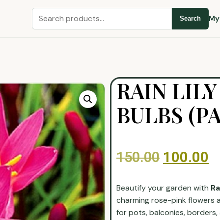
My
Search
RAIN LIL
BULBS (PA
150.00
100.00
Beautify your garden with
Ra
charming rose-pink flowers a
for pots, balconies, borders