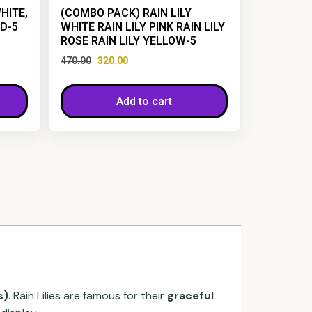
HITE,
(COMBO PACK) RAIN LILY
ED-5
WHITE RAIN LILY PINK RAIN LILY
ROSE RAIN LILY YELLOW-5
470.00
320.00
Add to cart
s)
. Rain Lilies are famous for their
graceful