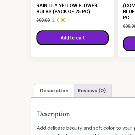
RAIN LILY YELLOW FLOWER
(COM
BULBS (PACK OF 25 PC)
BLUE
PC
300.00
210.00
600.0
Add to cart
Description
Reviews (0)
Description
Add delicate beauty and soft color to your