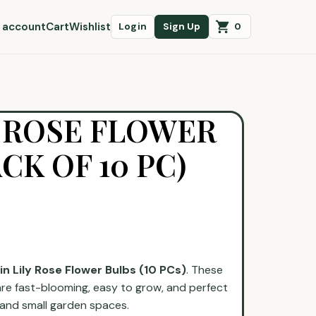
 account
Cart
Wishlist
0
Login
Sign Up
Y ROSE FLOWER
CK OF 10 PC)
in Lily Rose Flower Bulbs (10 PCs)
. These
re fast-blooming, easy to grow, and perfect
, and small garden spaces.