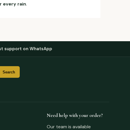
r every rain
.
st support on WhatsApp
Need help with your order?
Our team is available