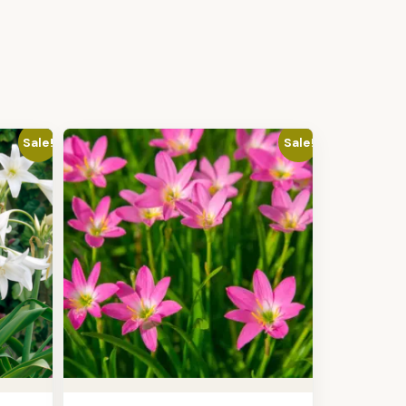
Sale!
Sale!