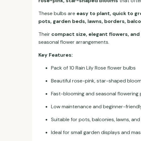
rose-pink, star-shaped blooms
that often
These bulbs are
easy to plant, quick to 
pots, garden beds, lawns, borders, balc
Their
compact size, elegant flowers, and
seasonal flower arrangements.
Key Features:
Pack of 10 Rain Lily Rose flower bulbs
Beautiful rose-pink, star-shaped bloo
Fast-blooming and seasonal flowering 
Low maintenance and beginner-friendl
Suitable for pots, balconies, lawns, an
Ideal for small garden displays and mas