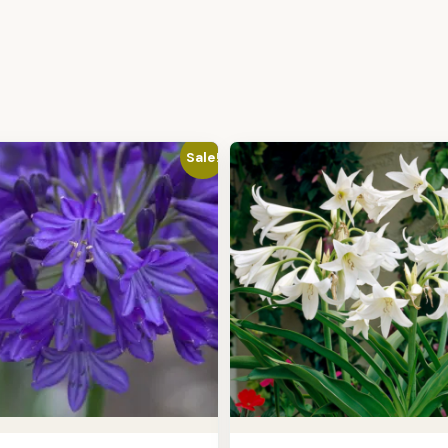
Sale!