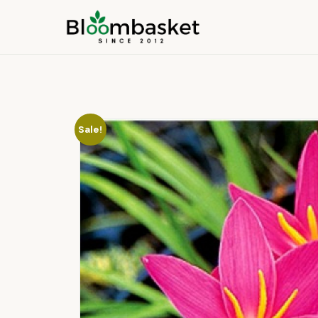
Sale!