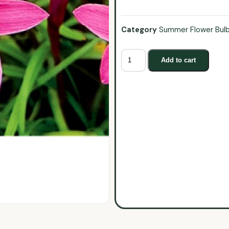
Category
Summer Flower Bul
Add to cart