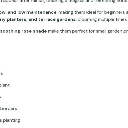
 appear after rainfall, creating a magical and refreshing floral 
grow, and low maintenance
, making them ideal for beginners a
ony planters, and terrace gardens
, blooming multiple times
 soothing rose shade
make them perfect for small garden pr
ms
plant
y
d borders
s planting