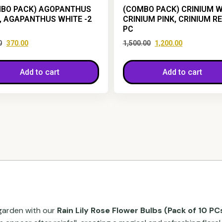
BO PACK) AGOPANTHUS
(COMBO PACK) CRINIUM W
, AGAPANTHUS WHITE -2
CRINIUM PINK, CRINIUM R
PC
0
370.00
1,500.00
1,200.00
Add to cart
Add to cart
 garden with our
Rain Lily Rose Flower Bulbs (Pack of 10 PC