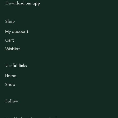
Download our app
Shop
My account
Cart
Wishlist
Useful links
Home
Shop
Follow