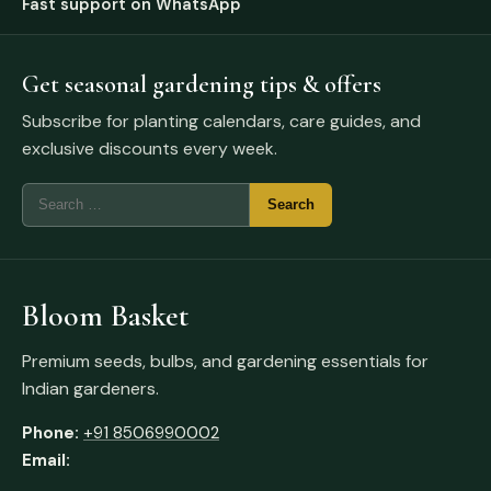
Fast support on WhatsApp
Get seasonal gardening tips & offers
Subscribe for planting calendars, care guides, and
exclusive discounts every week.
Bloom Basket
Premium seeds, bulbs, and gardening essentials for
Indian gardeners.
Phone:
+91 8506990002
Email: