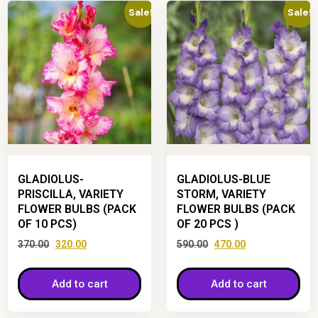
Sale!
Sale!
GLADIOLUS-
GLADIOLUS-BLUE
PRISCILLA, VARIETY
STORM, VARIETY
FLOWER BULBS (PACK
FLOWER BULBS (PACK
OF 10 PCS)
OF 20 PCS )
370.00
320.00
590.00
470.00
Add to cart
Add to cart