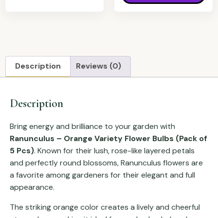
Description
Reviews (0)
Description
Bring energy and brilliance to your garden with
Ranunculus – Orange Variety Flower Bulbs (Pack of
5 Pcs)
. Known for their lush, rose-like layered petals
and perfectly round blossoms, Ranunculus flowers are
a favorite among gardeners for their elegant and full
appearance.
The striking orange color creates a lively and cheerful