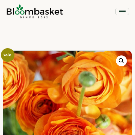
Sale!