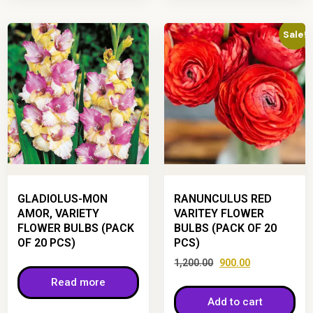
Sale!
GLADIOLUS-MON
RANUNCULUS RED
AMOR, VARIETY
VARITEY FLOWER
FLOWER BULBS (PACK
BULBS (PACK OF 20
OF 20 PCS)
PCS)
1,200.00
900.00
Read more
Add to cart