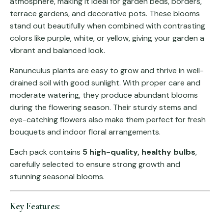
atmosphere, making it ideal for garden beds, borders,
terrace gardens, and decorative pots. These blooms
stand out beautifully when combined with contrasting
colors like purple, white, or yellow, giving your garden a
vibrant and balanced look.
Ranunculus plants are easy to grow and thrive in well-
drained soil with good sunlight. With proper care and
moderate watering, they produce abundant blooms
during the flowering season. Their sturdy stems and
eye-catching flowers also make them perfect for fresh
bouquets and indoor floral arrangements.
Each pack contains
5 high-quality, healthy bulbs
,
carefully selected to ensure strong growth and
stunning seasonal blooms.
Key Features: