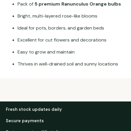
Pack of
5 premium Ranunculus Orange bulbs
Bright, multi-layered rose-like blooms
Ideal for pots, borders, and garden beds
Excellent for cut flowers and decorations
Easy to grow and maintain
Thrives in well-drained soil and sunny locations
Fresh stock updates daily
Secure payments