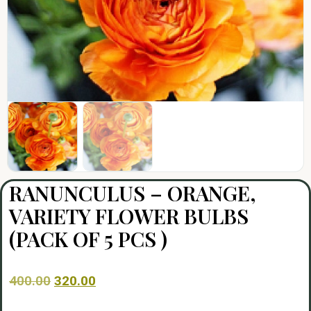
RANUNCULUS – ORANGE,
VARIETY FLOWER BULBS
(PACK OF 5 PCS )
400.00
320.00