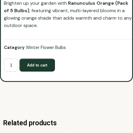
Brighten up your garden with
Ranunculus Orange (Pack
of 5 Bulbs)
, featuring vibrant, multi-layered blooms in a
glowing orange shade that adds warmth and charm to any
outdoor space.
Category
Winter Flower Bulbs
Add to cart
Related products