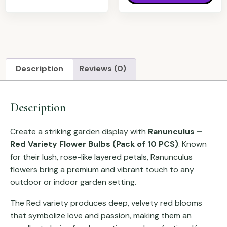
Description
Reviews (0)
Description
Create a striking garden display with
Ranunculus –
Red Variety Flower Bulbs (Pack of 10 PCS)
. Known
for their lush, rose-like layered petals, Ranunculus
flowers bring a premium and vibrant touch to any
outdoor or indoor garden setting.
The Red variety produces deep, velvety red blooms
that symbolize love and passion, making them an