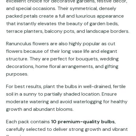
excellent choice for decorative gardens, festive décor,
and special occasions. Their symmetrical, densely
packed petals create a full and luxurious appearance
that instantly elevates the beauty of garden beds,
terrace planters, balcony pots, and landscape borders.
Ranunculus flowers are also highly popular as cut
flowers because of their long vase life and elegant
structure. They are perfect for bouquets, wedding
decorations, home floral arrangements, and gifting
purposes.
For best results, plant the bulbs in well-drained, fertile
soil in a sunny to partially shaded location. Ensure
moderate watering and avoid waterlogging for healthy
growth and abundant blooms.
Each pack contains
10 premium-quality bulbs
,
carefully selected to deliver strong growth and vibrant