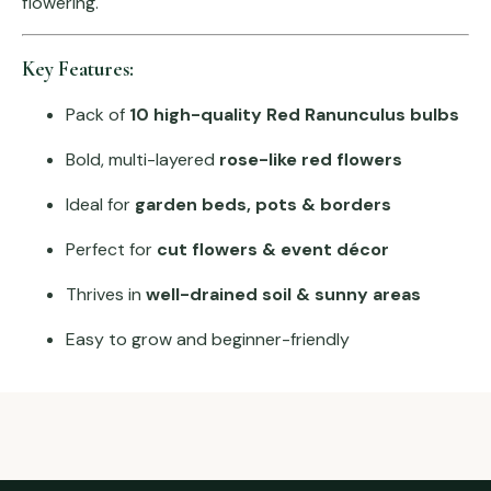
flowering.
Key Features:
Pack of
10 high-quality Red Ranunculus bulbs
Bold, multi-layered
rose-like red flowers
Ideal for
garden beds, pots & borders
Perfect for
cut flowers & event décor
Thrives in
well-drained soil & sunny areas
Easy to grow and beginner-friendly