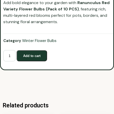
Add bold elegance to your garden with
Ranunculus Red
Variety Flower Bulbs (Pack of 10 PCS)
, featuring rich,
multi-layered red blooms perfect for pots, borders, and
stunning floral arrangements.
Category
Winter Flower Bulbs
Add to cart
Related products