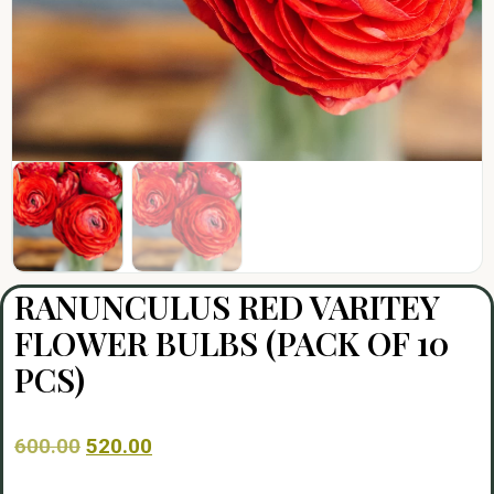
RANUNCULUS RED VARITEY
FLOWER BULBS (PACK OF 10
PCS)
600.00
520.00