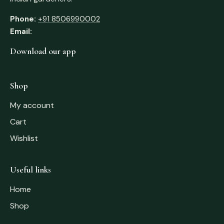
Phone:
+91 8506990002
Email:
Download our app
Shop
My account
Cart
Wishlist
Useful links
Home
Shop