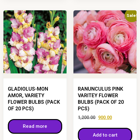
Sale!
GLADIOLUS-MON
RANUNCULUS PINK
AMOR, VARIETY
VARITEY FLOWER
FLOWER BULBS (PACK
BULBS (PACK OF 20
OF 20 PCS)
PCS)
1,200.00
900.00
Read more
Add to cart