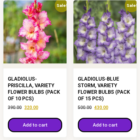
Sale!
Sale!
GLADIOLUS-
GLADIOLUS-BLUE
PRISCILLA, VARIETY
STORM, VARIETY
FLOWER BULBS (PACK
FLOWER BULBS (PACK
OF 10 PCS)
OF 15 PCS)
390.00
320.00
500.00
430.00
Add to cart
Add to cart