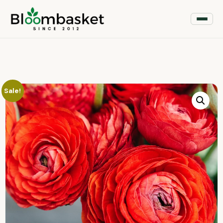
Sale!