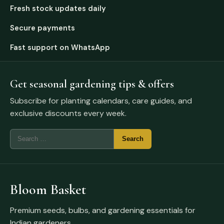
Fresh stock updates daily
Secure payments
Fast support on WhatsApp
Get seasonal gardening tips & offers
Subscribe for planting calendars, care guides, and
exclusive discounts every week.
Bloom Basket
Premium seeds, bulbs, and gardening essentials for
Indian gardeners.