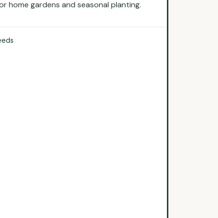
 for home gardens and seasonal planting.
eeds