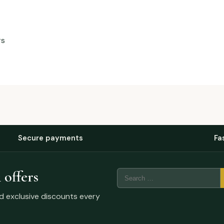
rs
Secure payments
Fa
 offers
nd exclusive discounts every