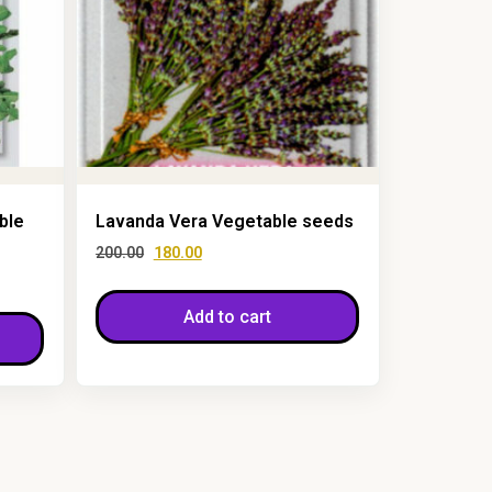
ble
Lavanda Vera Vegetable seeds
200.00
180.00
Add to cart