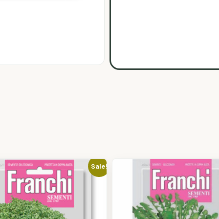
Sale!