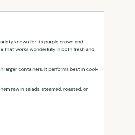
 variety known for its purple crown and
ste that works wonderfully in both fresh and
n larger containers. It performs best in cool-
 them raw in salads, steamed, roasted, or