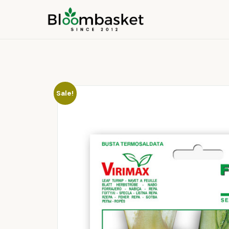
Sale!