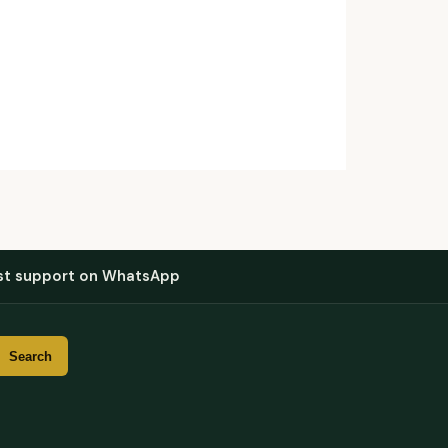
st support on WhatsApp