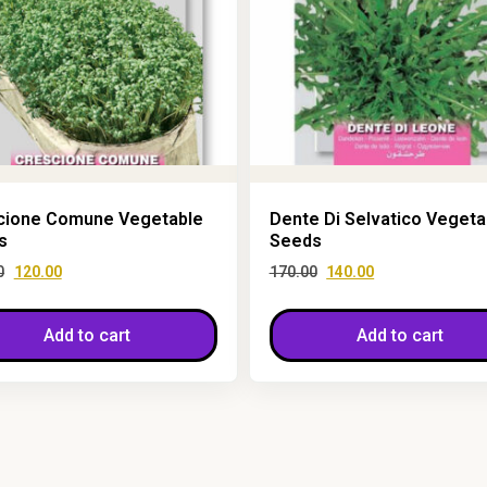
cione Comune Vegetable
Dente Di Selvatico Vegeta
s
Seeds
0
120.00
170.00
140.00
Add to cart
Add to cart