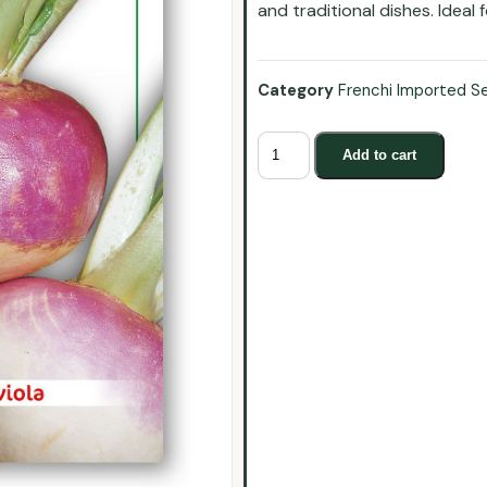
and traditional dishes. Ideal
Category
Frenchi Imported S
Add to cart