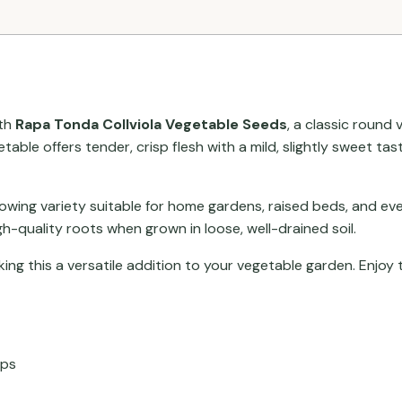
ith
Rapa Tonda Collviola Vegetable Seeds
, a classic round
able offers tender, crisp flesh with a mild, slightly sweet ta
rowing variety suitable for home gardens, raised beds, and eve
-quality roots when grown in loose, well-drained soil.
king this a versatile addition to your vegetable garden. Enjoy
ops