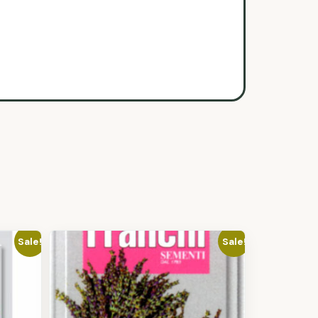
Sale!
Sale!