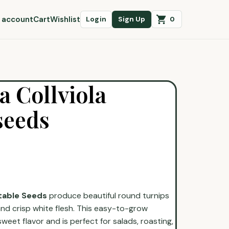
 account
Cart
Wishlist
0
Login
Sign Up
 Collviola
seeds
table Seeds
produce beautiful round turnips
and crisp white flesh. This easy-to-grow
 sweet flavor and is perfect for salads, roasting,