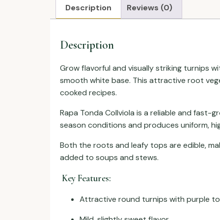
Description
Reviews (0)
Description
Grow flavorful and visually striking turnips w
smooth white base. This attractive root veget
cooked recipes.
Rapa Tonda Collviola is a reliable and fast-g
season conditions and produces uniform, high
Both the roots and leafy tops are edible, ma
added to soups and stews.
Key Features:
Attractive round turnips with purple t
Mild, slightly sweet flavor