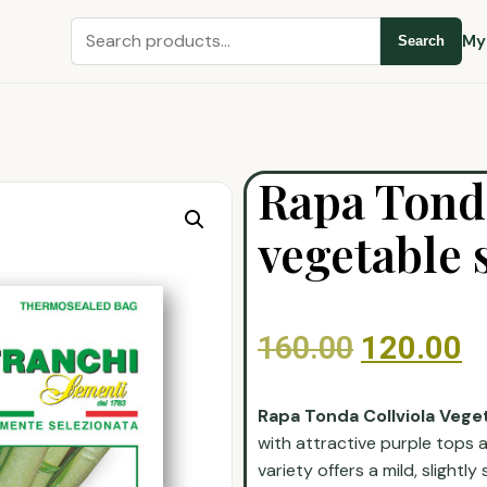
My
Search
Rapa Tonda
vegetable 
160.00
120.00
Rapa Tonda Collviola Vege
with attractive purple tops 
variety offers a mild, slightly