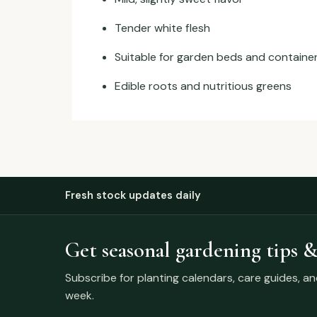
Tender white flesh
Suitable for garden beds and containe
Edible roots and nutritious greens
Fresh stock updates daily
Get seasonal gardening tips &
Subscribe for planting calendars, care guides, a
week.