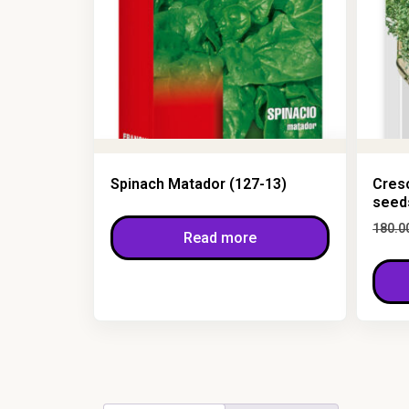
Spinach Matador (127-13)
Cres
seed
180.0
Read more