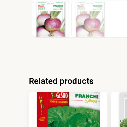
Related products