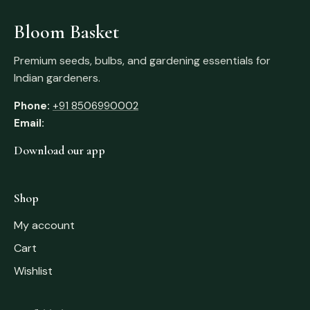
Bloom Basket
Premium seeds, bulbs, and gardening essentials for
Indian gardeners.
Phone:
+91 8506990002
Email:
Download our app
Shop
My account
Cart
Wishlist