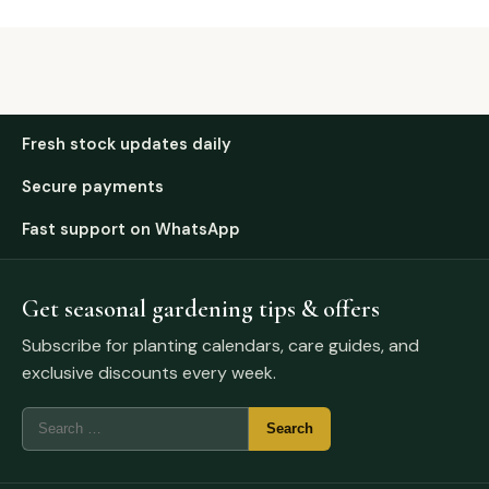
Fresh stock updates daily
Secure payments
Fast support on WhatsApp
Get seasonal gardening tips & offers
Subscribe for planting calendars, care guides, and
exclusive discounts every week.