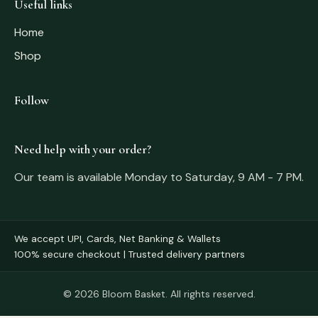
Useful links
Home
Shop
Follow
Need help with your order?
Our team is available Monday to Saturday, 9 AM - 7 PM.
We accept UPI, Cards, Net Banking & Wallets
100% secure checkout | Trusted delivery partners
© 2026 Bloom Basket. All rights reserved.