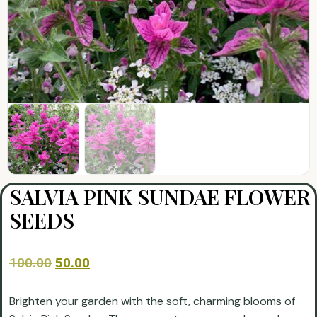
SALVIA PINK SUNDAE FLOWER
SEEDS
100.00
50.00
Brighten your garden with the soft, charming blooms of