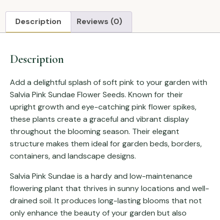
Description
Reviews (0)
Description
Add a delightful splash of soft pink to your garden with
Salvia Pink Sundae Flower Seeds. Known for their
upright growth and eye-catching pink flower spikes,
these plants create a graceful and vibrant display
throughout the blooming season. Their elegant
structure makes them ideal for garden beds, borders,
containers, and landscape designs.
Salvia Pink Sundae is a hardy and low-maintenance
flowering plant that thrives in sunny locations and well-
drained soil. It produces long-lasting blooms that not
only enhance the beauty of your garden but also