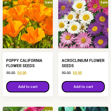
Sale!
Sale!
POPPY CALIFORNIA
ACROCLINIUM FLOWER
FLOWER SEEDS
SEEDS
90.00
50.00
90.00
50.00
Add to cart
Add to cart
Sale!