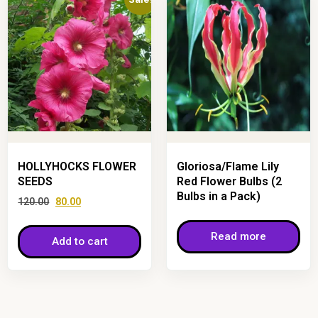
HOLLYHOCKS FLOWER
Gloriosa/Flame Lily
SEEDS
Red Flower Bulbs (2
Bulbs in a Pack)
120.00
80.00
Read more
Add to cart