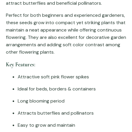
attract butterflies and beneficial pollinators.
Perfect for both beginners and experienced gardeners,
these seeds grow into compact yet striking plants that
maintain a neat appearance while offering continuous
flowering. They are also excellent for decorative garden
arrangements and adding soft color contrast among
other flowering plants.
Key Features:
Attractive soft pink flower spikes
Ideal for beds, borders & containers
Long blooming period
Attracts butterflies and pollinators
Easy to grow and maintain