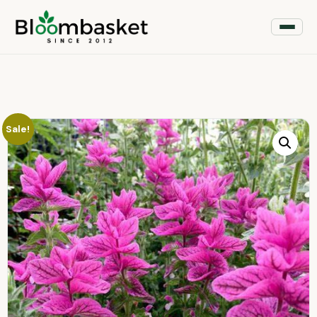
Sale!