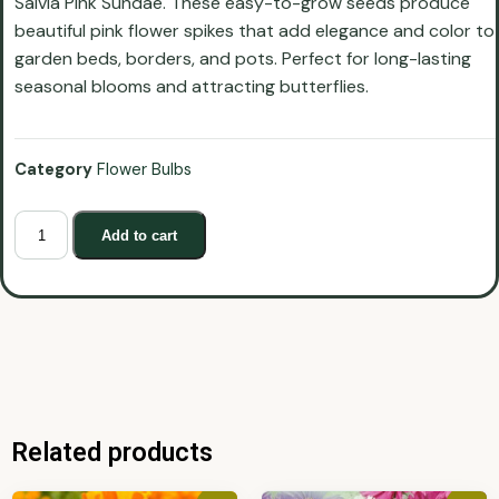
Salvia Pink Sundae. These easy-to-grow seeds produce
beautiful pink flower spikes that add elegance and color to
garden beds, borders, and pots. Perfect for long-lasting
seasonal blooms and attracting butterflies.
Category
Flower Bulbs
Add to cart
Related products