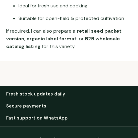
Ideal for fresh use and cooking
Suitable for open-field & protected cultivation
If required, I can also prepare a
retail seed packet
version
,
organic label format
, or
B2B wholesale
catalog listing
for this variety.
Fresh stock updates daily
Secure payments
Fast support on WhatsApp