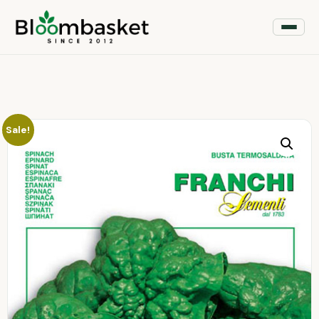
Sale!