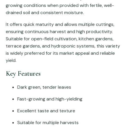
growing conditions when provided with fertile, well-
drained soil and consistent moisture.
It offers quick maturity and allows multiple cuttings,
ensuring continuous harvest and high productivity.
Suitable for open-field cultivation, kitchen gardens,
terrace gardens, and hydroponic systems, this variety
is widely preferred for its market appeal and reliable
yield.
Key Features
Dark green, tender leaves
Fast-growing and high-yielding
Excellent taste and texture
Suitable for multiple harvests