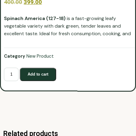
400.00
399.00
Spinach America (127-18)
is a fast-growing leafy
vegetable variety with dark green, tender leaves and
excellent taste. Ideal for fresh consumption, cooking, and
Category
New Product
Add to cart
Related products