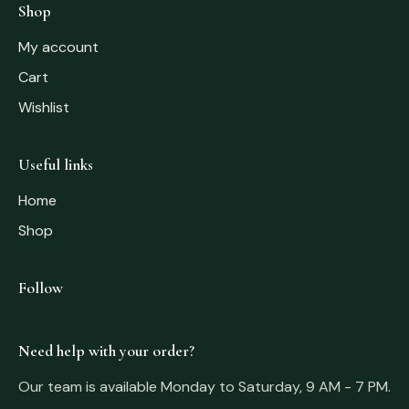
Shop
My account
Cart
Wishlist
Useful links
Home
Shop
Follow
Need help with your order?
Our team is available Monday to Saturday, 9 AM - 7 PM.