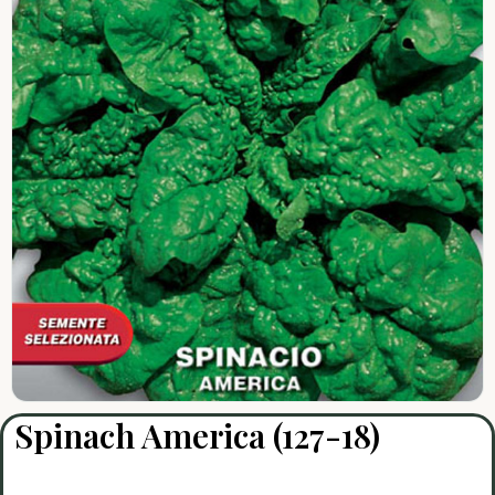
Spinach America (127-18)