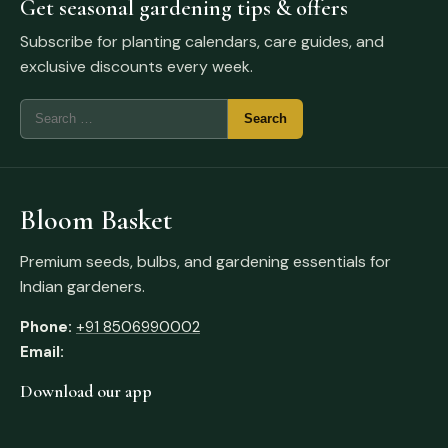
Get seasonal gardening tips & offers
Subscribe for planting calendars, care guides, and
exclusive discounts every week.
Bloom Basket
Premium seeds, bulbs, and gardening essentials for
Indian gardeners.
Phone:
+91 8506990002
Email:
Download our app