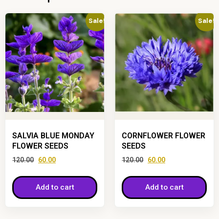
Sale!
Sale!
SALVIA BLUE MONDAY
CORNFLOWER FLOWER
FLOWER SEEDS
SEEDS
120.00
60.00
120.00
60.00
Add to cart
Add to cart