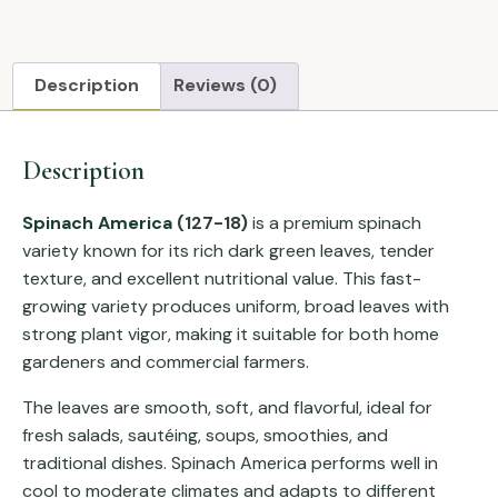
Description
Reviews (0)
Description
Spinach America
(127-18)
is a premium spinach
variety known for its rich dark green leaves, tender
texture, and excellent nutritional value. This fast-
growing variety produces uniform, broad leaves with
strong plant vigor, making it suitable for both home
gardeners and commercial farmers.
The leaves are smooth, soft, and flavorful, ideal for
fresh salads, sautéing, soups, smoothies, and
traditional dishes. Spinach America performs well in
cool to moderate climates and adapts to different