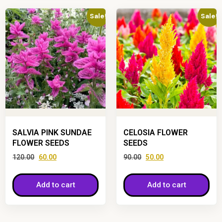
Sale!
Sale!
SALVIA PINK SUNDAE
CELOSIA FLOWER
FLOWER SEEDS
SEEDS
120.00
60.00
90.00
50.00
Add to cart
Add to cart