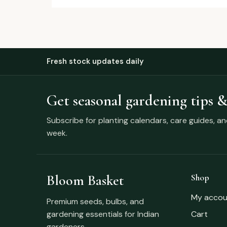
Fresh stock updates daily
Get seasonal gardening tips &
Subscribe for planting calendars, care guides, a
week.
Bloom Basket
Shop
My accou
Premium seeds, bulbs, and
gardening essentials for Indian
Cart
gardeners.