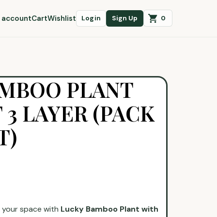
 account
Cart
Wishlist
0
Login
Sign Up
AMBOO PLANT
 3 LAYER (PACK
T)
o your space with
Lucky Bamboo Plant with