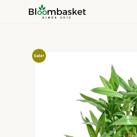
Sale!