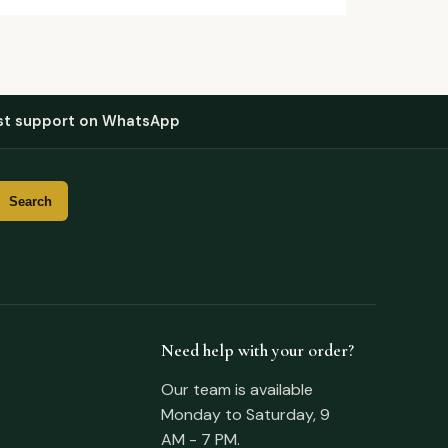
st support on WhatsApp
Need help with your order?
Our team is available
Monday to Saturday, 9
AM - 7 PM.