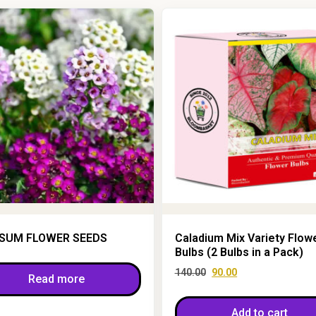
SUM FLOWER SEEDS
Caladium Mix Variety Flow
Bulbs (2 Bulbs in a Pack)
140.00
90.00
Read more
Add to cart