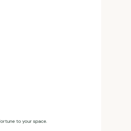
ortune to your space.