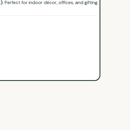
t)
. Perfect for indoor décor, offices, and gifting.