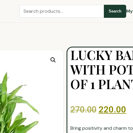
My
Search
LUCKY B
WITH POT
OF 1 PLAN
270.00
220.00
Bring positivity and charm t