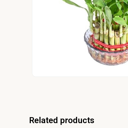
Related products