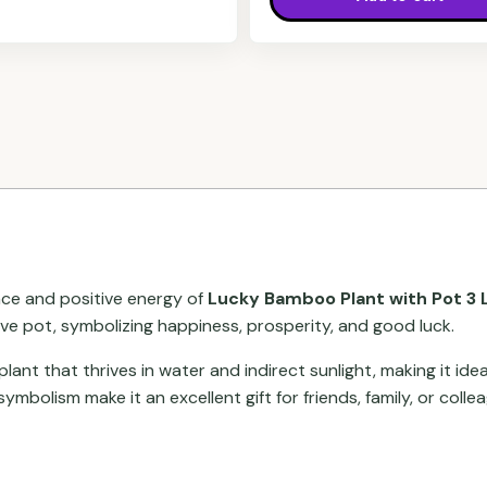
nce and positive energy of
Lucky Bamboo Plant with Pot 3 L
ve pot, symbolizing happiness, prosperity, and good luck.
nt that thrives in water and indirect sunlight, making it idea
ymbolism make it an excellent gift for friends, family, or colle