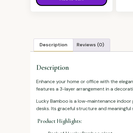
Description
Reviews (0)
Description
Enhance your home or office with the elega
features a 3-layer arrangement in a decorati
Lucky Bamboo is a low-maintenance indoor pla
desks. Its graceful structure and meaningful s
Product Highlights: