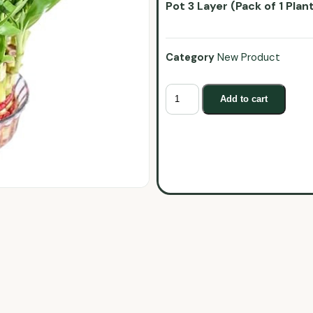
Pot 3 Layer (Pack of 1 Plan
Category
New Product
Add to cart