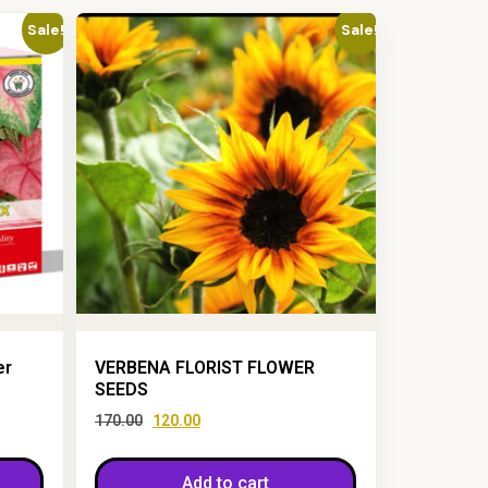
Sale!
Sale!
er
VERBENA FLORIST FLOWER
SEEDS
170.00
120.00
Add to cart