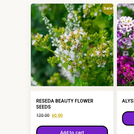
Sale!
RESEDA BEAUTY FLOWER
ALYS
SEEDS
120.00
60.00
Add to cart