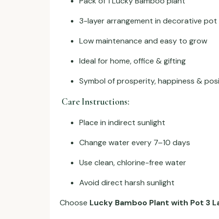
Pack of 1 Lucky Bamboo plant
3-layer arrangement in decorative pot
Low maintenance and easy to grow
Ideal for home, office & gifting
Symbol of prosperity, happiness & pos
Care Instructions:
Place in indirect sunlight
Change water every 7–10 days
Use clean, chlorine-free water
Avoid direct harsh sunlight
Choose
Lucky Bamboo Plant with Pot 3 La