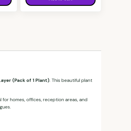
ayer (Pack of 1 Plant)
. This beautiful plant
l for homes, offices, reception areas, and
agues.