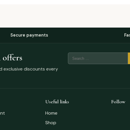
Secure payments
Fa
 offers
nd exclusive discounts every
Useful links
Follow
nt
Home
Shop