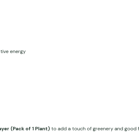
itive energy
yer (Pack of 1 Plant)
to add a touch of greenery and good f