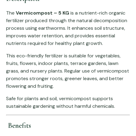
The
Vermicompost – 5 KG
is a nutrient-rich organic
fertilizer produced through the natural decomposition
process using earthworms. It enhances soil structure,
improves water retention, and provides essential
nutrients required for healthy plant growth.
This eco-friendly fertilizer is suitable for vegetables,
fruits, flowers, indoor plants, terrace gardens, lawn
grass, and nursery plants. Regular use of vermicompost
promotes stronger roots, greener leaves, and better
flowering and fruiting.
Safe for plants and soil, vermicompost supports
sustainable gardening without harmful chemicals.
Benefits