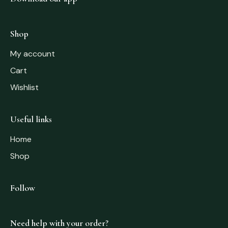
Shop
My account
Cart
Wishlist
Useful links
Home
Shop
Follow
Need help with your order?