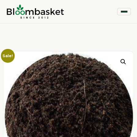
Sale!