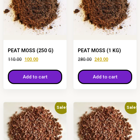
PEAT MOSS (250 G)
PEAT MOSS (1 KG)
110.00
100.00
280.00
240.00
Add to cart
Add to cart
Sale!
Sale!