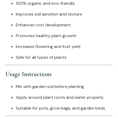
100% organic and eco-friendly
Improves soil aeration and texture
Enhances root development
Promotes healthy plant growth
Increases flowering and fruit yield
Safe for all types of plants
Usage Instructions
Mix with garden soil before planting
Apply around plant roots and water properly
Suitable for pots, grow bags, and garden beds