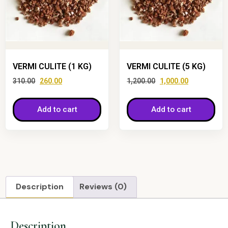
VERMI CULITE (1 KG)
VERMI CULITE (5 KG)
310.00
260.00
1,200.00
1,000.00
Add to cart
Add to cart
Description
Reviews (0)
Description