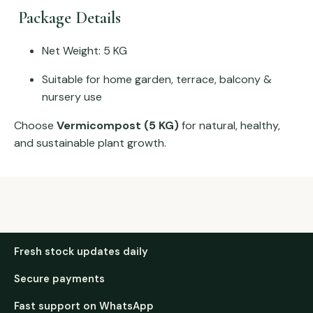
Package Details
Net Weight: 5 KG
Suitable for home garden, terrace, balcony &
nursery use
Choose
Vermicompost (5 KG)
for natural, healthy,
and sustainable plant growth.
Fresh stock updates daily
Secure payments
Fast support on WhatsApp