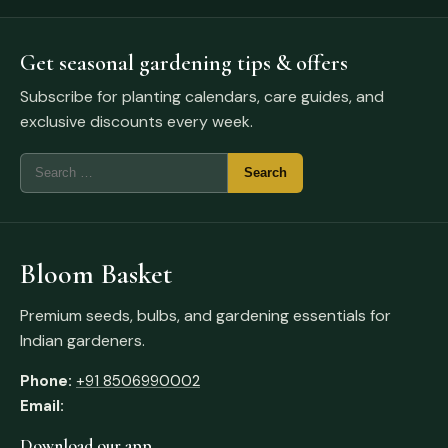
Get seasonal gardening tips & offers
Subscribe for planting calendars, care guides, and
exclusive discounts every week.
Bloom Basket
Premium seeds, bulbs, and gardening essentials for
Indian gardeners.
Phone:
+91 8506990002
Email:
Download our app