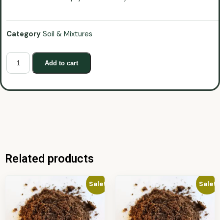
Category
Soil & Mixtures
Add to cart
Related products
Sale!
Sale!