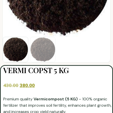
VERMI COPST 5 KG
430.00
380.00
Premium quality
Vermicompost (5 KG)
– 100% organic
fertilizer that improves soil fertility, enhances plant growth,
and increases crop yield naturally.