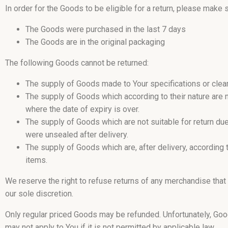
In order for the Goods to be eligible for a return, please make s
The Goods were purchased in the last 7 days
The Goods are in the original packaging
The following Goods cannot be returned:
The supply of Goods made to Your specifications or clear
The supply of Goods which according to their nature are no
where the date of expiry is over.
The supply of Goods which are not suitable for return du
were unsealed after delivery.
The supply of Goods which are, after delivery, according t
items.
We reserve the right to refuse returns of any merchandise that
our sole discretion.
Only regular priced Goods may be refunded. Unfortunately, Goo
may not apply to You if it is not permitted by applicable law.