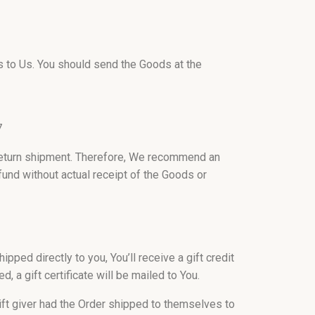
ds to Us. You should send the Goods at the
7
return shipment. Therefore, We recommend an
fund without actual receipt of the Goods or
ped directly to you, You’ll receive a gift credit
d, a gift certificate will be mailed to You.
ift giver had the Order shipped to themselves to