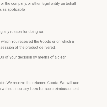
or the company, or other legal entity on behalf
, as applicable.
ng any reason for doing so.
n which You received the Goods or on which a
ossession of the product delivered.
m Us of your decision by means of a clear
hich We receive the returned Goods. We will use
will not incur any fees for such reimbursement.