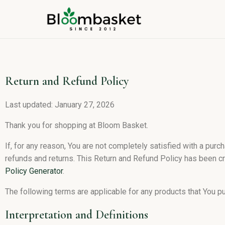
Return and Refund Policy
Last updated: January 27, 2026
Thank you for shopping at Bloom Basket.
If, for any reason, You are not completely satisfied with a purc
refunds and returns. This Return and Refund Policy has been cr
Policy Generator
.
The following terms are applicable for any products that You p
Interpretation and Definitions