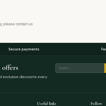
, please contact us:
Secure payments
Fa
 offers
nd exclusive discounts every
Useful links
Follow