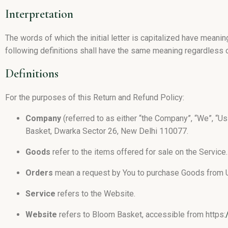
Interpretation
The words of which the initial letter is capitalized have meani
following definitions shall have the same meaning regardless of
Definitions
For the purposes of this Return and Refund Policy:
Company
(referred to as either “the Company”, “We”, “Us
Basket, Dwarka Sector 26, New Delhi 110077.
Goods
refer to the items offered for sale on the Service.
Orders
mean a request by You to purchase Goods from 
Service
refers to the Website.
Website
refers to Bloom Basket, accessible from https: