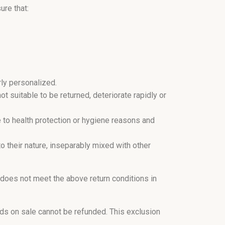
ure that:
ly personalized.
t suitable to be returned, deteriorate rapidly or
e to health protection or hygiene reasons and
o their nature, inseparably mixed with other
 does not meet the above return conditions in
ds on sale cannot be refunded. This exclusion