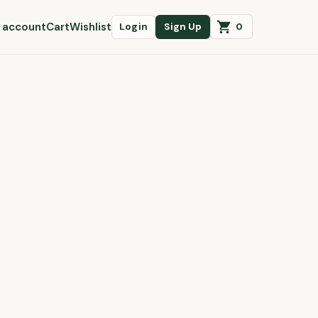
 account
Cart
Wishlist
0
Login
Sign Up