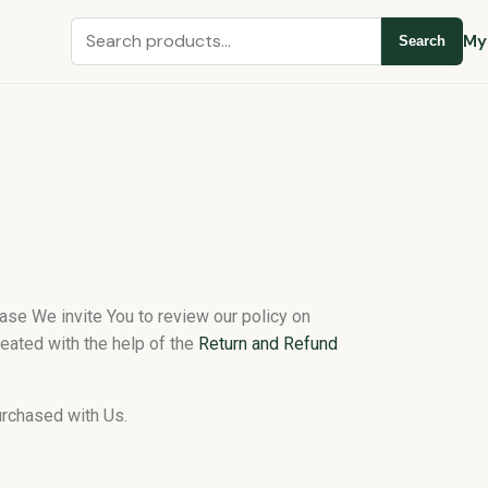
My
Search
hase We invite You to review our policy on
eated with the help of the
Return and Refund
urchased with Us.