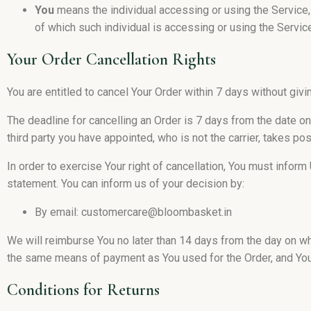
You
means the individual accessing or using the Service, 
of which such individual is accessing or using the Service
Your Order Cancellation Rights
You are entitled to cancel Your Order within 7 days without givi
The deadline for cancelling an Order is 7 days from the date o
third party you have appointed, who is not the carrier, takes p
In order to exercise Your right of cancellation, You must infor
statement. You can inform us of your decision by:
By email: customercare@bloombasket.in
We will reimburse You no later than 14 days from the day on w
the same means of payment as You used for the Order, and You 
Conditions for Returns