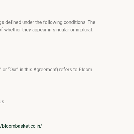
ngs defined under the following conditions. The
 whether they appear in singular or in plural.
” or “Our” in this Agreement) refers to Bloom
Us.
//bloombasket.co.in/