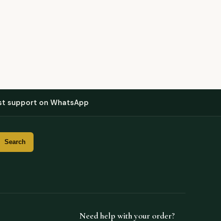
st support on WhatsApp
Need help with your order?