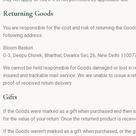
Returning Goods
You are responsible for the cost and risk of returning the Goo
following address:
Bloom Basket
G-3, Deepu Chowk, Bharthal, Dwarka Sec 26, New Delhi 11007
We cannot be held responsible for Goods damaged or lost in 
insured and trackable mail service. We are unable to issue a re
proof of received return delivery.
Gifts
If the Goods were marked as a gift when purchased and then ship
for the value of your return. Once the returned product is receive
If the Goods weren’t marked as a gift when purchased, or the g