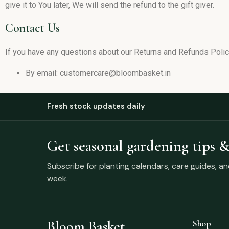
give it to You later, We will send the refund to the gift giver.
Contact Us
If you have any questions about our Returns and Refunds Policy
By email: customercare@bloombasket.in
Fresh stock updates daily
Get seasonal gardening tips &
Subscribe for planting calendars, care guides, a
week.
Bloom Basket
Shop