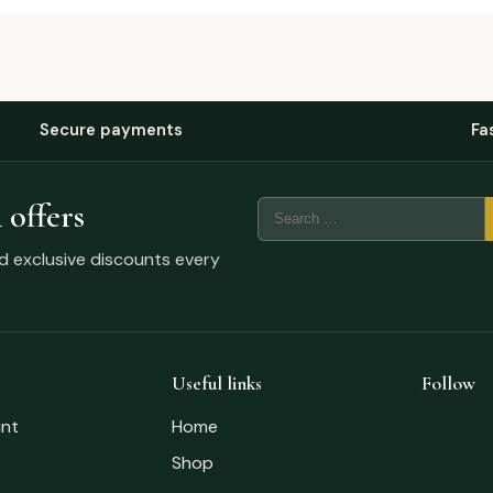
Secure payments
Fa
 offers
nd exclusive discounts every
Useful links
Follow
nt
Home
Shop