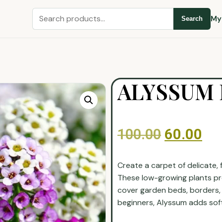
My
Search
ALYSSUM
100.00
60.00
Create a carpet of delicate,
These low-growing plants pro
cover garden beds, borders,
beginners, Alyssum adds sof