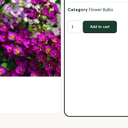
Category
Flower Bulbs
Add to cart