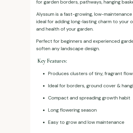
for garden borders, pathways, hanging baske
Alyssum is a fast-growing, low-maintenance fl
ideal for adding long-lasting charm to your 
and health of your garden.
Perfect for beginners and experienced garde
soften any landscape design.
Key Features:
Produces clusters of tiny, fragrant flo
Ideal for borders, ground cover & hang
Compact and spreading growth habit
Long flowering season
Easy to grow and low maintenance