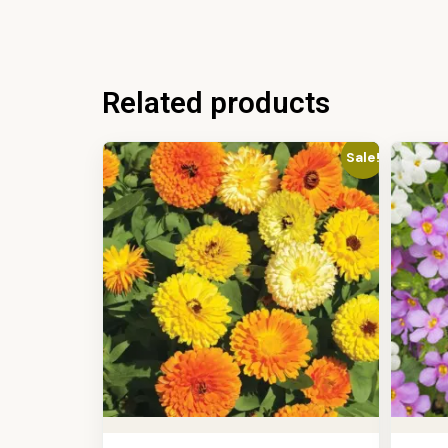
Related products
Sale!