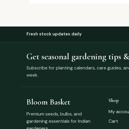
Fresh stock updates daily
Get seasonal gardening tips &
Subscribe for planting calendars, care guides, a
week.
Bloom Basket
Shop
My accou
Premium seeds, bulbs, and
gardening essentials for Indian
Cart
gardeners.