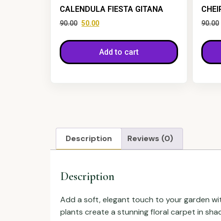
CALENDULA FIESTA GITANA
CHEI
90.00
50.00
90.00
Add to cart
Description
Reviews (0)
Description
Add a soft, elegant touch to your garden wi
plants create a stunning floral carpet in sh