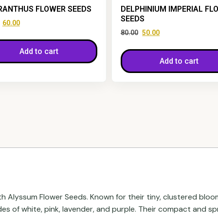
RANTHUS FLOWER SEEDS
DELPHINIUM IMPERIAL FL
SEEDS
60.00
80.00
50.00
Add to cart
Add to cart
th Alyssum Flower Seeds. Known for their tiny, clustered blo
ades of white, pink, lavender, and purple. Their compact and