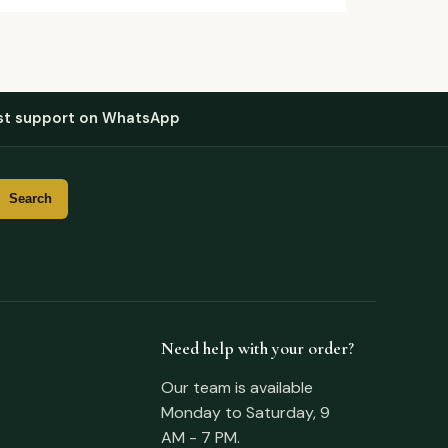
st support on WhatsApp
Need help with your order?
Our team is available
Monday to Saturday, 9
AM - 7 PM.