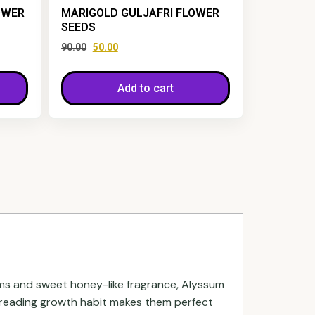
OWER
MARIGOLD GULJAFRI FLOWER
SEEDS
90.00
50.00
Add to cart
oms and sweet honey-like fragrance, Alyssum
 spreading growth habit makes them perfect