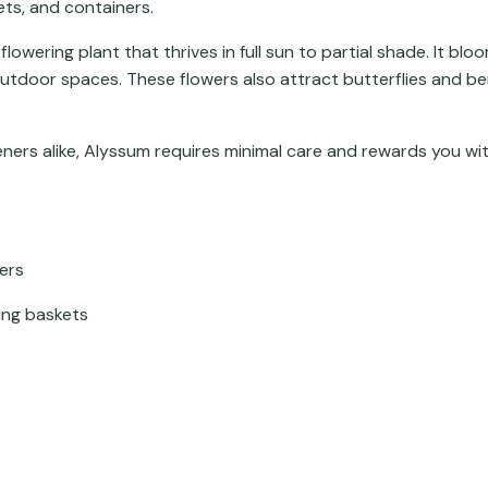
ts, and containers.
owering plant that thrives in full sun to partial shade. It bl
outdoor spaces. These flowers also attract butterflies and be
ners alike, Alyssum requires minimal care and rewards you wi
wers
ing baskets