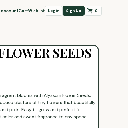
 account
Cart
Wishlist
0
Login
Sign Up
 FLOWER SEEDS
 fragrant blooms with Alyssum Flower Seeds.
duce clusters of tiny flowers that beautifully
 and pots. Easy to grow and perfect for
t color and sweet fragrance to any space.