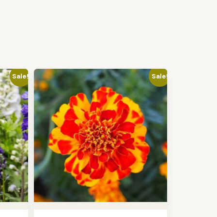
Sale!
Sale!