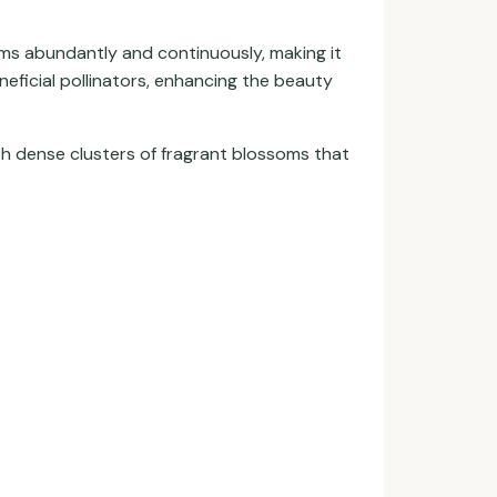
ooms abundantly and continuously, making it
neficial pollinators, enhancing the beauty
th dense clusters of fragrant blossoms that