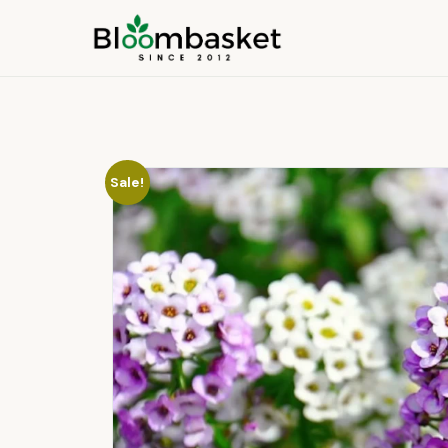
Sale!