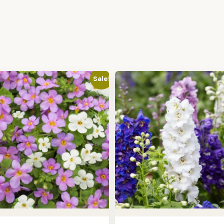
Sale!