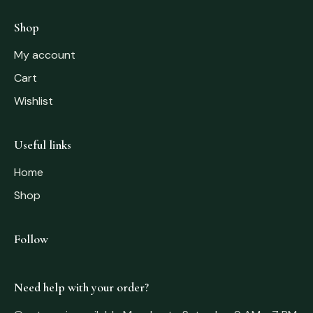
Shop
My account
Cart
Wishlist
Useful links
Home
Shop
Follow
Need help with your order?