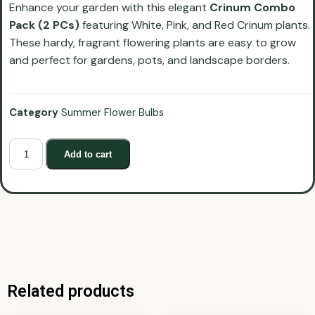
Enhance your garden with this elegant
Crinum Combo
Pack (2 PCs)
featuring White, Pink, and Red Crinum plants.
These hardy, fragrant flowering plants are easy to grow
and perfect for gardens, pots, and landscape borders.
Category
Summer Flower Bulbs
Add to cart
Related products