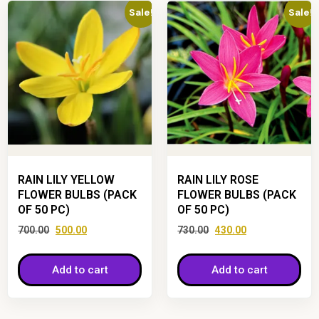
Sale!
Sale!
RAIN LILY YELLOW
RAIN LILY ROSE
FLOWER BULBS (PACK
FLOWER BULBS (PACK
OF 50 PC)
OF 50 PC)
700.00
500.00
730.00
430.00
Add to cart
Add to cart