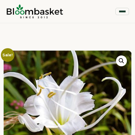
Sale!