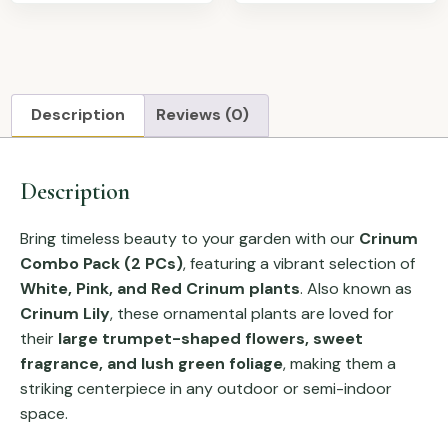
Description
Reviews (0)
Description
Bring timeless beauty to your garden with our
Crinum
Combo Pack (2 PCs)
, featuring a vibrant selection of
White, Pink, and Red Crinum plants
. Also known as
Crinum Lily
, these ornamental plants are loved for
their
large trumpet-shaped flowers, sweet
fragrance, and lush green foliage
, making them a
striking centerpiece in any outdoor or semi-indoor
space.