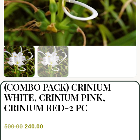
(COMBO PACK) CRINIUM
WHITE, CRINIUM PINK,
CRINIUM RED-2 PC
500.00
240.00