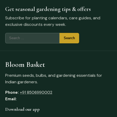
Get seasonal gardening tips & offers
Subscribe for planting calendars, care guides, and
exclusive discounts every week.
Bloom Basket
Premium seeds, bulbs, and gardening essentials for
Indian gardeners.
Phone:
+91 8506990002
Email:
Download our app