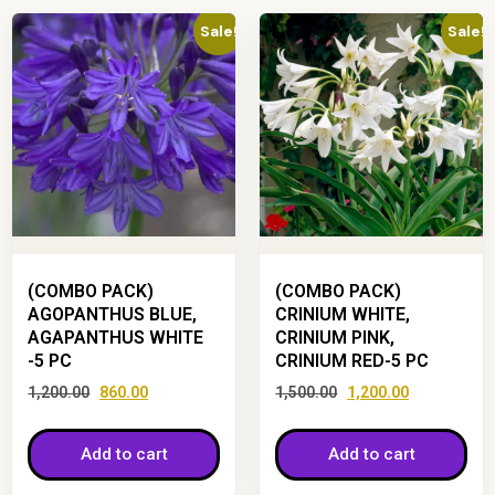
Sale!
Sale!
(COMBO PACK)
(COMBO PACK)
AGOPANTHUS BLUE,
CRINIUM WHITE,
AGAPANTHUS WHITE
CRINIUM PINK,
-5 PC
CRINIUM RED-5 PC
1,200.00
860.00
1,500.00
1,200.00
Add to cart
Add to cart