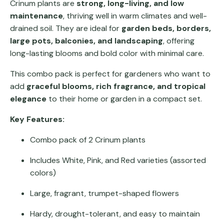
Crinum plants are
strong, long-living, and low
maintenance
, thriving well in warm climates and well-
drained soil. They are ideal for
garden beds, borders,
large pots, balconies, and landscaping
, offering
long-lasting blooms and bold color with minimal care.
This combo pack is perfect for gardeners who want to
add
graceful blooms, rich fragrance, and tropical
elegance
to their home or garden in a compact set.
Key Features:
Combo pack of 2 Crinum plants
Includes White, Pink, and Red varieties (assorted
colors)
Large, fragrant, trumpet-shaped flowers
Hardy, drought-tolerant, and easy to maintain