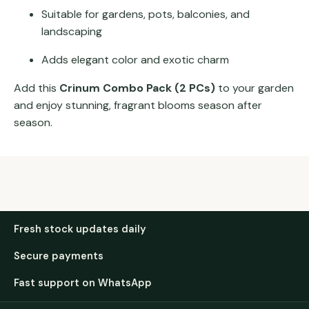
Suitable for gardens, pots, balconies, and
landscaping
Adds elegant color and exotic charm
Add this
Crinum Combo Pack (2 PCs)
to your garden
and enjoy stunning, fragrant blooms season after
season.
Fresh stock updates daily
Secure payments
Fast support on WhatsApp