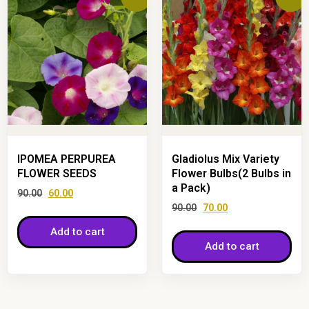
IPOMEA PERPUREA
Gladiolus Mix Variety
FLOWER SEEDS
Flower Bulbs(2 Bulbs in
a Pack)
90.00
60.00
90.00
70.00
Add to cart
Add to cart