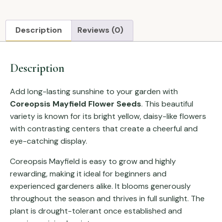
Description
Reviews (0)
Description
Add long-lasting sunshine to your garden with
Coreopsis Mayfield Flower Seeds
. This beautiful
variety is known for its bright yellow, daisy-like flowers
with contrasting centers that create a cheerful and
eye-catching display.
Coreopsis Mayfield is easy to grow and highly
rewarding, making it ideal for beginners and
experienced gardeners alike. It blooms generously
throughout the season and thrives in full sunlight. The
plant is drought-tolerant once established and