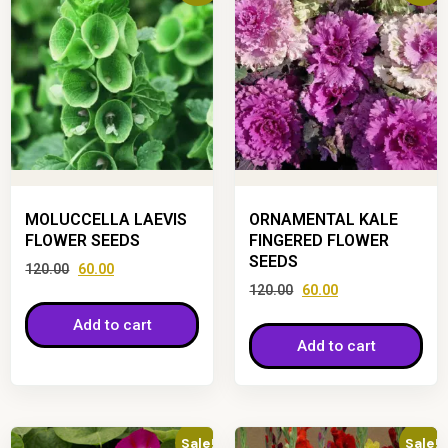
MOLUCCELLA LAEVIS
ORNAMENTAL KALE
FLOWER SEEDS
FINGERED FLOWER
SEEDS
120.00
60.00
120.00
60.00
Add to cart
Add to cart
Sale!
Sale!