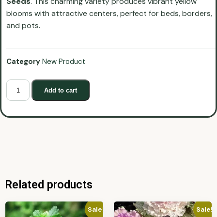
Seeds
. This charming variety produces vibrant yellow
blooms with attractive centers, perfect for beds, borders,
and pots.
Category
New Product
Add to cart
Related products
Sale!
Sale!