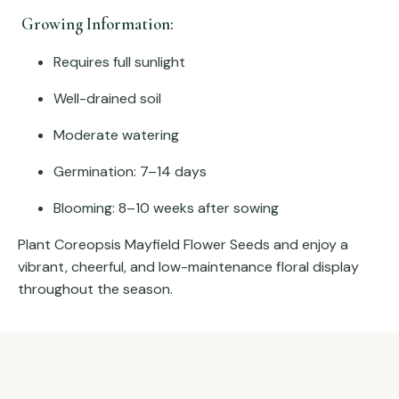
Growing Information:
Requires full sunlight
Well-drained soil
Moderate watering
Germination: 7–14 days
Blooming: 8–10 weeks after sowing
Plant Coreopsis Mayfield Flower Seeds and enjoy a
vibrant, cheerful, and low-maintenance floral display
throughout the season.