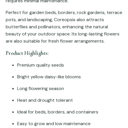
requires minimal maintenance.
Perfect for garden beds, borders, rock gardens, terrace
pots, and landscaping, Coreopsis also attracts
butterflies and pollinators, enhancing the natural
beauty of your outdoor space. Its long-lasting flowers
are also suitable for fresh flower arrangements.
Product Highlights:
Premium quality seeds
Bright yellow daisy-like blooms
Long flowering season
Heat and drought tolerant
Ideal for beds, borders, and containers
Easy to grow and low maintenance