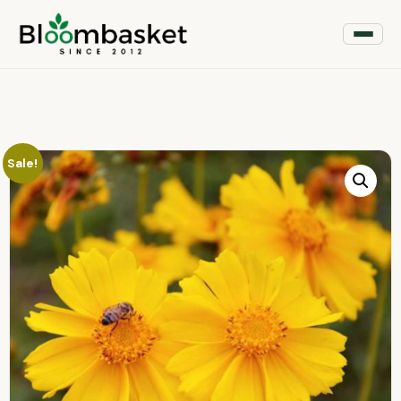
Sale!