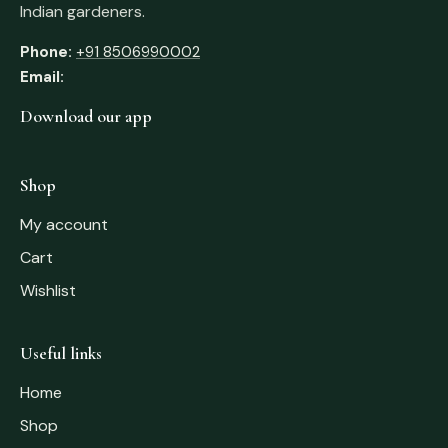
Indian gardeners.
Phone:
+91 8506990002
Email:
Download our app
Shop
My account
Cart
Wishlist
Useful links
Home
Shop