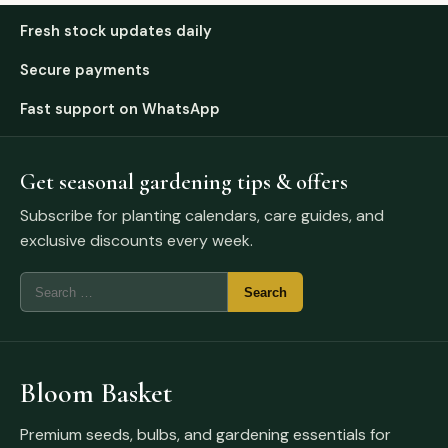
Fresh stock updates daily
Secure payments
Fast support on WhatsApp
Get seasonal gardening tips & offers
Subscribe for planting calendars, care guides, and
exclusive discounts every week.
Bloom Basket
Premium seeds, bulbs, and gardening essentials for