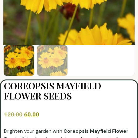
COREOPSIS MAYFIELD
FLOWER SEEDS
120.00
60.00
Brighten your garden with
Coreopsis Mayfield Flower