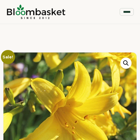
Sale!