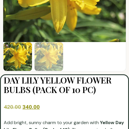
DAY LILY YELLOW FLOWER
BULBS (PACK OF 10 PC)
420.00
340.00
Add bright, sunny charm to your garden with
Yellow Day