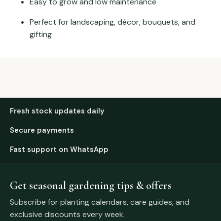
Easy to grow and low maintenance
Perfect for landscaping, décor, bouquets, and
gifting
Fresh stock updates daily
Secure payments
Fast support on WhatsApp
Get seasonal gardening tips & offers
Subscribe for planting calendars, care guides, and
exclusive discounts every week.