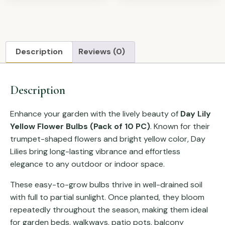
Description
Reviews (0)
Description
Enhance your garden with the lively beauty of
Day Lily
Yellow Flower Bulbs (Pack of 10 PC)
. Known for their
trumpet-shaped flowers and bright yellow color, Day
Lilies bring long-lasting vibrance and effortless
elegance to any outdoor or indoor space.
These easy-to-grow bulbs thrive in well-drained soil
with full to partial sunlight. Once planted, they bloom
repeatedly throughout the season, making them ideal
for garden beds, walkways, patio pots, balcony