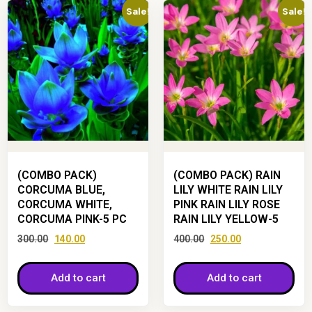
Sale!
Sale!
(COMBO PACK)
(COMBO PACK) RAIN
CORCUMA BLUE,
LILY WHITE RAIN LILY
CORCUMA WHITE,
PINK RAIN LILY ROSE
CORCUMA PINK-5 PC
RAIN LILY YELLOW-5
300.00
140.00
400.00
250.00
Add to cart
Add to cart