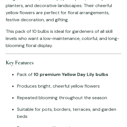
planters, and decorative landscapes. Their cheerful
yellow flowers are perfect for floral arrangements,
festive decoration, and gifting.
This pack of 10 bulbs is ideal for gardeners of all skill
levels who want a low-maintenance, colorful, and long-
blooming floral display.
Key Features
Pack of
10 premium Yellow Day Lily bulbs
Produces bright, cheerful yellow flowers
Repeated blooming throughout the season
Suitable for pots, borders, terraces, and garden
beds