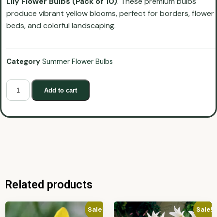
Lily Flower Bulbs (Pack of 10)
. These premium bulbs
produce vibrant yellow blooms, perfect for borders, flower
beds, and colorful landscaping.
Category
Summer Flower Bulbs
Add to cart
Related products
Sale!
Sale!