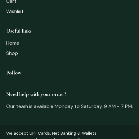
Cart
Wishlist
Useful links
Home
Shop
Follow
Need help with your order?
Our team is available Monday to Saturday, 9 AM - 7 PM.
We accept UPI, Cards, Net Banking & Wallets