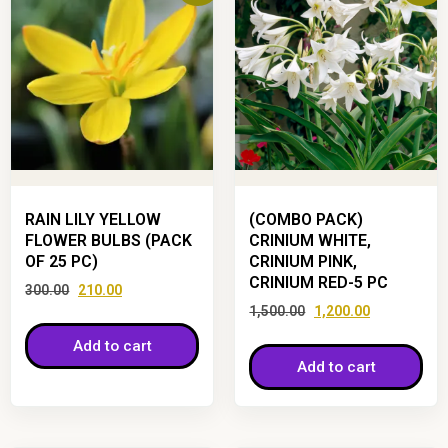
RAIN LILY YELLOW
(COMBO PACK)
FLOWER BULBS (PACK
CRINIUM WHITE,
OF 25 PC)
CRINIUM PINK,
CRINIUM RED-5 PC
300.00
210.00
1,500.00
1,200.00
Add to cart
Add to cart