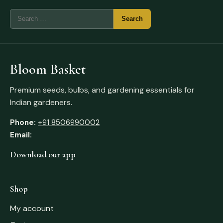
Bloom Basket
Premium seeds, bulbs, and gardening essentials for
Indian gardeners.
Phone:
+91 8506990002
Email:
Download our app
Shop
My account