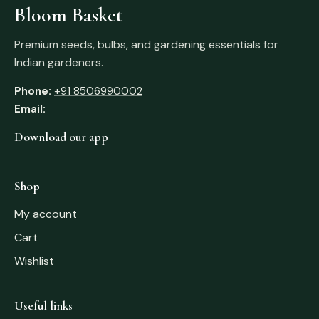
Bloom Basket
Premium seeds, bulbs, and gardening essentials for
Indian gardeners.
Phone:
+91 8506990002
Email:
Download our app
Shop
My account
Cart
Wishlist
Useful links