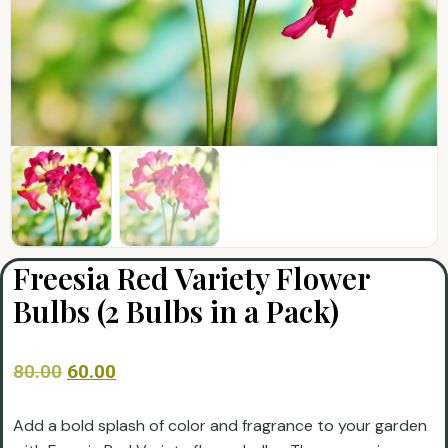
Freesia Red Variety Flower
Bulbs (2 Bulbs in a Pack)
80.00
60.00
Add a bold splash of color and fragrance to your garden