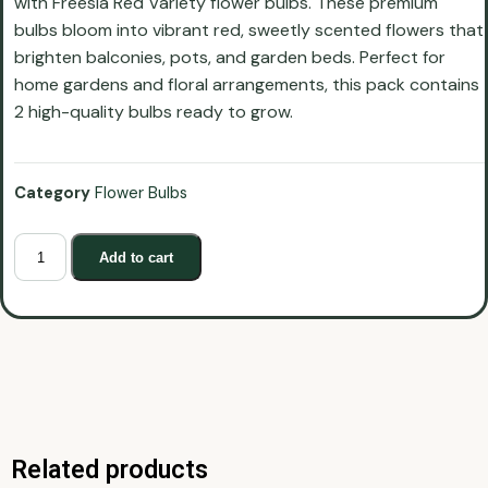
with Freesia Red Variety flower bulbs. These premium
bulbs bloom into vibrant red, sweetly scented flowers that
brighten balconies, pots, and garden beds. Perfect for
home gardens and floral arrangements, this pack contains
2 high-quality bulbs ready to grow.
Category
Flower Bulbs
Add to cart
Related products