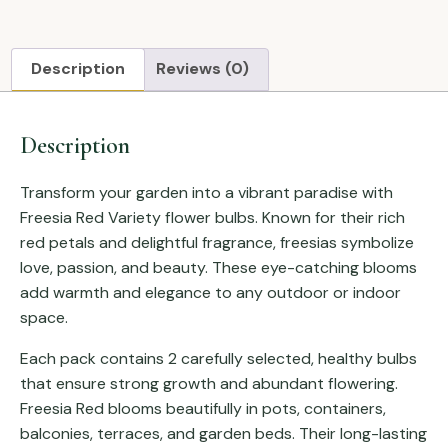
Description
Reviews (0)
Description
Transform your garden into a vibrant paradise with
Freesia Red Variety flower bulbs. Known for their rich
red petals and delightful fragrance, freesias symbolize
love, passion, and beauty. These eye-catching blooms
add warmth and elegance to any outdoor or indoor
space.
Each pack contains 2 carefully selected, healthy bulbs
that ensure strong growth and abundant flowering.
Freesia Red blooms beautifully in pots, containers,
balconies, terraces, and garden beds. Their long-lasting