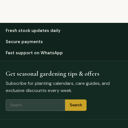
Fresh stock updates daily
Secure payments
Fast support on WhatsApp
Get seasonal gardening tips & offers
Subscribe for planting calendars, care guides, and
exclusive discounts every week.