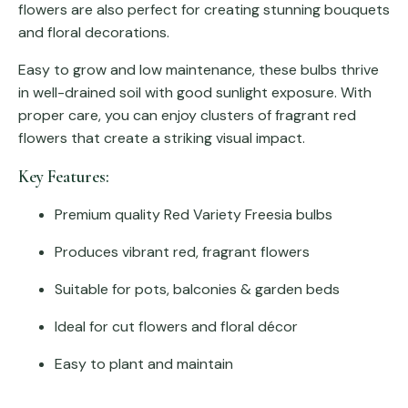
flowers are also perfect for creating stunning bouquets
and floral decorations.
Easy to grow and low maintenance, these bulbs thrive
in well-drained soil with good sunlight exposure. With
proper care, you can enjoy clusters of fragrant red
flowers that create a striking visual impact.
Key Features:
Premium quality Red Variety Freesia bulbs
Produces vibrant red, fragrant flowers
Suitable for pots, balconies & garden beds
Ideal for cut flowers and floral décor
Easy to plant and maintain