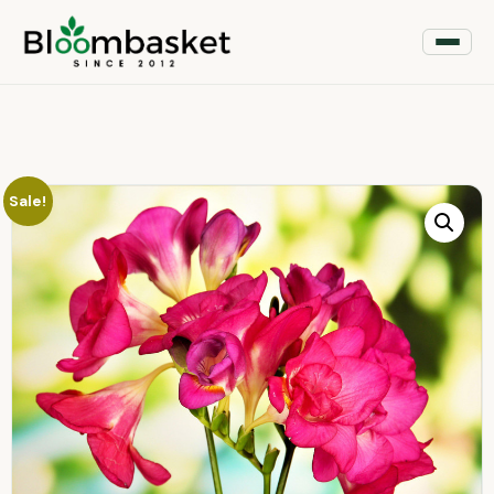
Sale!