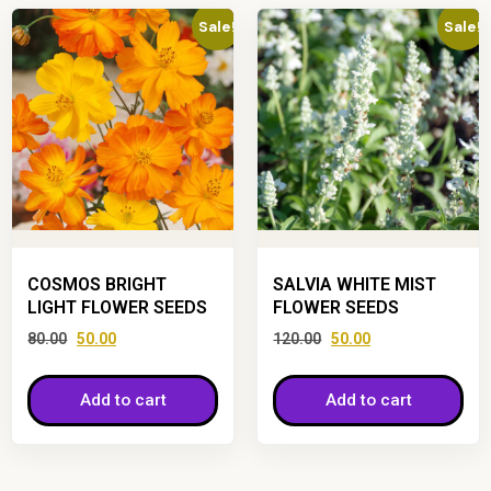
Sale!
Sale!
COSMOS BRIGHT
SALVIA WHITE MIST
LIGHT FLOWER SEEDS
FLOWER SEEDS
80.00
50.00
120.00
50.00
Add to cart
Add to cart