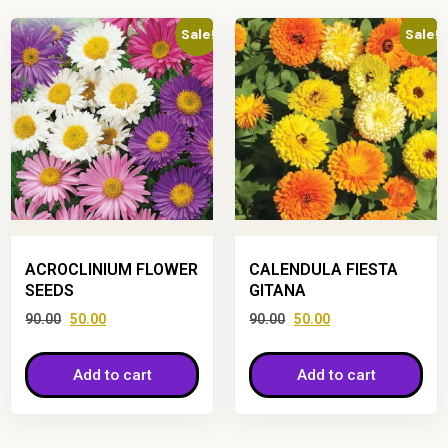
Sale!
Sale!
ACROCLINIUM FLOWER
CALENDULA FIESTA
SEEDS
GITANA
90.00
50.00
90.00
50.00
Add to cart
Add to cart