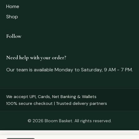
Home
Shop
Follow
Need help with your order?
Our team is available Monday to Saturday, 9 AM - 7 PM.
We accept UPI, Cards, Net Banking & Wallets
100% secure checkout | Trusted delivery partners
© 2026 Bloom Basket. All rights reserved.