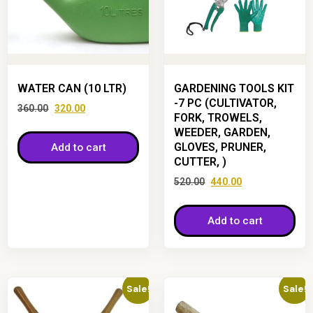
WATER CAN (10 LTR)
GARDENING TOOLS KIT
-7 PC (CULTIVATOR,
360.00
320.00
FORK, TROWELS,
WEEDER, GARDEN,
GLOVES, PRUNER,
Add to cart
CUTTER, )
520.00
440.00
Add to cart
Sale!
Sale!