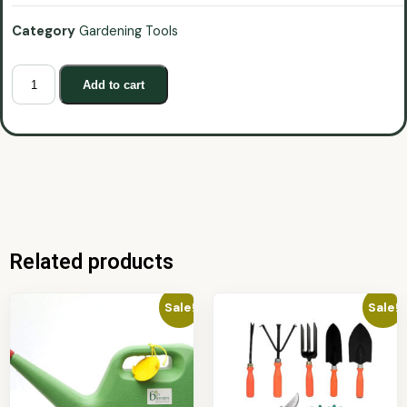
Category
Gardening Tools
Add to cart
Related products
Sale!
Sale!