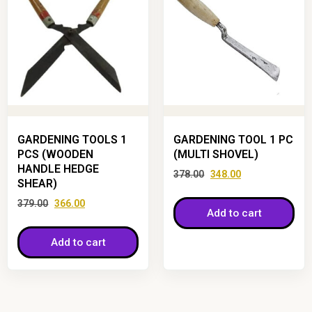
GARDENING TOOLS 1
GARDENING TOOL 1 PC
PCS (WOODEN
(MULTI SHOVEL)
HANDLE HEDGE
378.00
348.00
SHEAR)
379.00
366.00
Add to cart
Add to cart