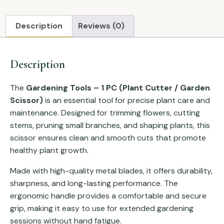
Description
Reviews (0)
Description
The
Gardening Tools – 1 PC (Plant Cutter / Garden
Scissor)
is an essential tool for precise plant care and
maintenance. Designed for trimming flowers, cutting
stems, pruning small branches, and shaping plants, this
scissor ensures clean and smooth cuts that promote
healthy plant growth.
Made with high-quality metal blades, it offers durability,
sharpness, and long-lasting performance. The
ergonomic handle provides a comfortable and secure
grip, making it easy to use for extended gardening
sessions without hand fatigue.