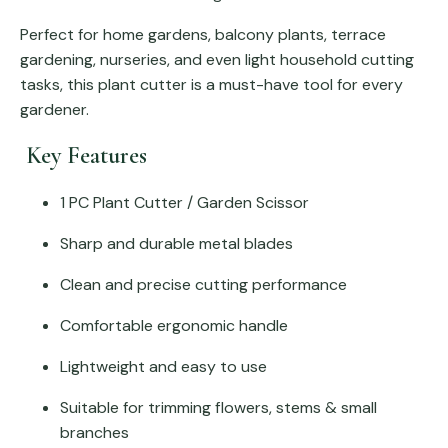
Perfect for home gardens, balcony plants, terrace
gardening, nurseries, and even light household cutting
tasks, this plant cutter is a must-have tool for every
gardener.
Key Features
1 PC Plant Cutter / Garden Scissor
Sharp and durable metal blades
Clean and precise cutting performance
Comfortable ergonomic handle
Lightweight and easy to use
Suitable for trimming flowers, stems & small
branches