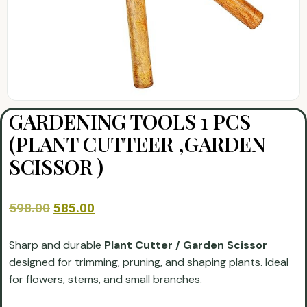
GARDENING TOOLS 1 PCS
(PLANT CUTTEER ,GARDEN
SCISSOR )
598.00
585.00
Sharp and durable
Plant Cutter / Garden Scissor
designed for trimming, pruning, and shaping plants. Ideal
for flowers, stems, and small branches.