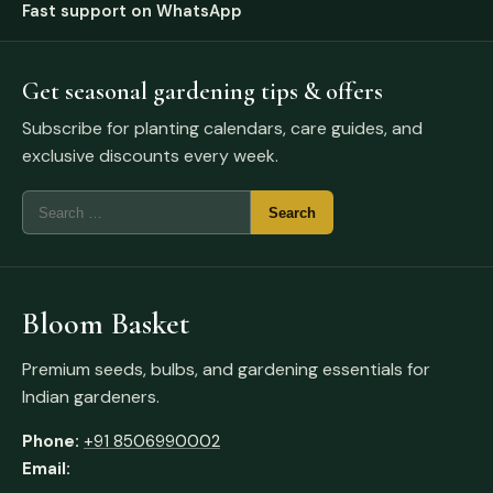
Fast support on WhatsApp
Get seasonal gardening tips & offers
Subscribe for planting calendars, care guides, and
exclusive discounts every week.
Bloom Basket
Premium seeds, bulbs, and gardening essentials for
Indian gardeners.
Phone:
+91 8506990002
Email: