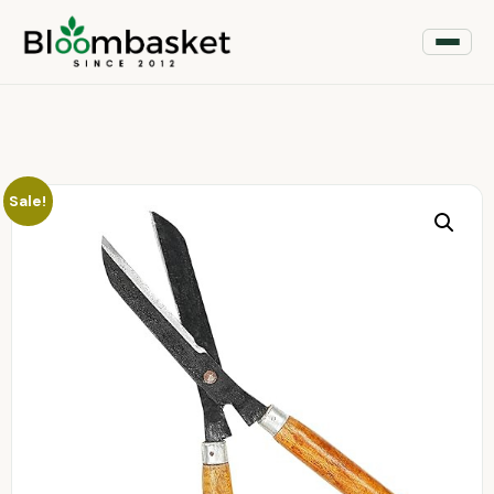
Sale!