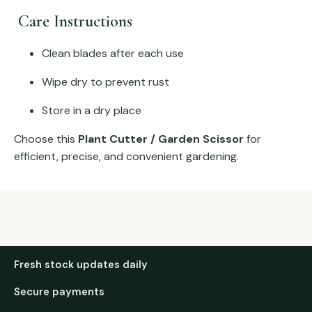
Care Instructions
Clean blades after each use
Wipe dry to prevent rust
Store in a dry place
Choose this
Plant Cutter / Garden Scissor
for
efficient, precise, and convenient gardening.
Fresh stock updates daily
Secure payments