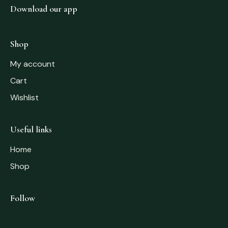
Download our app
Shop
My account
Cart
Wishlist
Useful links
Home
Shop
Follow