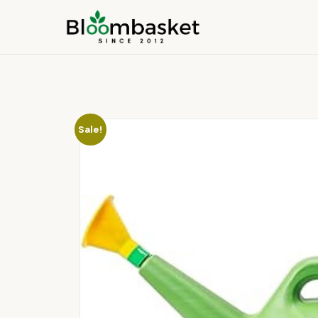
Sale!