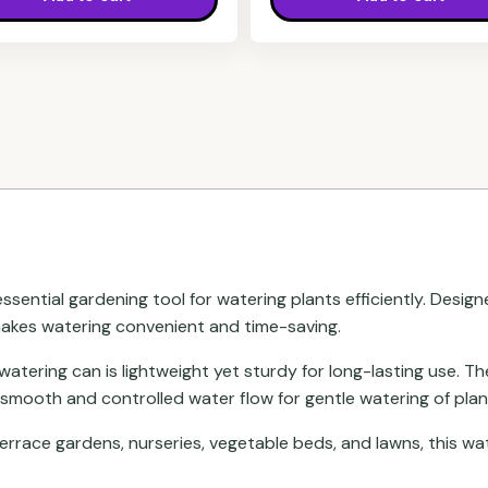
essential gardening tool for watering plants efficiently. Design
 makes watering convenient and time-saving.
s watering can is lightweight yet sturdy for long-lasting use.
 smooth and controlled water flow for gentle watering of plan
terrace gardens, nurseries, vegetable beds, and lawns, this w