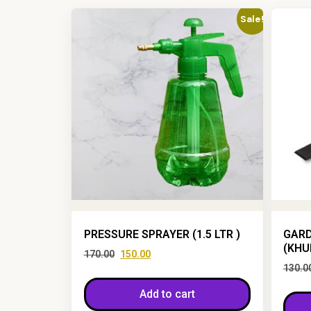
Sale!
PRESSURE SPRAYER (1.5 LTR )
GARD
(KHU
170.00
150.00
130.0
Add to cart