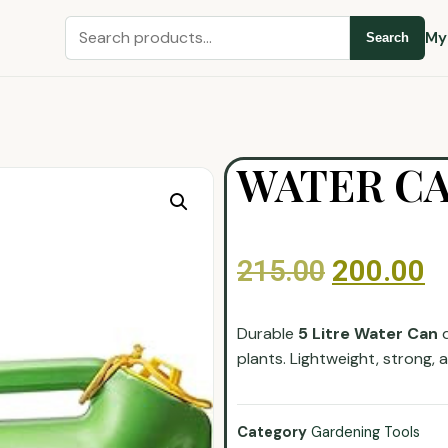
My
Search
WATER CAN
215.00
200.00
Durable
5 Litre Water Can
d
plants. Lightweight, strong,
Category
Gardening Tools