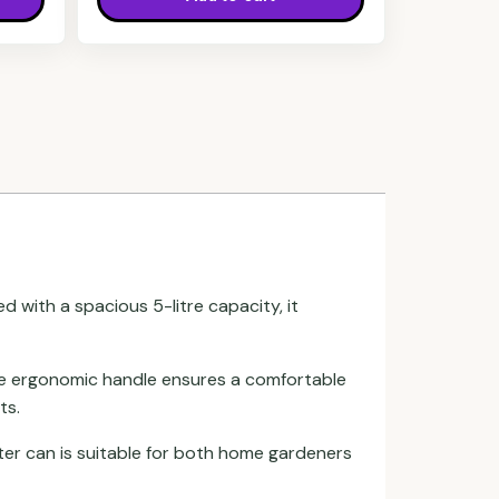
ed with a spacious 5-litre capacity, it
 The ergonomic handle ensures a comfortable
ts.
ater can is suitable for both home gardeners