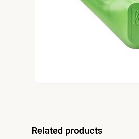
Related products