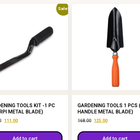
Sale!
ENING TOOLS KIT -1 PC
GARDENING TOOLS 1 PCS 
RPI METAL BLADE)
HANDLE METAL BLADE)
0
111.00
168.00
125.00
Add to cart
Add to cart