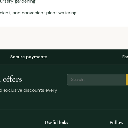
nursery gardening
icient, and convenient plant watering.
Secure payments
Fa
 offers
nd exclusive discounts every
Useful links
Follow