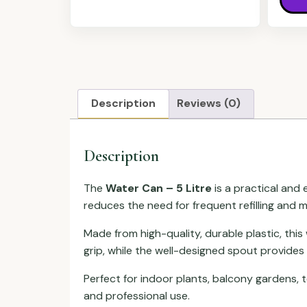
Description
Reviews (0)
Description
The
Water Can – 5 Litre
is a practical and 
reduces the need for frequent refilling and
Made from high-quality, durable plastic, thi
grip, while the well-designed spout provides
Perfect for indoor plants, balcony gardens, 
and professional use.