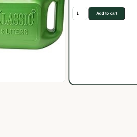
Add to cart