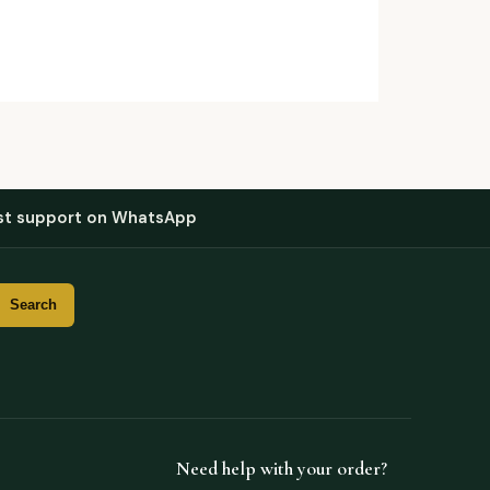
st support on WhatsApp
Need help with your order?