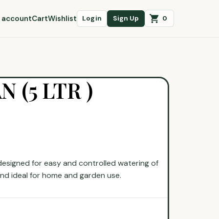
 account
Cart
Wishlist
0
Login
Sign Up
 (5 LTR )
esigned for easy and controlled watering of
 and ideal for home and garden use.