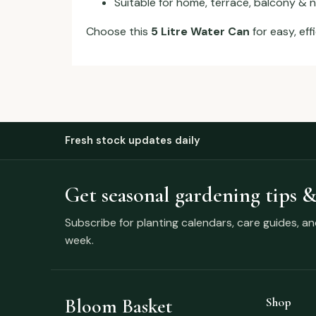
Suitable for home, terrace, balcony & 
Choose this
5 Litre Water Can
for easy, eff
Fresh stock updates daily
Get seasonal gardening tips &
Subscribe for planting calendars, care guides, a
week.
Bloom Basket
Shop