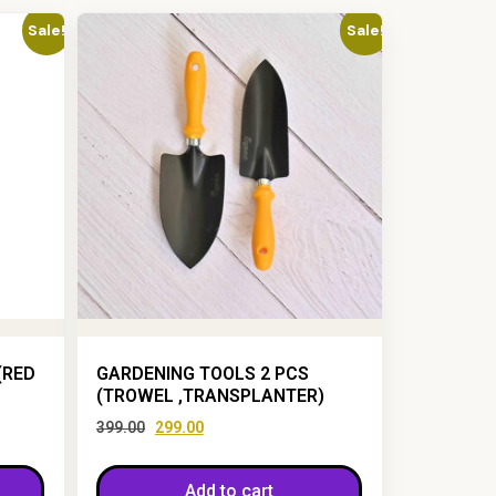
Sale!
Sale!
(RED
GARDENING TOOLS 2 PCS
(TROWEL ,TRANSPLANTER)
399.00
299.00
Add to cart