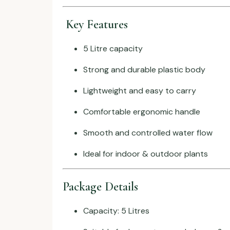
Key Features
5 Litre capacity
Strong and durable plastic body
Lightweight and easy to carry
Comfortable ergonomic handle
Smooth and controlled water flow
Ideal for indoor & outdoor plants
Package Details
Capacity: 5 Litres