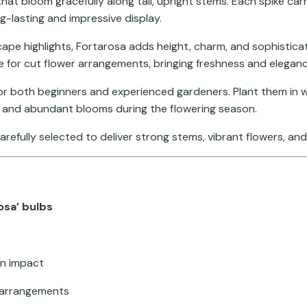
that bloom gracefully along tall, upright stems. Each spike car
g-lasting and impressive display.
ape highlights, Fortarosa adds height, charm, and sophisticat
e for cut flower arrangements, bringing freshness and eleganc
r both beginners and experienced gardeners. Plant them in wel
 and abundant blooms during the flowering season.
carefully selected to deliver strong stems, vibrant flowers, an
osa’ bulbs
en impact
r arrangements