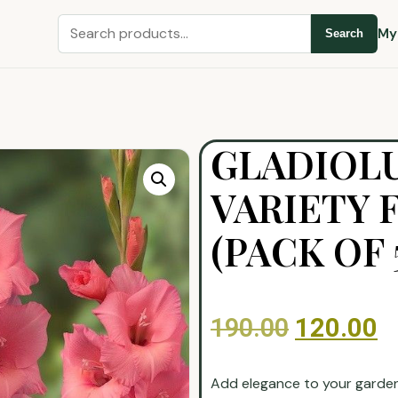
My
Search
GLADIOL
VARIETY 
(PACK OF 
190.00
120.00
Add elegance to your garde