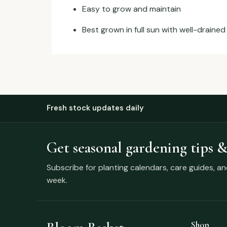
Easy to grow and maintain
Best grown in full sun with well-drained 
Fresh stock updates daily
Get seasonal gardening tips &
Subscribe for planting calendars, care guides, a
week.
Shop