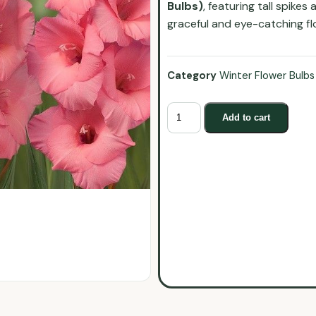
Bulbs)
, featuring tall spike
graceful and eye-catching flo
Category
Winter Flower Bulbs
Add to cart