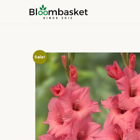
Sale!