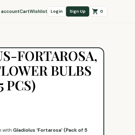
 account
Cart
Wishlist
0
Login
Sign Up
US-FORTAROSA,
FLOWER BULBS
5 PCS)
n with
Gladiolus ‘Fortarosa’ (Pack of 5