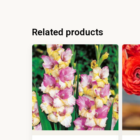
Related products