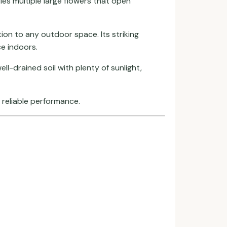
ries multiple large flowers that open
ion to any outdoor space. Its striking
e indoors.
l-drained soil with plenty of sunlight,
d reliable performance.