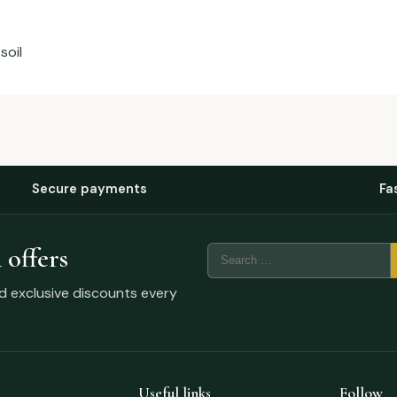
soil
Secure payments
Fa
 offers
nd exclusive discounts every
Useful links
Follow