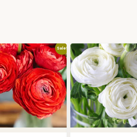
Sale!