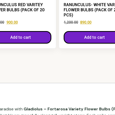
NCULUS RED VARITEY
RANUNCULUS- WHITE VAR
ER BULBS (PACK OF 20
FLOWER BULBS (PACK OF 
PCS)
.00
900.00
1,200.00
890.00
Add to cart
Add to cart
paradise with
Gladiolus – Fortarosa Variety Flower Bulbs (