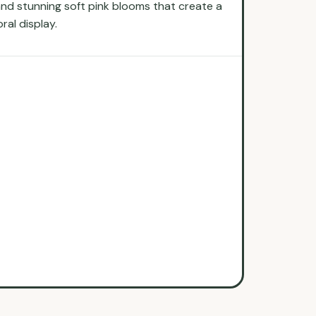
s and stunning soft pink blooms that create a
ral display.