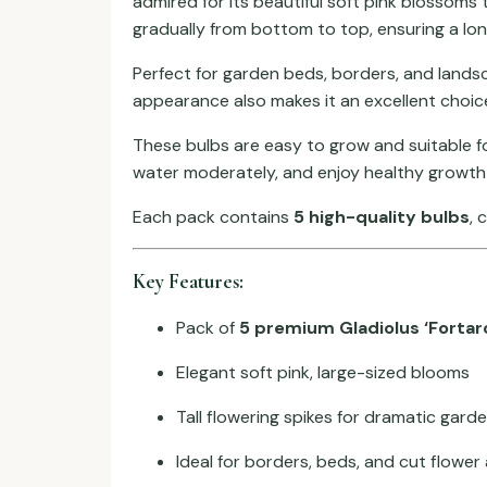
admired for its beautiful soft pink blossoms 
gradually from bottom to top, ensuring a lon
Perfect for garden beds, borders, and landsc
appearance also makes it an excellent choic
These bulbs are easy to grow and suitable fo
water moderately, and enjoy healthy growth
Each pack contains
5 high-quality bulbs
, 
Key Features:
Pack of
5 premium Gladiolus ‘Fortar
Elegant soft pink, large-sized blooms
Tall flowering spikes for dramatic gard
Ideal for borders, beds, and cut flowe