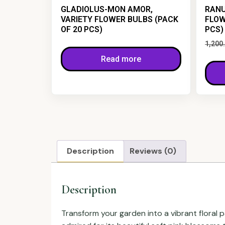
GLADIOLUS-MON AMOR,
RANU
VARIETY FLOWER BULBS (PACK
FLOW
OF 20 PCS)
PCS)
1,200
Read more
Description
Reviews (0)
Description
Transform your garden into a vibrant floral 