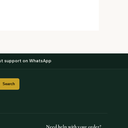
st support on WhatsApp
Need help with your order?