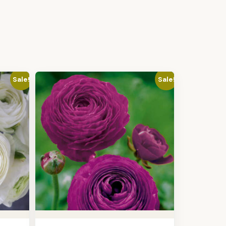
Sale!
Sale!