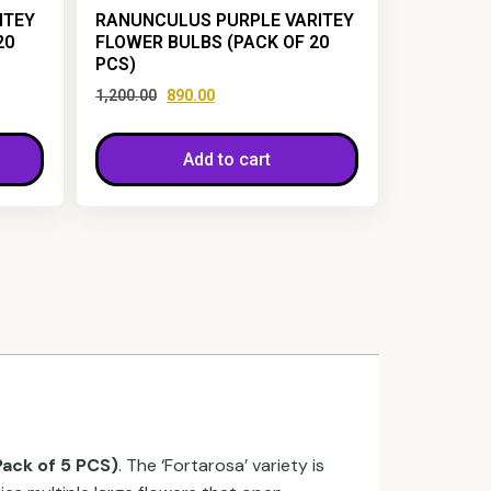
ITEY
RANUNCULUS PURPLE VARITEY
20
FLOWER BULBS (PACK OF 20
PCS)
1,200.00
890.00
Add to cart
Pack of 5 PCS)
. The ‘Fortarosa’ variety is