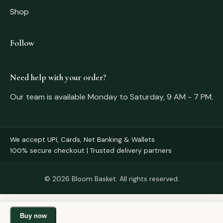
Shop
Follow
Need help with your order?
Our team is available Monday to Saturday, 9 AM - 7 PM.
We accept UPI, Cards, Net Banking & Wallets
100% secure checkout | Trusted delivery partners
© 2026 Bloom Basket. All rights reserved.
Buy now