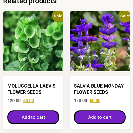
Related products
Sale!
Sale!
MOLUCCELLA LAEVIS
SALVIA BLUE MONDAY
FLOWER SEEDS
FLOWER SEEDS
120.00
60.00
120.00
60.00
Add to cart
Add to cart