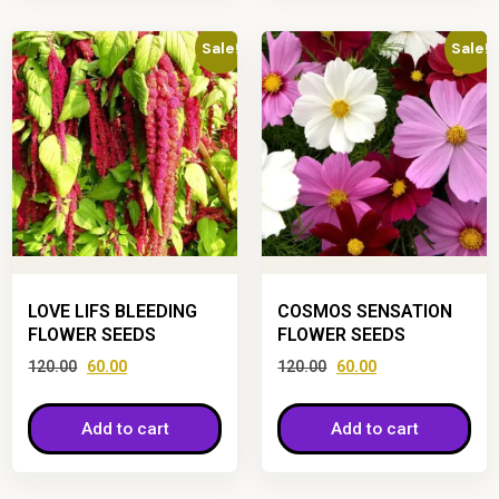
Sale!
Sale!
LOVE LIFS BLEEDING
COSMOS SENSATION
FLOWER SEEDS
FLOWER SEEDS
120.00
60.00
120.00
60.00
Add to cart
Add to cart