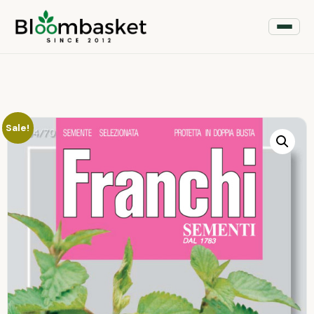
Sale!