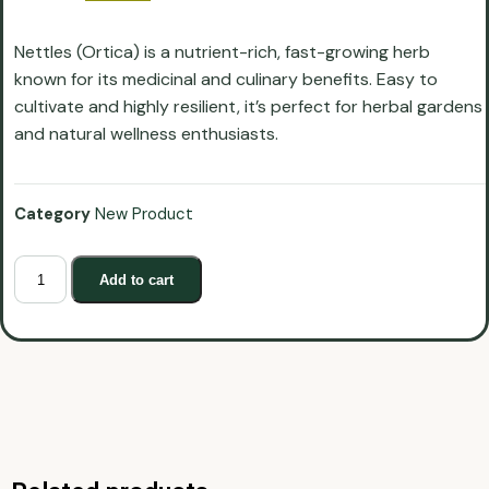
Nettles (Ortica) is a nutrient-rich, fast-growing herb
known for its medicinal and culinary benefits. Easy to
cultivate and highly resilient, it’s perfect for herbal gardens
and natural wellness enthusiasts.
Category
New Product
Add to cart