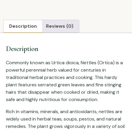
Description
Reviews (0)
Description
Commonly known as
Urtica dioica
, Nettles (Ortica) is a
powerful perennial herb valued for centuries in
traditional herbal practices and cooking. This hardy
plant features serrated green leaves and fine stinging
hairs that disappear when cooked or dried, making it
safe and highly nutritious for consumption.
Rich in vitamins, minerals, and antioxidants, nettles are
widely used in herbal teas, soups, pestos, and natural
remedies. The plant grows vigorously in a variety of soil