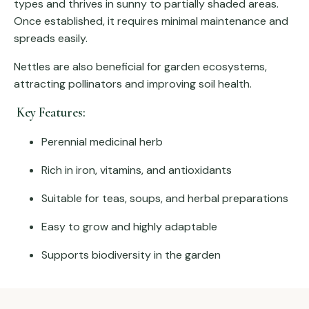
types and thrives in sunny to partially shaded areas.
Once established, it requires minimal maintenance and
spreads easily.
Nettles are also beneficial for garden ecosystems,
attracting pollinators and improving soil health.
Key Features:
Perennial medicinal herb
Rich in iron, vitamins, and antioxidants
Suitable for teas, soups, and herbal preparations
Easy to grow and highly adaptable
Supports biodiversity in the garden