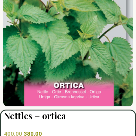
Nettles – ortica
400.00
380.00