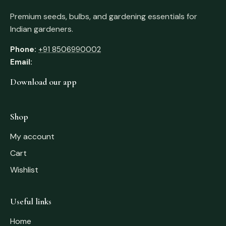
Premium seeds, bulbs, and gardening essentials for
Indian gardeners.
Phone:
+91 8506990002
Email:
Download our app
Shop
My account
Cart
Wishlist
Useful links
Home