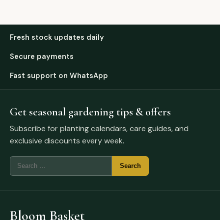
Fresh stock updates daily
Secure payments
Fast support on WhatsApp
Get seasonal gardening tips & offers
Subscribe for planting calendars, care guides, and
exclusive discounts every week.
Bloom Basket