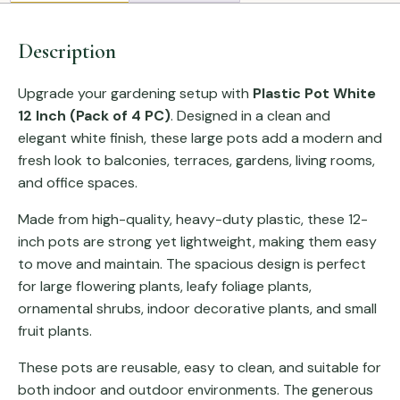
Description
Upgrade your gardening setup with
Plastic Pot White
12 Inch (Pack of 4 PC)
. Designed in a clean and
elegant white finish, these large pots add a modern and
fresh look to balconies, terraces, gardens, living rooms,
and office spaces.
Made from high-quality, heavy-duty plastic, these 12-
inch pots are strong yet lightweight, making them easy
to move and maintain. The spacious design is perfect
for large flowering plants, leafy foliage plants,
ornamental shrubs, indoor decorative plants, and small
fruit plants.
These pots are reusable, easy to clean, and suitable for
both indoor and outdoor environments. The generous