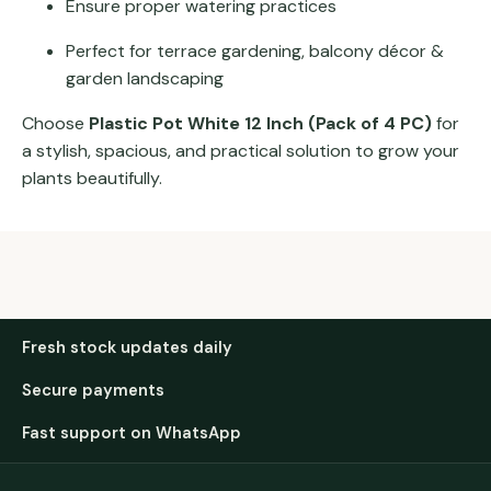
Ensure proper watering practices
Perfect for terrace gardening, balcony décor &
garden landscaping
Choose
Plastic Pot White 12 Inch (Pack of 4 PC)
for
a stylish, spacious, and practical solution to grow your
plants beautifully.
Fresh stock updates daily
Secure payments
Fast support on WhatsApp