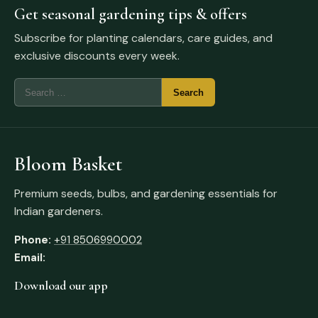
Get seasonal gardening tips & offers
Subscribe for planting calendars, care guides, and
exclusive discounts every week.
Bloom Basket
Premium seeds, bulbs, and gardening essentials for
Indian gardeners.
Phone:
+91 8506990002
Email:
Download our app