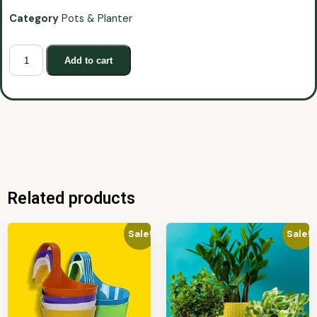
Category
Pots & Planter
Add to cart
Related products
Sale!
Sale!