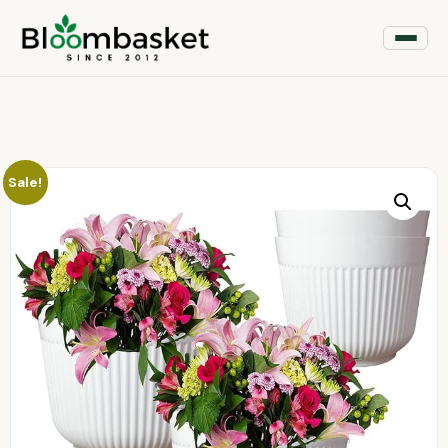
Sale!