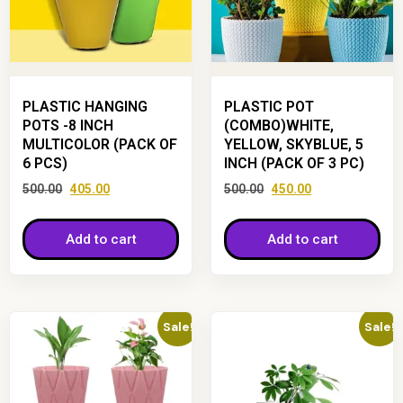
PLASTIC HANGING
PLASTIC POT
POTS -8 INCH
(COMBO)WHITE,
MULTICOLOR (PACK OF
YELLOW, SKYBLUE, 5
6 PCS)
INCH (PACK OF 3 PC)
500.00
405.00
500.00
450.00
Add to cart
Add to cart
Sale!
Sale!