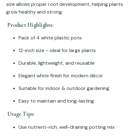
size allows proper root development, helping plants
grow healthy and strong.
Product Highlights:
Pack of 4 white plastic pots
12-inch size – ideal for large plants
Durable, lightweight, and reusable
Elegant white finish for modern décor
Suitable for indoor & outdoor gardening
Easy to maintain and long-lasting
Usage Tips:
Use nutrient-rich, well-draining potting mix