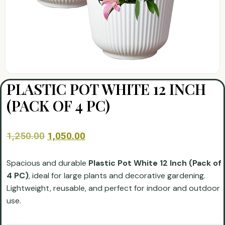
PLASTIC POT WHITE 12 INCH
(PACK OF 4 PC)
1,250.00
1,050.00
Spacious and durable
Plastic Pot White 12 Inch (Pack of
4 PC)
, ideal for large plants and decorative gardening.
Lightweight, reusable, and perfect for indoor and outdoor
use.