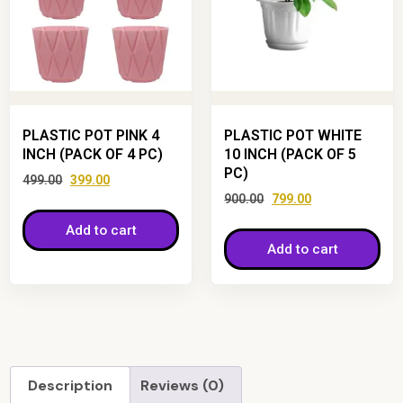
PLASTIC POT PINK 4
PLASTIC POT WHITE
INCH (PACK OF 4 PC)
10 INCH (PACK OF 5
PC)
499.00
399.00
900.00
799.00
Add to cart
Add to cart
Description
Reviews (0)