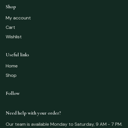
Shop
My account
Cart
Wishlist
Useful links
Home
Shop
Follow
Need help with your order?
Our team is available Monday to Saturday, 9 AM - 7 PM.