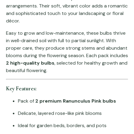
arrangements. Their soft, vibrant color adds a romantic
and sophisticated touch to your landscaping or floral
décor.
Easy to grow and low-maintenance, these bulbs thrive
in well-drained soil with full to partial sunlight. With
proper care, they produce strong stems and abundant
blooms during the flowering season. Each pack includes
2 high-quality bulbs
, selected for healthy growth and
beautiful flowering.
Key Features:
Pack of
2 premium Ranunculus Pink bulbs
Delicate, layered rose-like pink blooms
Ideal for garden beds, borders, and pots