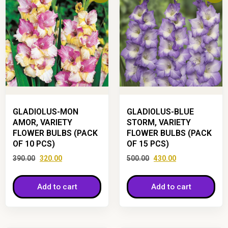
GLADIOLUS-MON
GLADIOLUS-BLUE
AMOR, VARIETY
STORM, VARIETY
FLOWER BULBS (PACK
FLOWER BULBS (PACK
OF 10 PCS)
OF 15 PCS)
390.00
320.00
500.00
430.00
Add to cart
Add to cart