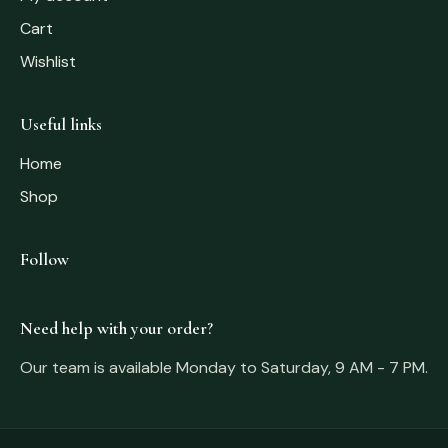
Cart
Wishlist
Useful links
Home
Shop
Follow
Need help with your order?
Our team is available Monday to Saturday, 9 AM - 7 PM.