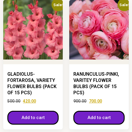
Sale!
Sale!
GLADIOLUS-
RANUNCULUS-PINKI,
FORTAROSA, VARIETY
VARITEY FLOWER
FLOWER BULBS (PACK
BULBS (PACK OF 15
OF 15 PCS)
PCS)
500.00
420.00
900.00
700.00
Add to cart
Add to cart