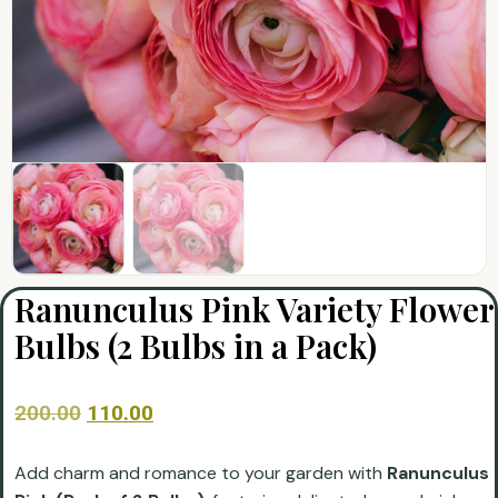
Ranunculus Pink Variety Flower
Bulbs (2 Bulbs in a Pack)
200.00
110.00
Add charm and romance to your garden with
Ranunculus