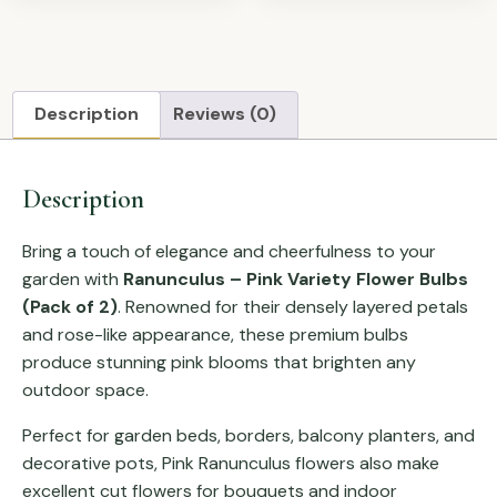
Description
Reviews (0)
Description
Bring a touch of elegance and cheerfulness to your
garden with
Ranunculus – Pink Variety Flower Bulbs
(Pack of 2)
. Renowned for their densely layered petals
and rose-like appearance, these premium bulbs
produce stunning pink blooms that brighten any
outdoor space.
Perfect for garden beds, borders, balcony planters, and
decorative pots, Pink Ranunculus flowers also make
excellent cut flowers for bouquets and indoor