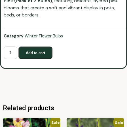
Pink (Pack of 2 Bulbs)
, featuring delicate, layered pink
blooms that create a soft and vibrant display in pots,
beds, or borders.
Category
Winter Flower Bulbs
Add to cart
Related products
Sale!
Sale!