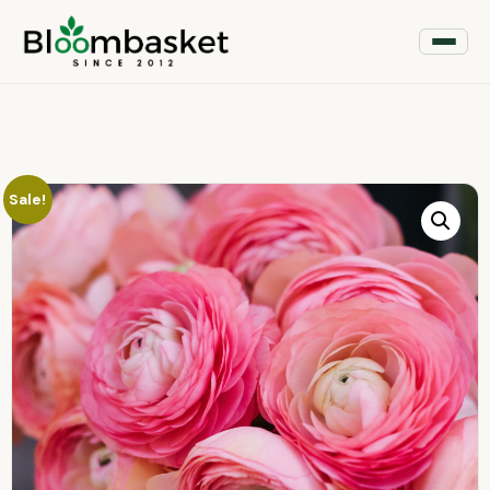
Sale!