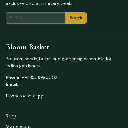
exclusive discounts every week.
Bloom Basket
Premium seeds, bulbs, and gardening essentials for
Indian gardeners.
Phone:
+91 8506990002
Email:
Download our app
Shop
My account