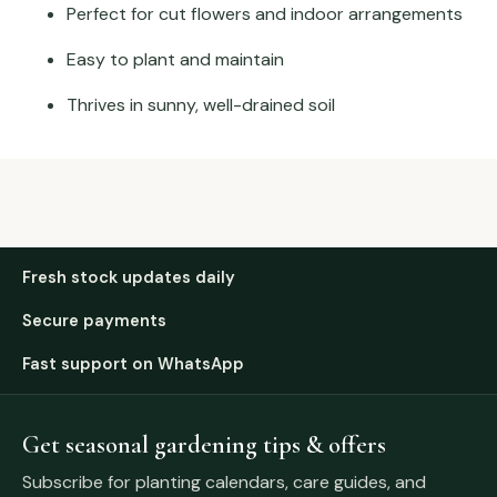
Perfect for cut flowers and indoor arrangements
Easy to plant and maintain
Thrives in sunny, well-drained soil
Fresh stock updates daily
Secure payments
Fast support on WhatsApp
Get seasonal gardening tips & offers
Subscribe for planting calendars, care guides, and