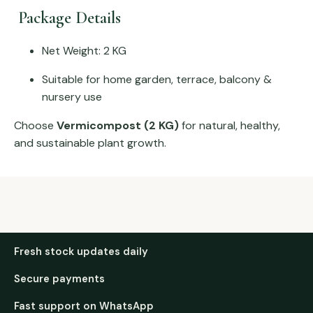
Package Details
Net Weight: 2 KG
Suitable for home garden, terrace, balcony &
nursery use
Choose
Vermicompost (2 KG)
for natural, healthy,
and sustainable plant growth.
Fresh stock updates daily
Secure payments
Fast support on WhatsApp