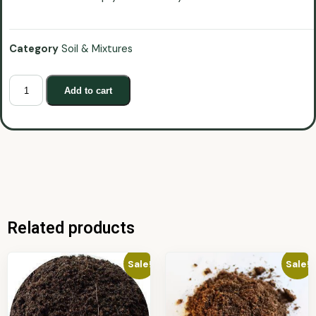
Category
Soil & Mixtures
Add to cart
Related products
Sale!
Sale!