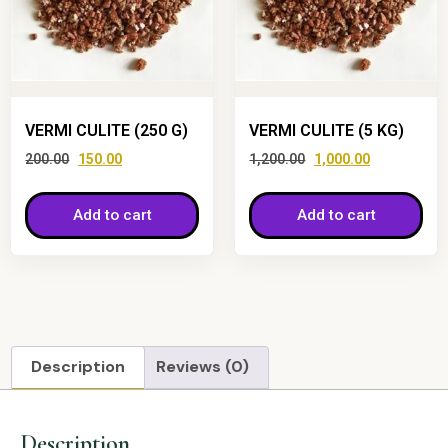
VERMI CULITE (250 G)
VERMI CULITE (5 KG)
200.00
150.00
1,200.00
1,000.00
Add to cart
Add to cart
Description
Reviews (0)
Description