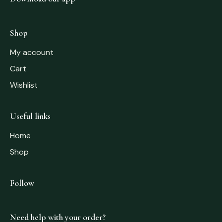
Shop
My account
Cart
Wishlist
Useful links
Home
Shop
Follow
Need help with your order?