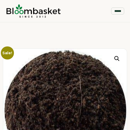
Sale!