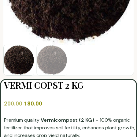
VERMI COPST 2 KG
200.00
180.00
Premium quality
Vermicompost (2 KG)
– 100% organic
fertilizer that improves soil fertility, enhances plant growth,
and increases crop yield naturally.