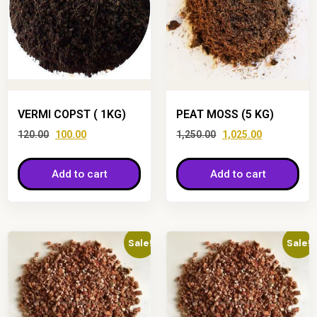
VERMI COPST ( 1KG)
PEAT MOSS (5 KG)
120.00
100.00
1,250.00
1,025.00
Add to cart
Add to cart
Sale!
Sale!