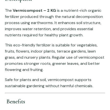
The
Vermicompost – 2 KG
is a nutrient-rich organic
fertilizer produced through the natural decomposition
process using earthworms. It enhances soil structure,
improves water retention, and provides essential
nutrients required for healthy plant growth.
This eco-friendly fertilizer is suitable for vegetables,
fruits, flowers, indoor plants, terrace gardens, lawn
grass, and nursery plants. Regular use of vermicompost
promotes stronger roots, greener leaves, and better
flowering and fruiting.
Safe for plants and soil, vermicompost supports
sustainable gardening without harmful chemicals.
Benefits