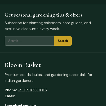
Get seasonal gardening tips & offers
Subscribe for planting calendars, care guides, and
exclusive discounts every week.
Bloom Basket
Premium seeds, bulbs, and gardening essentials for
Indian gardeners.
Phone:
+91 8506990002
Email:
Download our app