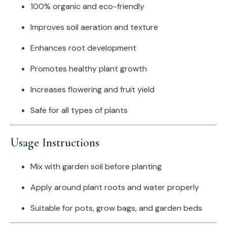
100% organic and eco-friendly
Improves soil aeration and texture
Enhances root development
Promotes healthy plant growth
Increases flowering and fruit yield
Safe for all types of plants
Usage Instructions
Mix with garden soil before planting
Apply around plant roots and water properly
Suitable for pots, grow bags, and garden beds